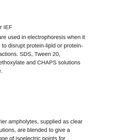
r IEF
re used in electrophoresis when it
to disrupt protein-lipid or protein-
ractions. SDS, Tween 20,
ethoxylate
and CHAPS solutions
e.
rier ampholytes, supplied as clear
tions, are blended to give a
ge of isoelectric points for