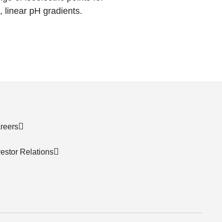
, linear pH gradients.
reers
vestor Relations