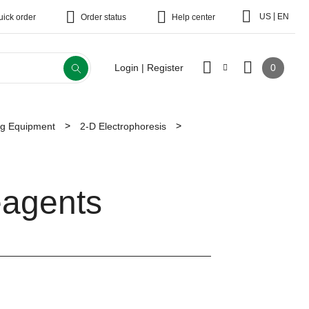
|
US
EN
uick order
Order status
Help center
0
Login | Register
ing Equipment
2-D Electrophoresis
eagents