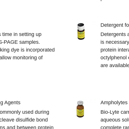
Detergent fo
time in setting up
Detergents a
S-PAGE samples.
is necessary 
king dye is incorporated
protein inte
 allow monitoring of
octylphenol 
are availabl
ng Agents
Ampholytes
commonly used during
Bio-Lyte car
cleave disulfide bond
aqueous solu
eins and between protein
complete ran