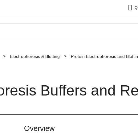
Q
Electrophoresis & Blotting
Protein Electrophoresis and Blott
oresis Buffers and R
Overview