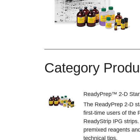
Category Produ
ReadyPrep™ 2-D Start
The ReadyPrep 2-D star
first-time users of th
ReadyStrip IPG strips.
premixed reagents and
technical tips.