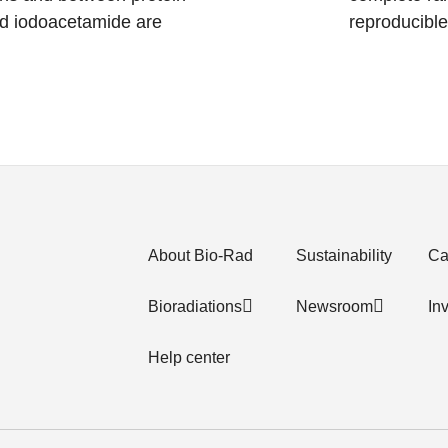
d iodoacetamide are
reproducible
About Bio-Rad
Sustainability
Ca
Bioradiations
Newsroom
In
Help center