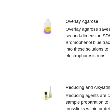
Overlay Agarose
Overlay agarose saves 
second-dimension SD
Bromophenol blue trac
into these solutions to
electrophoresis runs.
Reducing and Alkylati
Reducing agents are 
sample preparation to 
crosslinks within prot