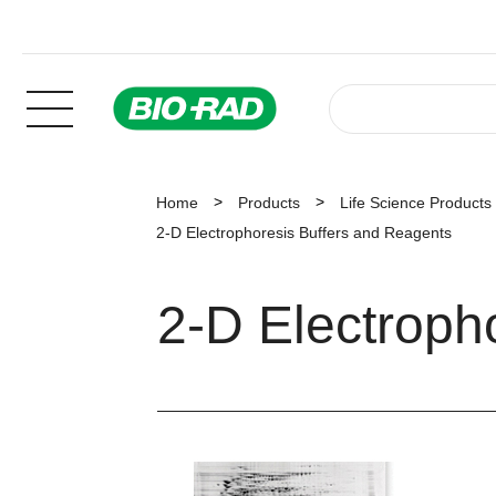
Home
Products
Life Science Products
2-D Electrophoresis Buffers and Reagents
2-D Electroph