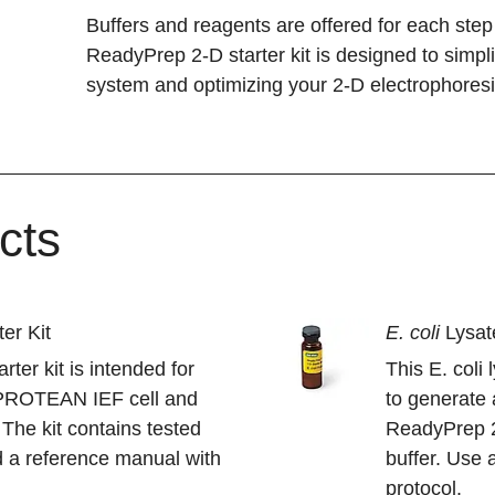
Buffers and reagents are offered for each ste
ReadyPrep 2-D starter kit is designed to simp
system and optimizing your 2-D electrophoresi
cts
er Kit
E. coli
Lysa
ter kit is intended for
This E. coli
e PROTEAN IEF cell and
to generate 
 The kit contains tested
ReadyPrep 2-
 a reference manual with
buffer. Use 
protocol.