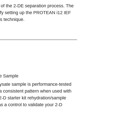
p of the 2-DE separation process. The
lify setting up the PROTEAN i12 IEF
s technique.
te Sample
 lysate sample is performance-tested
a consistent pattern when used with
D starter kit rehydration/sample
as a control to validate your 2-D