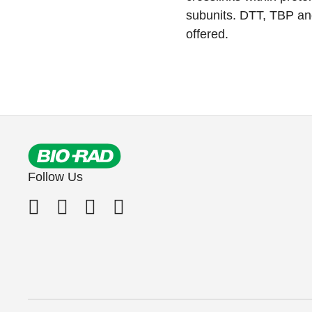
subunits. DTT, TBP an
offered.
Follow Us