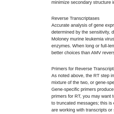
minimize secondary structure
Reverse Transcriptases
Accurate analysis of gene expr
determined by the sensitivity, 
Moloney murine leukemia viru
enzymes. When long or full-len
better choices than AMV revers
Primers for Reverse Transcript
As noted above, the RT step i
mixture of the two, or gene-spe
Gene-specific primers produce 
primers for RT, you may want to
to truncated messages; this is 
are working with transcripts or 