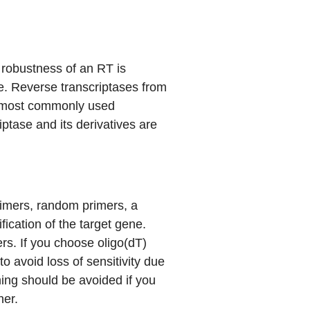
 robustness of an RT is
se. Reverse transcriptases from
e most commonly used
tase and its derivatives are
imers, random primers, a
fication of the target gene.
s. If you choose oligo(dT)
o avoid loss of sensitivity due
ming should be avoided if you
her.