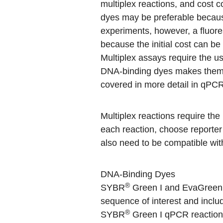
multiplex reactions, and cost 
dyes may be preferable because
experiments, however, a fluore
because the initial cost can b
Multiplex assays require the us
DNA-binding dyes makes them i
covered in more detail in
qPCR 
Multiplex reactions require the 
each reaction, choose reporter
also need to be compatible with
DNA-Binding Dyes
®
SYBR
Green I and EvaGreen as
sequence of interest and inclu
®
SYBR
Green I qPCR reaction 