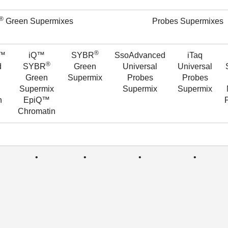
®
Green Supermixes
Probes Supermixes
®
d™
iQ™
SYBR
SsoAdvanced
iTaq
®
d
SYBR
Green
Universal
Universal
Green
Supermix
Probes
Probes
Supermix
Supermix
Supermix
n
EpiQ™
Chromatin
•
•
•
•