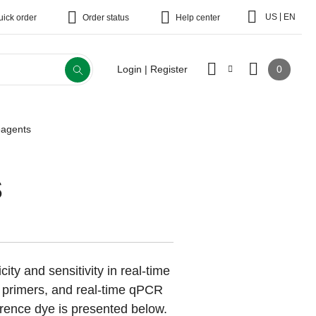
|
US
EN
uick order
Order status
Help center
0
Login | Register
agents
s
ity and sensitivity in real-time
, primers, and real-time qPCR
ence dye is presented below.