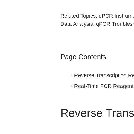
Related Topics:
qPCR Instrume
Data Analysis
,
qPCR Troublesh
Page Contents
Reverse Transcription R
Real-Time PCR Reagent
Reverse Trans