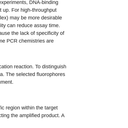
x experiments, DNA-binding
t up. For high-throughput
plex) may be more desirable
lity can reduce assay time.
se the lack of specificity of
ime PCR chemistries are
cation reaction. To distinguish
ra. The selected fluorophores
rument.
c region within the target
ing the amplified product. A