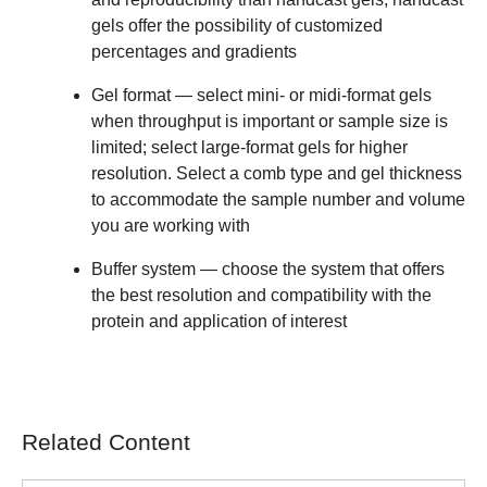
gels offer the possibility of customized
percentages and gradients
Gel format
— select mini- or midi-format gels
when throughput is important or sample size is
limited; select large-format gels for higher
resolution. Select a comb type and gel thickness
to accommodate the sample number and volume
you are working with
Buffer system
— choose the system that offers
the best resolution and compatibility with the
protein and application of interest
Related Content