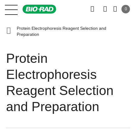
0
Protein Electrophoresis Reagent Selection and
Preparation
Protein
Electrophoresis
Reagent Selection
and Preparation