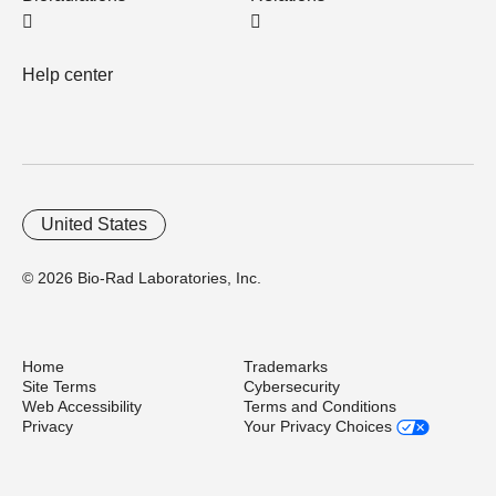
Help center
United States
© 2026 Bio-Rad Laboratories, Inc.
Home
Trademarks
Site Terms
Cybersecurity
Web Accessibility
Terms and Conditions
Privacy
Your Privacy Choices