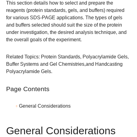
This section details how to select and prepare the
reagents (protein standards, gels, and buffers) required
for various SDS-PAGE applications. The types of gels
and buffers selected should suit the size of the protein
under investigation, the desired analysis technique, and
the overall goals of the experiment.
Related Topics:
Protein Standards
,
Polyacrylamide Gels
,
Buffer Systems and Gel Chemistries
,and
Handcasting
Polyacrylamide Gels
.
Page Contents
General Considerations
General Considerations