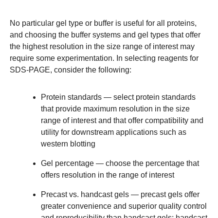
No particular gel type or buffer is useful for all proteins,
and choosing the buffer systems and gel types that offer
the highest resolution in the size range of interest may
require some experimentation. In selecting reagents for
SDS-PAGE, consider the following:
Protein standards
— select protein standards
that provide maximum resolution in the size
range of interest and that offer compatibility and
utility for downstream applications such as
western blotting
Gel percentage
— choose the percentage that
offers resolution in the range of interest
Precast vs. handcast gels
— precast gels offer
greater convenience and superior quality control
and reproducibility than handcast gels; handcast