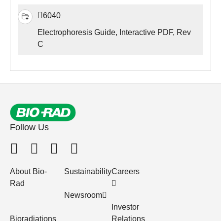
6040
Electrophoresis Guide, Interactive PDF, Rev
C
Follow Us
About Bio-
Sustainability
Careers
Rad
Newsroom
Investor
Bioradiations
Relations