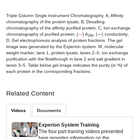
Triple Column Single Instrument Chromatography. A,
Affinity
chromatography of the protein lysate;
B,
Desalting
chromatography of the affinity purified protein;
C,
Ion exchange
chromatography of purified protein; (
—
) A
, (—) conductivity;
280
D,
Gel electrophoresis analysis of protein fractions. The gel
image was generated by the Experion system. M, molecular
weight marker; lane 1, protein lysate; lanes 2–5, ion exchange
purification with the flowthrough in lane 2 and salt gradient in
lanes 3–5. Table below gel image indicates the purity (in %) of
each protein in the corresponding fractions.
Related Content
Videos
Documents
Experion System Training
The four part training videos presented
here provides information on the