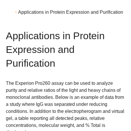
Applications in Protein Expression and Purification
Applications in Protein
Expression and
Purification
The
Experion Pro260
assay can be used to analyze
purity and relative ratios of the light and heavy chains of
monoclonal antibodies. Below is an example of data from
a study where IgG was separated under reducing
conditions. In addition to the electropherogram and virtual
gel, a table reporting all detected peaks, relative
concentrations, molecular weight, and % Total is