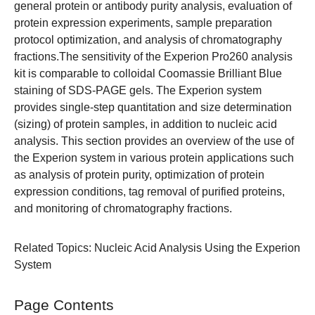
general protein or antibody purity analysis, evaluation of
protein expression experiments, sample preparation
protocol optimization, and analysis of chromatography
fractions.The sensitivity of the
Experion Pro260 analysis
kit
is comparable to colloidal Coomassie Brilliant Blue
staining of SDS-PAGE gels. The Experion system
provides single-step quantitation and size determination
(sizing) of protein samples, in addition to nucleic acid
analysis. This section provides an overview of the use of
the Experion system in various protein applications such
as analysis of protein purity, optimization of protein
expression conditions, tag removal of purified proteins,
and monitoring of chromatography fractions.
Related Topics
:
Nucleic Acid Analysis Using the Experion
System
Page Contents