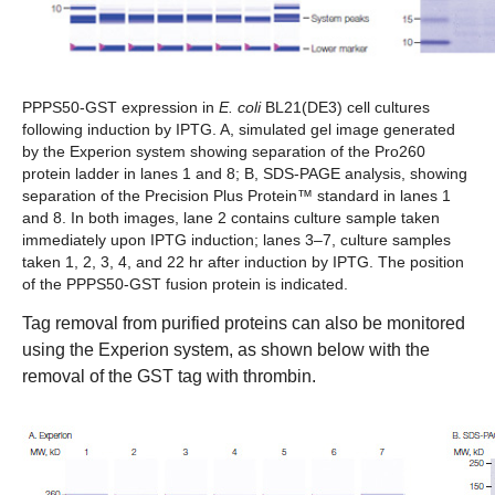
PPPS50-GST expression in
E. coli
BL21(DE3) cell cultures
following induction by IPTG. A,
simulated gel image generated
by the Experion system showing separation of the Pro260
protein ladder in lanes 1 and 8;
B,
SDS-PAGE analysis, showing
separation of the Precision Plus Protein™ standard in lanes 1
and 8. In both images, lane 2 contains culture sample taken
immediately upon IPTG induction; lanes 3–7, culture samples
taken 1, 2, 3, 4, and 22 hr after induction by IPTG. The position
of the PPPS50-GST fusion protein is indicated.
Tag removal from purified proteins can also be monitored
using the Experion system, as shown below with the
removal of the GST tag with thrombin.