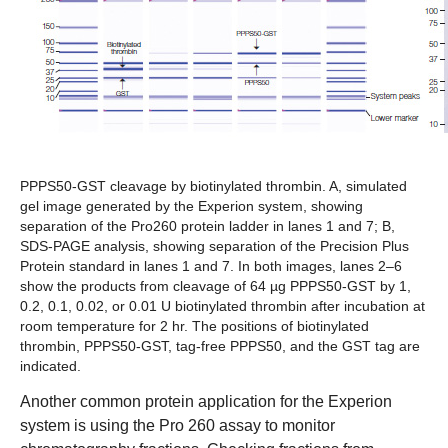
PPPS50-GST cleavage by biotinylated thrombin. A,
simulated
gel image generated by the Experion system, showing
separation of the Pro260 protein ladder in lanes 1 and 7;
B,
SDS-PAGE analysis, showing separation of the Precision Plus
Protein standard in lanes 1 and 7. In both images, lanes 2–6
show the products from cleavage of 64 µg PPPS50-GST by 1,
0.2, 0.1, 0.02, or 0.01 U biotinylated thrombin after incubation at
room temperature for 2 hr. The positions of biotinylated
thrombin, PPPS50-GST, tag-free PPPS50, and the GST tag are
indicated.
Another common protein application for the Experion
system is using the Pro 260 assay to monitor