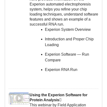
Experion automated electrophoresis
system, helps you refine your chip
loading techniques, understand software
features and shows an example of a
successful RNA run.
Experion System Overview
Introduction and Proper Chip
Loading
Experion Software — Run
Compare
Experion RNA Run
Using the Experion Software for
Protein Analysis
This webinar by Field Application