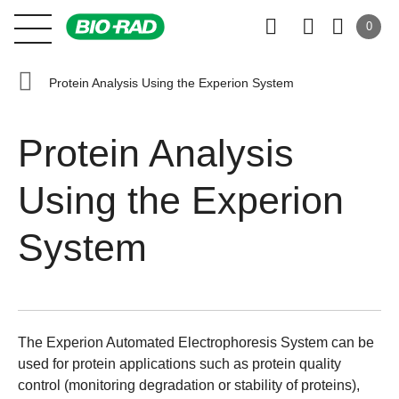
0
Protein Analysis Using the Experion System
Protein Analysis
Using the Experion
System
The
Experion Automated Electrophoresis System
can be
used for protein applications such as protein quality
control (monitoring degradation or stability of proteins),