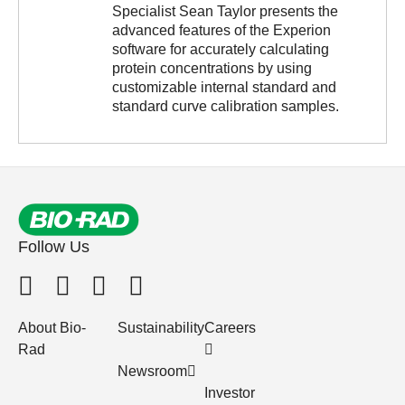
Specialist Sean Taylor presents the
advanced features of the Experion
software for accurately calculating
protein concentrations by using
customizable internal standard and
standard curve calibration samples.
Follow Us
About Bio-
Sustainability
Careers
Rad
Newsroom
Investor