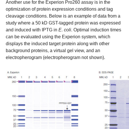
Another use for the Experion Pro260 assay is in the
optimization of protein expression conditions and tag
cleavage conditions. Below is an example of data from a
study where a 50 kD GST-tagged protein was expressed
and induced with IPTG in
E. coli
. Optimal induction times
can be evaluated using the Experion system, which
displays the induced target protein along with other
background proteins, a virtual gel view, and an
electropherogram (electropherogram not shown).