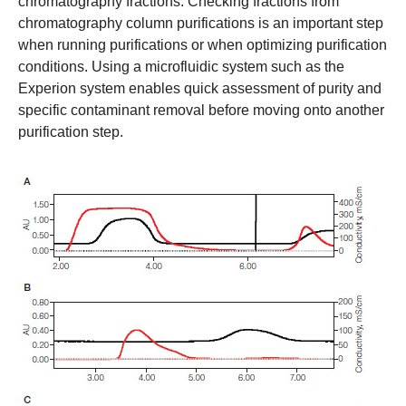
chromatography fractions. Checking fractions from
chromatography column purifications is an important step
when running purifications or when optimizing purification
conditions. Using a microfluidic system such as the
Experion system enables quick assessment of purity and
specific contaminant removal before moving onto another
purification step.