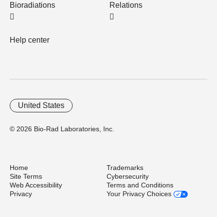
Bioradiations
Relations
Help center
United States
© 2026 Bio-Rad Laboratories, Inc.
Home
Trademarks
Site Terms
Cybersecurity
Web Accessibility
Terms and Conditions
Privacy
Your Privacy Choices