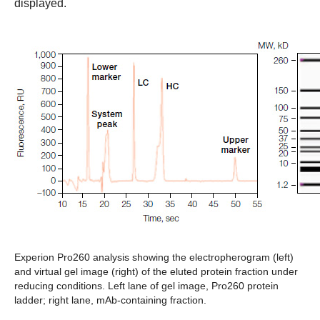
displayed.
Experion Pro260 analysis showing the electropherogram (left)
and virtual gel image (right) of the eluted protein fraction under
reducing conditions.
Left lane of gel image, Pro260 protein
ladder; right lane, mAb-containing fraction.