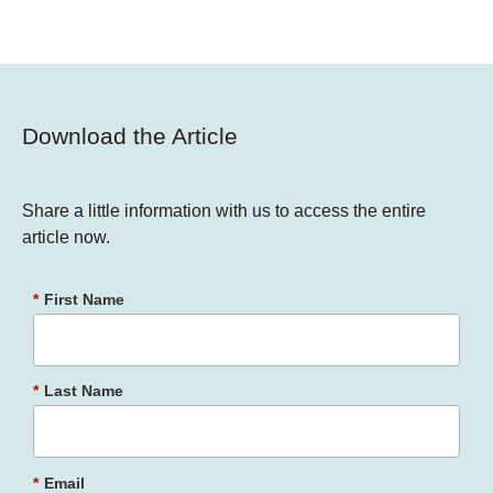
Download the Article
Share a little information with us to access the entire
article now.
*
First Name
*
Last Name
*
Email