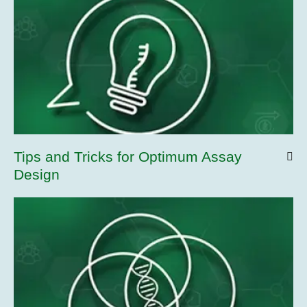
Tips and Tricks for Optimum Assay
Design