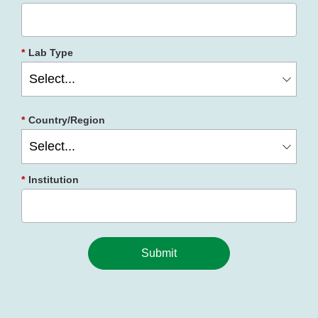
*
Lab Type
*
Country/Region
*
Institution
Submit