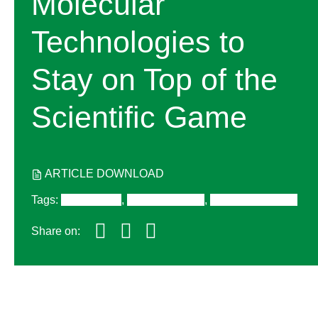
Molecular
Technologies to
Stay on Top of the
Scientific Game
ARTICLE DOWNLOAD
Tags
:
Digital PCR
,
RT-PCR/qPCR
,
Gene Expression
Share on: