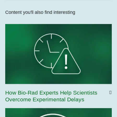
Content you'll also find interesting
How Bio-Rad Experts Help Scientists
Overcome Experimental Delays