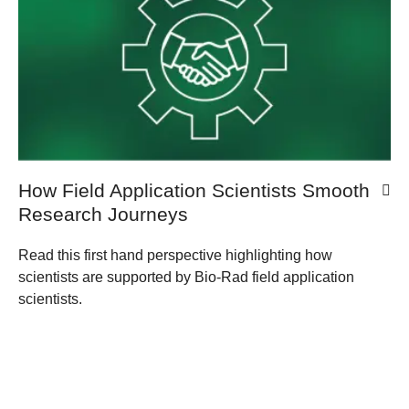
How Field Application Scientists Smooth
Research Journeys
Read this first hand perspective highlighting how
scientists are supported by Bio-Rad field application
scientists.