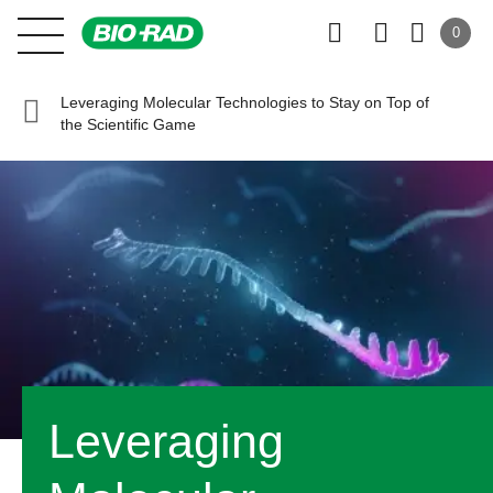
0
Leveraging Molecular Technologies to Stay on Top of
the Scientific Game
Leveraging