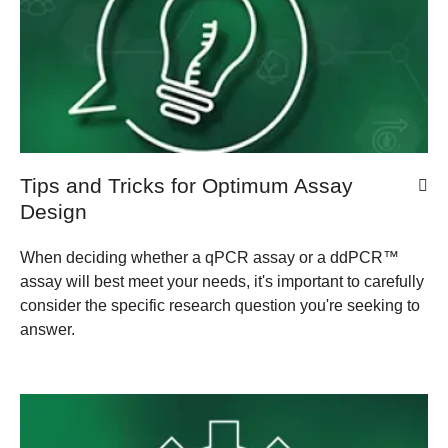
Tips and Tricks for Optimum Assay
Design
When deciding whether a qPCR assay or a ddPCR™
assay will best meet your needs, it's important to carefully
consider the specific research question you're seeking to
answer.