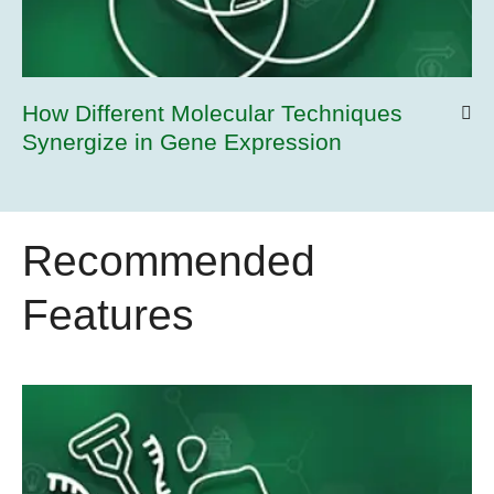
How Different Molecular Techniques
Synergize in Gene Expression
Recommended
Features