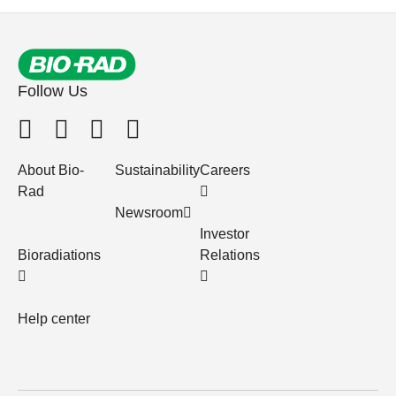
Follow Us
About Bio-
Sustainability
Careers
Rad
Newsroom
Investor
Bioradiations
Relations
Help center