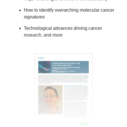
How to identify overarching molecular cancer
signatures
Technological advances driving cancer
research, and more