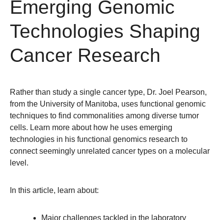
Emerging Genomic
Technologies Shaping
Cancer Research
Rather than study a single cancer type, Dr. Joel Pearson,
from the University of Manitoba, uses functional genomic
techniques to find commonalities among diverse tumor
cells. Learn more about how he uses emerging
technologies in his functional genomics research to
connect seemingly unrelated cancer types on a molecular
level.
In this article, learn about:
Major challenges tackled in the laboratory