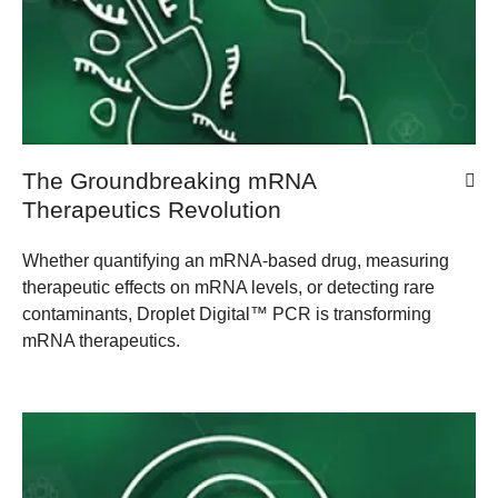
The Groundbreaking mRNA
Therapeutics Revolution
Whether quantifying an mRNA-based drug, measuring
therapeutic effects on mRNA levels, or detecting rare
contaminants, Droplet Digital™ PCR is transforming
mRNA therapeutics.