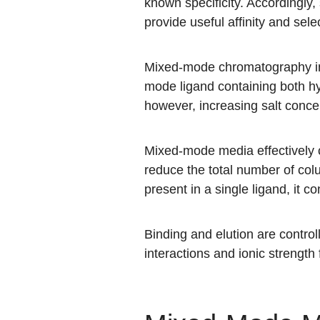
known specificity. Accordingly
provide useful affinity and selec
Mixed-mode chromatography int
mode ligand containing both hyd
however, increasing salt concen
Mixed-mode media effectively
reduce the total number of co
present in a single ligand, it con
Binding and elution are contro
interactions and ionic strength f