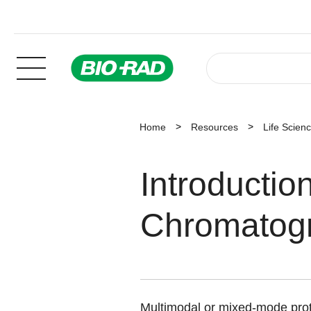
Home
Resources
Life Scien
Introductio
Chromatog
Multimodal or mixed-mode prot