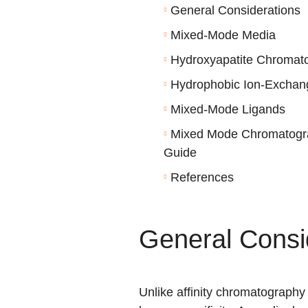
General Considerations
Mixed-Mode Media
Hydroxyapatite Chromat
Hydrophobic Ion-Exchan
Mixed-Mode Ligands
Mixed Mode Chromatogra
Guide
References
General Consi
Unlike affinity chromatography 