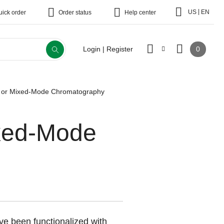
|
US
EN
uick order
Order status
Help center
0
Login | Register
al or Mixed-Mode Chromatography
ixed-Mode
e been functionalized with