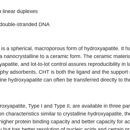
 linear duplexes
 double-stranded DNA
 a spherical, macroporous form of hydroxyapatite. It ha
 a nanocrystalline to a ceramic form. The ceramic materia
yapatite, and lot-to-lot control assures reproducibility in
hy adsorbents, CHT is both the ligand and the support 
line hydroxyapatite can often be transferred directly to t
roxyapatite,
Type I
and
Type II
, are available in three pa
n characteristics similar to crystalline hydroxyapatite, 
igher protein binding capacity and better capacity for ac
y but has better resolution of nucleic acids and certain p