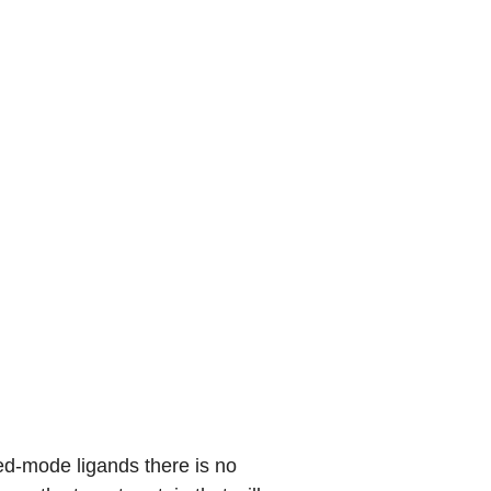
xed-mode ligands there is no