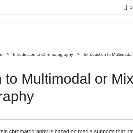
Q
ce
Introduction to Chromatography
Introduction to Multimod
n to Multimodal or M
raphy
ein chromatography is based on media supports that hav