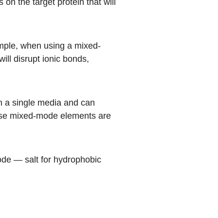
n the target protein that will
mple, when using a mixed-
ill disrupt ionic bonds,
 a single media and can
hese mixed-mode elements are
ode — salt for hydrophobic