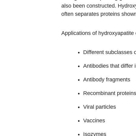
also been constructed. Hydroxya
often separates proteins show
Applications of hydroxyapatite 
Different subclasses 
Antibodies that differ 
Antibody fragments
Recombinant protein
Viral particles
Vaccines
Isozymes