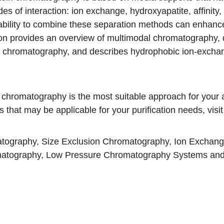
es of interaction: ion exchange, hydroxyapatite, affinity,
ability to combine these separation methods can enhance s
tion provides an overview of multimodal chromatography
e chromatography, and describes hydrophobic ion-exc
 chromatography is the most suitable approach for your a
that may be applicable for your purification needs, visi
atography
,
Size Exclusion Chromatography
,
Ion Exchan
matography
,
Low Pressure Chromatography Systems
an