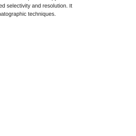
 selectivity and resolution. It
matographic techniques.