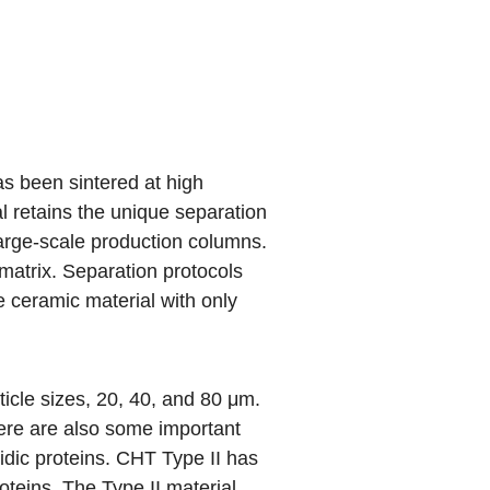
s been sintered at high
l retains the unique separation
 large-scale production columns.
matrix. Separation protocols
he ceramic material with only
rticle sizes, 20, 40, and 80 μm.
there are also some important
idic proteins. CHT Type II has
roteins. The Type II material