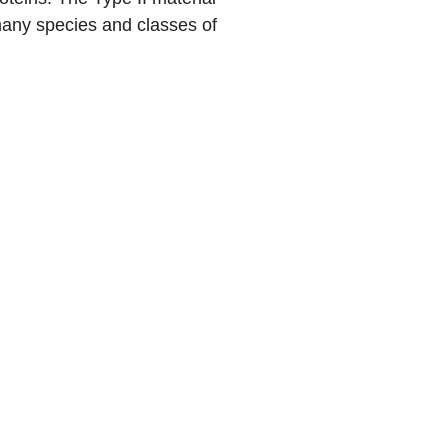
f many species and classes of