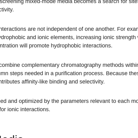
, screening mixed-mode media becomes a search for sites o
tivity.
eractions are not independent of one another. For exa
rophobic and ionic elements, increasing ionic strength w
tration will promote hydrophobic interactions.
 combine complementary chromatography methods within
lumn steps needed in a purification process. Because t
tributes affinity-like binding and selectivity.
lled and optimized by the parameters relevant to each m
or ionic interactions.