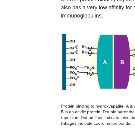
also has a very low affinity for
immunoglobulins.
Protein binding to hydroxyapatite.
A
is 
B
is an acidic protein. Double parenthe
repulsion. Dotted lines indicate ionic b
linkages indicate coordination bonds.