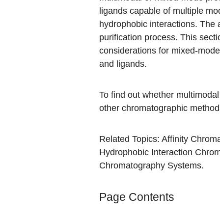
ligands capable of multiple mod
hydrophobic interactions. The 
purification process. This sec
considerations for mixed-mod
and ligands.
To find out whether multimodal
other chromatographic methods 
Related Topics:
Affinity Chrom
Hydrophobic Interaction Chro
Chromatography Systems
.
Page Contents