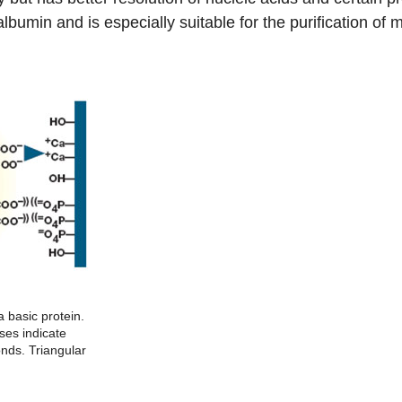
 albumin and is especially suitable for the purification o
a basic protein.
ses indicate
onds. Triangular