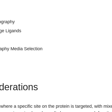
ography
ge Ligands
phy Media Selection
derations
where a specific site on the protein is targeted, with mi