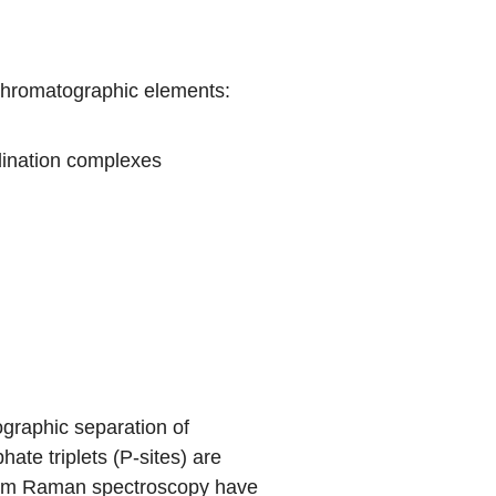
chromatographic elements:
dination complexes
ographic separation of
ate triplets (P-sites) are
 from Raman spectroscopy have