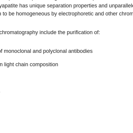
patite has unique separation properties and unparalleled
n to be homogeneous by electrophoretic and other chro
chromatography include the purification of:
of monoclonal and polyclonal antibodies
in light chain composition
s