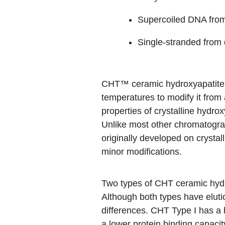
Supercoiled DNA from
Single-stranded from
CHT™ ceramic hydroxyapatite is
temperatures to modify it from
properties of crystalline hydrox
Unlike most other chromatograp
originally developed on crystal
minor modifications.
Two types of CHT ceramic hyd
Although both types have elutio
differences. CHT Type I has a h
a lower protein binding capacit