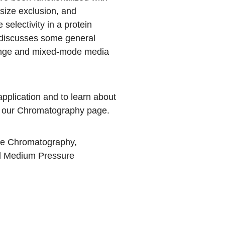
 size exclusion, and
electivity in a protein
, discusses some general
hange and mixed-mode media
pplication and to learn about
t our
Chromatography
page.
ge Chromatography
,
d
Medium Pressure