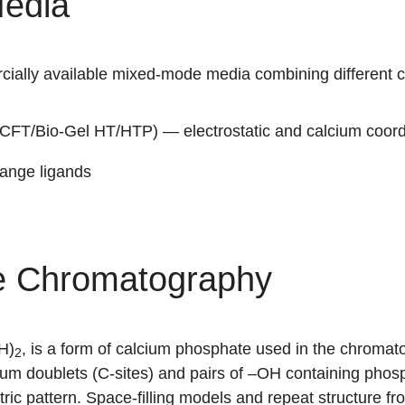
edia
ially available mixed-mode media combining different 
CFT/Bio-Gel HT/HTP) — electrostatic and calcium coor
ange ligands
e Chromatography
H)
, is a form of calcium phosphate used in the chromat
2
ium doublets (C-sites) and pairs of –OH containing phosph
tric pattern. Space-filling models and repeat structure