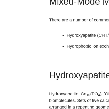
Mixed-Mode M
There are a number of commerc
Hydroxyapatite (CHT/
Hydrophobic ion exch
Hydroxyapatit
Hydroxyapatite, Ca
(PO
)
(O
10
4
6
biomolecules. Sets of five calc
arranged in a repeating geome