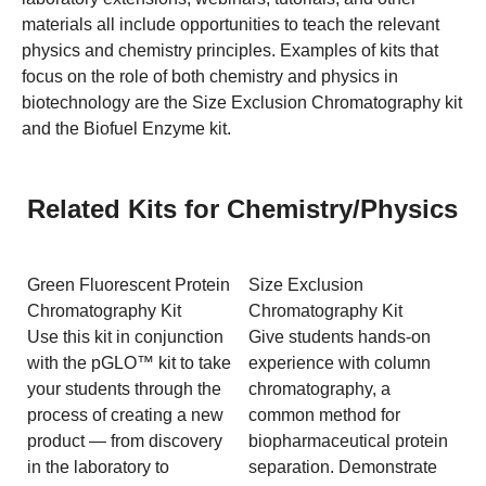
materials all include opportunities to teach the relevant
physics and chemistry principles. Examples of kits that
focus on the role of both chemistry and physics in
biotechnology are the Size Exclusion Chromatography kit
and the Biofuel Enzyme kit.
Related Kits for Chemistry/Physics
Green Fluorescent Protein
Size Exclusion
Chromatography Kit
Chromatography Kit
Use this kit in conjunction
Give students hands-on
with the pGLO™ kit to take
experience with column
your students through the
chromatography, a
process of creating a new
common method for
product — from discovery
biopharmaceutical protein
in the laboratory to
separation. Demonstrate