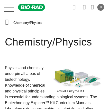
0
Chemistry/Physics
Chemistry/Physics
Physics and chemistry
underpin all areas of
biotechnology.
Knowledge of chemical
and physical principles
Biofuel Enzyme Kit
is essential for understanding biological systems. The
Biotechnology Explorer™ Kit Curriculum Manuals
,
laboratory extensions, webinars, tutorials, and other