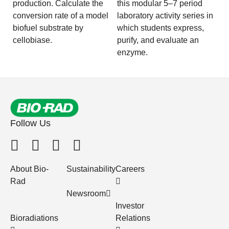
production. Calculate the
this modular 5–7 period
conversion rate of a model
laboratory activity series in
biofuel substrate by
which students express,
cellobiase.
purify, and evaluate an
enzyme.
Follow Us
About Bio-
Sustainability
Careers
Rad
Newsroom
Investor
Bioradiations
Relations