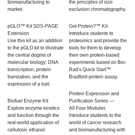
biomanufacturing to
the principles of size
market.
exclusion chromatography.
pGLO™ Kit SDS-PAGE
Got Protein?™ Kit
Extension
Introduce students to
Use this kit as an addition
proteomics and provide the
to the pGLO kit to illustrate
tools for them to develop
the central dogma of
their own protein-based
molecular biology: DNA
experiments based on Bio-
transcription, protein
Rad's Quick Start™
translation, and the
Bradford protein assay.
expression of a trait.
Protein Expression and
Biofuel Enzyme Kit
Purification Series —
Explore enzyme kinetics
All Four Modules
and function through the
Introduce students to the
real-world application of
world of cancer research
cellulosic ethanol
and biomanufacturing with