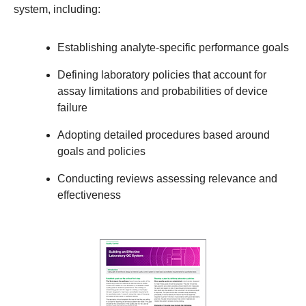
system, including:
Establishing analyte-specific performance goals
Defining laboratory policies that account for
assay limitations and probabilities of device
failure
Adopting detailed procedures based around
goals and policies
Conducting reviews assessing relevance and
effectiveness