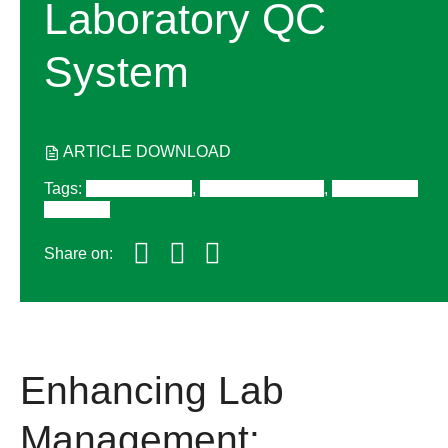
Laboratory QC
System
ARTICLE DOWNLOAD
Tags
:
Quality Control
,
Lab Management
,
QC Process
& Design
Share on:
Enhancing Lab
Management: