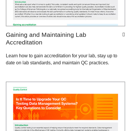
Gaining and Maintaining Lab
Accreditation
Learn how to gain accreditation for your lab, stay up to
date on lab standards, and maintain QC practices.