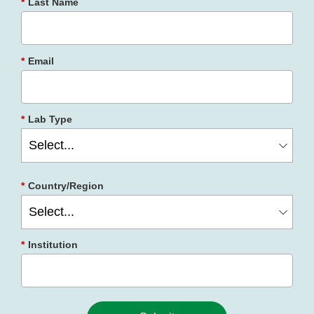
*
Last Name
*
Email
*
Lab Type
*
Country/Region
*
Institution