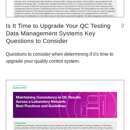
Is It Time to Upgrade Your QC Testing
Data Management Systems Key
Questions to Consider
Questions to consider when determining if it's time to
upgrade your quality control system.