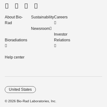
About Bio-
Sustainability
Careers
Rad
Newsroom
Investor
Bioradiations
Relations
Help center
United States
© 2026 Bio-Rad Laboratories, Inc.