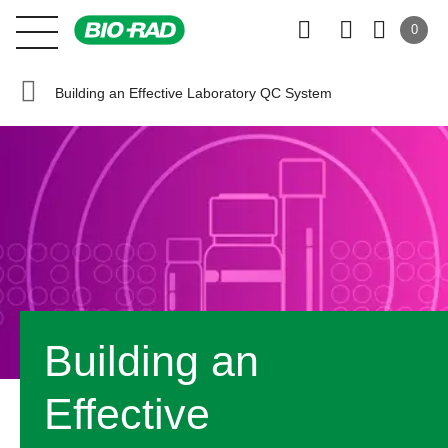
0
Building an Effective Laboratory QC System
Building an
Effective