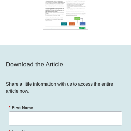
Download the Article
Share a little information with us to access the entire
article now.
*
First Name