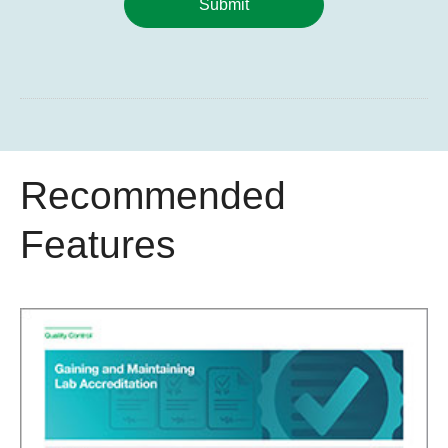
Submit
Recommended
Features