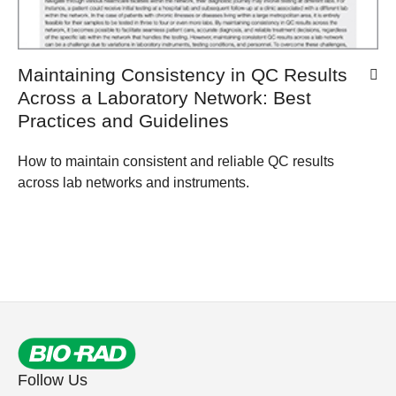
Maintaining Consistency in QC Results
Across a Laboratory Network: Best
Practices and Guidelines
How to maintain consistent and reliable QC results
across lab networks and instruments.
Follow Us