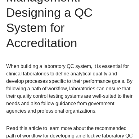
Designing a QC
System for
Accreditation
When building a laboratory QC system, it is essential for
clinical laboratories to define analytical quality and
develop processes specific to their performance goals. By
following a path of workflow, laboratories can ensure that
their quality control testing systems are well-suited to their
needs and also follow guidance from government
agencies and professional organizations.
Read this article to learn more about the recommended
path of workflow for developing an effective laboratory QC