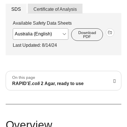
SDS
Certificate of Analysis
Available Safety Data Sheets
Download
PDF
Last Updated: 8/14/24
On this page
RAPID'
E.coli
2 Agar, ready to use
Overview