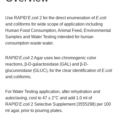
Use RAPID'
E.coli
2 for the direct enumeration of
E.coli
and coliforms for wide scope of application including
Human Food Consumption, Animal Feed, Environmental
Samples and Water Testing intended for human
consumption waste water.
RAPID'
E.coli
2 Agar uses two chromogenic color
reactions, β-D-galactosidase (GAL) and β-D-
glucuronidase (GLUC), for the clear identification of
E.coli
and coliforms.
For Water Testing application, after rehydration and
autoclaving, cool to 47 ± 2°C and add 1.0 ml of
RAPID'
E.coli
2 Selective Supplement (
3555298
) per 100
ml agar, prior to pouring plates.