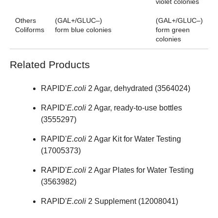
violet colonies
Others
(GAL+/GLUC–)
(GAL+/GLUC–)
Coliforms
form blue colonies
form green
colonies
Related Products
RAPID'
E.coli
2 Agar, dehydrated (
3564024
)
RAPID'
E.coli
2 Agar, ready-to-use bottles
(
3555297
)
RAPID'
E.coli
2 Agar Kit for Water Testing
(
17005373
)
RAPID'
E.coli
2 Agar Plates for Water Testing
(
3563982
)
RAPID'
E.coli
2 Supplement (
12008041
)