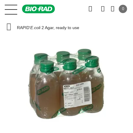
0
RAPID'
E.coli
2 Agar, ready to use