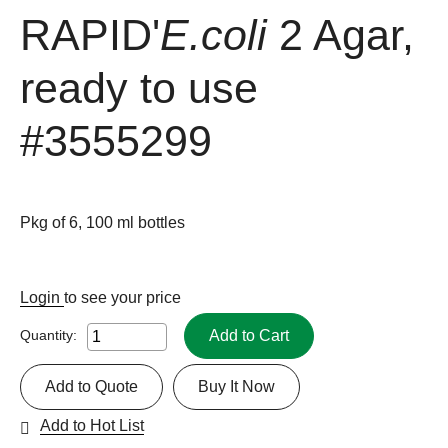
RAPID'
E.coli
2 Agar,
ready to use
#3555299
Pkg of 6, 100 ml bottles
Login
to see your price
Add to Cart
Quantity:
Add to Quote
Buy It Now
Add to Hot List