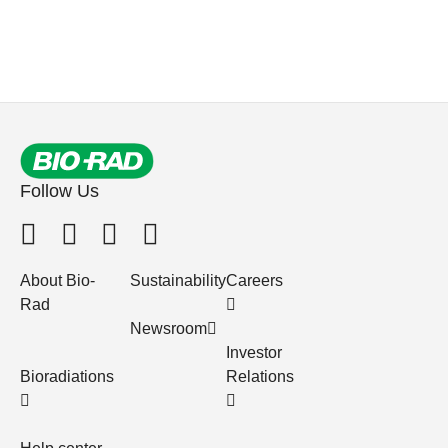
Follow Us
About Bio-
Sustainability
Careers
Rad
Newsroom
Investor
Bioradiations
Relations