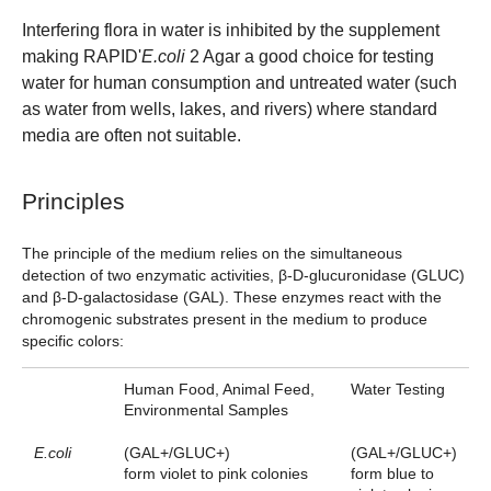
Interfering flora in water is inhibited by the supplement
making RAPID'
E.coli
2 Agar a good choice for testing
water for human consumption and untreated water (such
as water from wells, lakes, and rivers) where standard
media are often not suitable.
Principles
The principle of the medium relies on the simultaneous
detection of two enzymatic activities, β-D-glucuronidase (GLUC)
and β-D-galactosidase (GAL). These enzymes react with the
chromogenic substrates present in the medium to produce
specific colors:
Human Food, Animal Feed,
Water Testing
Environmental Samples
E.coli
(GAL+/GLUC+)
(GAL+/GLUC+)
form violet to pink colonies
form blue to