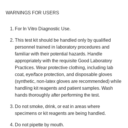
WARNINGS FOR USERS
For In Vitro Diagnostic Use.
This test kit should be handled only by qualified
personnel trained in laboratory procedures and
familiar with their potential hazards. Handle
appropriately with the requisite Good Laboratory
Practices. Wear protective clothing, including lab
coat, eye/face protection, and disposable gloves
(synthetic, non-latex gloves are recommended) while
handling kit reagents and patient samples. Wash
hands thoroughly after performing the test.
Do not smoke, drink, or eat in areas where
specimens or kit reagents are being handled.
Do not pipette by mouth.