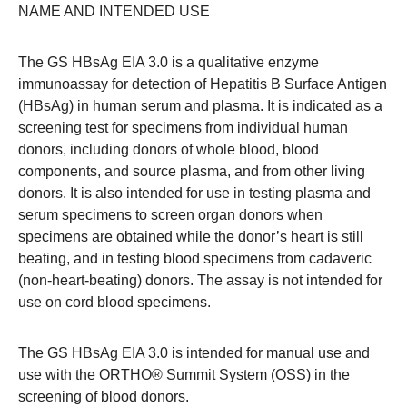
NAME AND INTENDED USE
The GS HBsAg EIA 3.0 is a qualitative enzyme
immunoassay for detection of Hepatitis B Surface Antigen
(HBsAg) in human serum and plasma. It is indicated as a
screening test for specimens from individual human
donors, including donors of whole blood, blood
components, and source plasma, and from other living
donors. It is also intended for use in testing plasma and
serum specimens to screen organ donors when
specimens are obtained while the donor’s heart is still
beating, and in testing blood specimens from cadaveric
(non-heart-beating) donors. The assay is not intended for
use on cord blood specimens.
The GS HBsAg EIA 3.0 is intended for manual use and
use with the ORTHO® Summit System (OSS) in the
screening of blood donors.