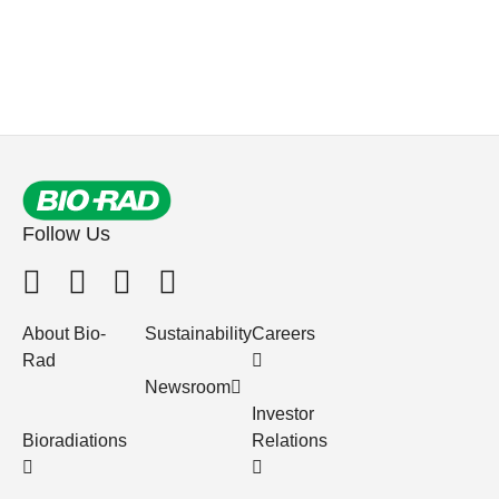
Follow Us
About Bio-
Sustainability
Careers
Rad
Newsroom
Investor
Bioradiations
Relations