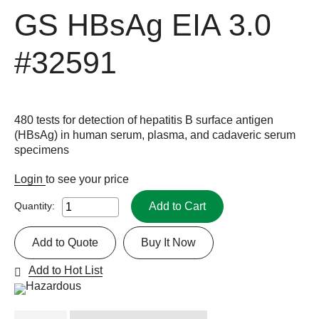
GS HBsAg EIA 3.0
#32591
480 tests for detection of hepatitis B surface antigen
(HBsAg) in human serum, plasma, and cadaveric serum
specimens
Login
to see your price
Add to Cart
Quantity:
Add to Quote
Buy It Now
Add to Hot List