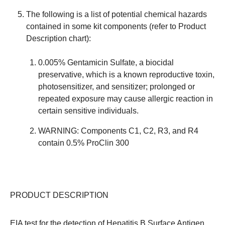
The following is a list of potential chemical hazards
contained in some kit components (refer to Product
Description chart):
0.005% Gentamicin Sulfate, a biocidal
preservative, which is a known reproductive toxin,
photosensitizer, and sensitizer; prolonged or
repeated exposure may cause allergic reaction in
certain sensitive individuals.
WARNING: Components C1, C2, R3, and R4
contain 0.5% ProClin 300
PRODUCT DESCRIPTION
EIA test for the detection of Hepatitis B Surface Antigen