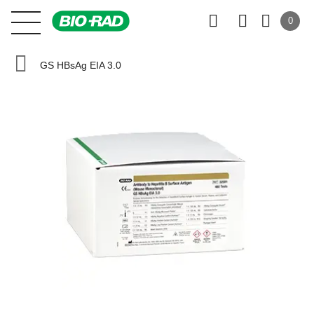
0
GS HBsAg EIA 3.0