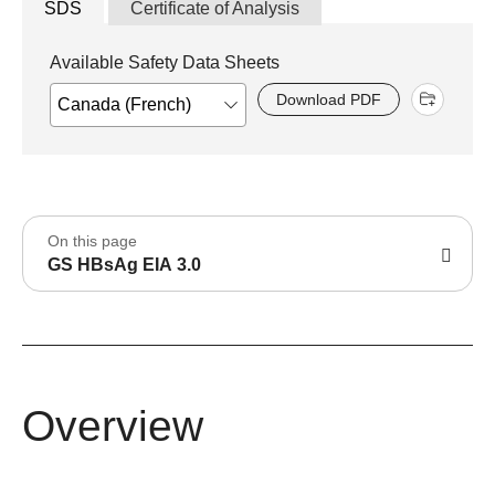
SDS
Certificate of Analysis
Available Safety Data Sheets
Download PDF
On this page
GS HBsAg EIA 3.0
Overview