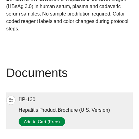
(HBsAg 3.0) in human serum, plasma and cadaveric
serum samples. No sample predilution required. Color
coded reagent labels and color changes during protocol
steps.
Documents
P-130
Hepatitis Product Brochure (U.S. Version)
Add to Cart (Free)