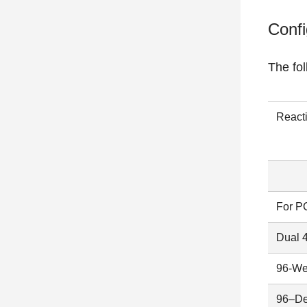
Confi
The fo
React
For P
Dual 
96-We
96–De