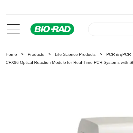
Home
Products
Life Science Products
PCR & qPCR
CFX96 Optical Reaction Module for Real-Time PCR Systems with S