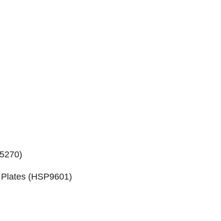
5270
)
Plates (
HSP9601
)