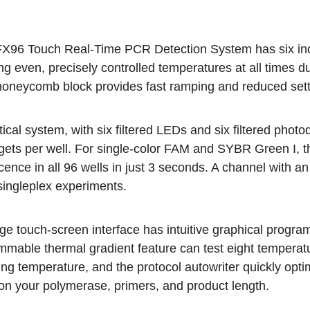
X96 Touch Real-Time PCR Detection System has six indep
ng even, precisely controlled temperatures at all times 
honeycomb block provides fast ramping and reduced settli
tical system
, with six filtered LEDs and six filtered photo
rgets per well. For single-color FAM and SYBR Green I, t
cence in all 96 wells in just 3 seconds. A channel with a
ingleplex experiments.
ge touch-screen interface has intuitive graphical progra
mable thermal gradient feature can test eight temperatu
ng temperature, and the protocol autowriter quickly opti
on your polymerase, primers, and product length.