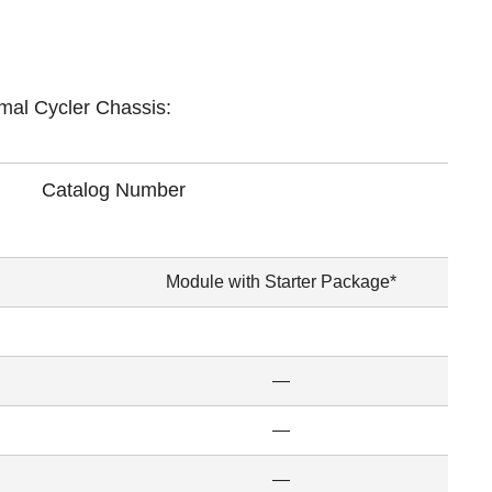
mal Cycler Chassis:
Catalog Number
Module with Starter Package*
—
—
—