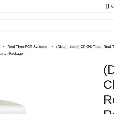
Q
Real-Time PCR Systems
(Discontinued) CFX96 Touch Real-
tarter Package
(
C
R