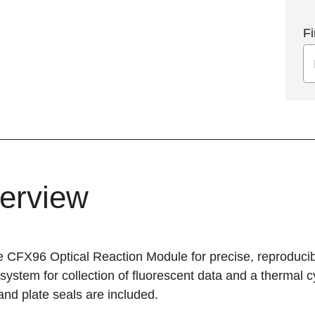
Fi
erview
e CFX96 Optical Reaction Module for precise, reproducib
 system for collection of fluorescent data and a thermal 
and plate seals are included.