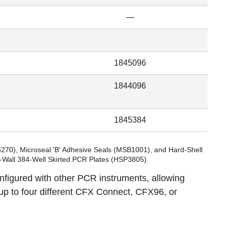
—
1845096
1844096
1845384
5270
), Microseal 'B' Adhesive Seals (
MSB1001
), and Hard-Shell
n-Wall 384-Well Skirted PCR Plates (
HSP3805
).
igured with other PCR instruments, allowing
up to four different CFX Connect, CFX96, or