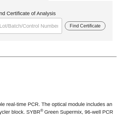
nd Certificate of Analysis
Find Certificate
le real-time PCR. The optical module includes an
®
cycler block. SYBR
Green Supermix, 96-well PCR