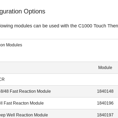
guration Options
llowing modules can be used with the C1000 Touch Ther
ion Modules
Module
CR
48/48 Fast Reaction Module
1840148
ll Fast Reacton Module
1840196
ep Well Reaction Module
1840197