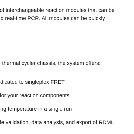
of interchangeable reaction modules that can be
 real-time PCR. All modules can be quickly
hermal cycler chassis, the system offers:
edicated to singleplex FRET
 for your reaction components
ing temperature in a single run
ble validation, data analysis, and export of RDML