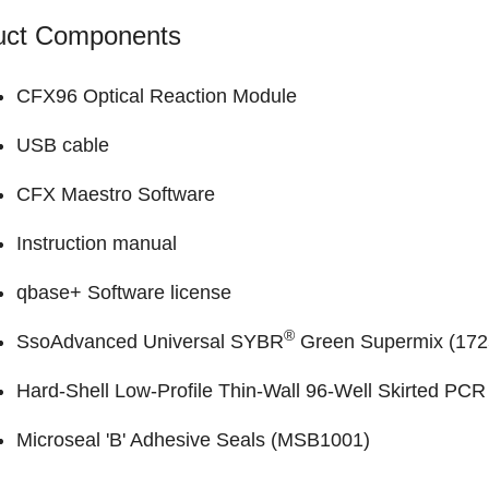
uct Components
CFX96 Optical Reaction Module
USB cable
CFX Maestro Software
Instruction manual
qbase+ Software
license
®
SsoAdvanced Universal SYBR
Green Supermix (
172
Hard-Shell Low-Profile Thin-Wall 96-Well Skirted PCR 
Microseal 'B' Adhesive Seals (
MSB1001
)