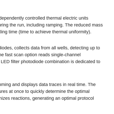
endently controlled thermal electric units
during the run, including ramping. The reduced mass
ng time (time to achieve thermal uniformity).
diodes, collects data from all wells, detecting up to
he fast scan option reads single-channel
n LED filter photodiode combination is dedicated to
mming and displays data traces in real time. The
res at once to quickly determine the optimal
mizes reactions, generating an optimal protocol