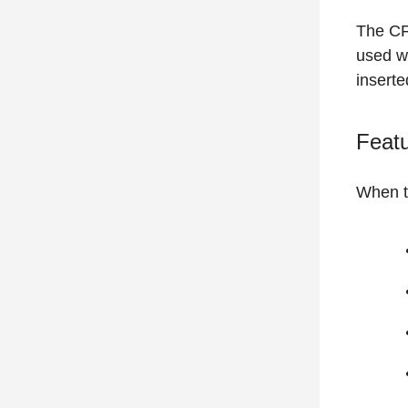
The CF
used w
inserte
Featu
When t