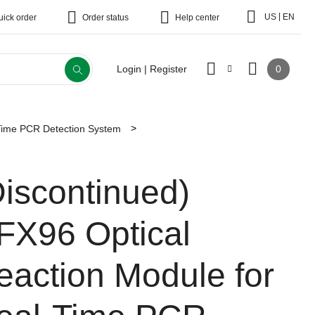
|
US
EN
uick order
Order status
Help center
0
Login | Register
Time PCR Detection System
Discontinued)
FX96 Optical
eaction Module for