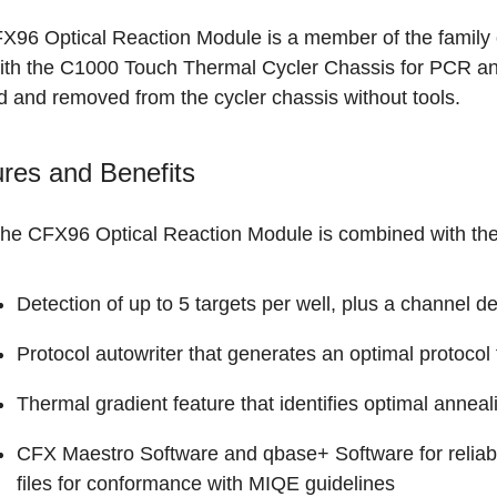
X96 Optical Reaction Module is a member of the family 
ith the C1000 Touch Thermal Cycler Chassis for PCR and
d and removed from the cycler chassis without tools.
res and Benefits
he CFX96 Optical Reaction Module is combined with the t
Detection of up to
5 targets per well
, plus a channel d
Protocol autowriter that generates an optimal protocol
Thermal gradient
feature that identifies optimal anneal
CFX Maestro Software
and
qbase+ Software
for relia
files for conformance with MIQE guidelines