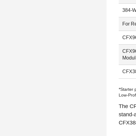
384-W
For R
CFX96
CFX96
Modul
CFX38
*Starter
Low-Prof
The CF
stand-a
CFX384