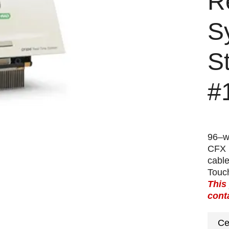
R
S
S
#
96–we
CFX 
cabl
Touc
This
cont
Ce