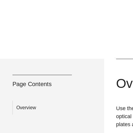
Ov
Page Contents
Overview
Use th
optical
plates 