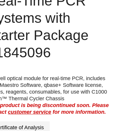
eal-Time PCR
ystems with
tarter Package
1845096
ll optical module for real-time PCR, includes
Maestro Software, qbase+ Software license,
es, reagents, consumables, for use with C1000
h™ Thermal Cycler Chassis
 product is being discontinued soon. Please
act
customer service
for more information.
rtificate of Analysis