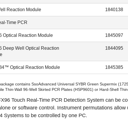
ell Reaction Module
1840138
eal-Time PCR
 Optical Reaction Module
1845097
 Deep Well Optical Reaction
1844095
e
4™ Optical Reaction Module
1845385
 package contains SsoAdvanced Universal SYBR Green Supermix (
172
ile Thin-Wall 96-Well Skirted PCR Plates (
HSP9601
) or Hard-Shell Thi
X96 Touch Real-Time PCR Detection System can be conf
lone or software control.
Instrument permutations
allow 
 Systems to be controlled by one PC.