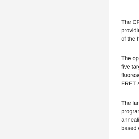
The CF
providi
of the 
The
op
five ta
fluores
FRET s
The lar
program
anneali
based 