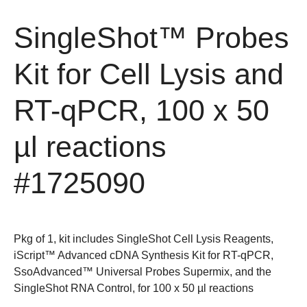
SingleShot™ Probes
Kit for Cell Lysis and
RT-qPCR, 100 x 50
µl reactions
#1725090
Pkg of 1, kit includes SingleShot Cell Lysis Reagents,
iScript™ Advanced cDNA Synthesis Kit for RT-qPCR,
SsoAdvanced™ Universal Probes Supermix, and the
SingleShot RNA Control, for 100 x 50 µl reactions