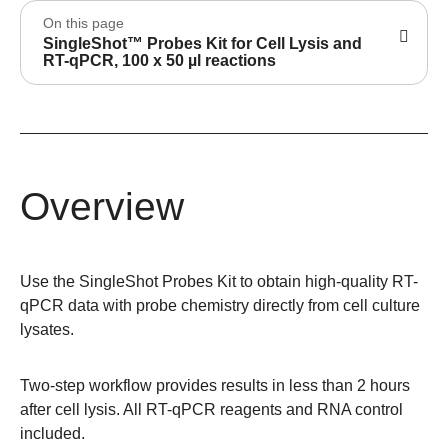
On this page
SingleShot™ Probes Kit for Cell Lysis and
RT-qPCR, 100 x 50 µl reactions
Overview
Use the
SingleShot Probes Kit
to obtain high-quality RT-
qPCR data with probe chemistry directly from cell culture
lysates.
Two-step workflow provides results in less than 2 hours
after cell lysis. All RT-qPCR reagents and RNA control
included.