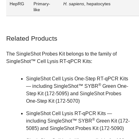
HepRG
Primary-
H. sapiens
, hepatocytes
like
Related Products
The SingleShot Probes Kit belongs to the family of
SingleShot™ Cell Lysis RT-qPCR Kits
:
SingleShot Cell Lysis One-Step RT-qPCR Kits
®
— including SingleShot™ SYBR
Green One-
Step Kit (
172-5095
) and SingleShot Probes
One-Step Kit (
172-5070
)
SingleShot Cell Lysis RT-qPCR Kits
—
®
including SingleShot™ SYBR
Green Kit (
172-
5085
) and SingleShot Probes Kit (
172-5090
)