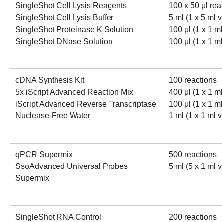
SingleShot Cell Lysis Reagents
100 x 50 μl rea
SingleShot Cell Lysis Buffer
5 ml (1 x 5 ml v
SingleShot Proteinase K Solution
100 μl (1 x 1 ml
SingleShot DNase Solution
100 μl (1 x 1 ml
cDNA Synthesis Kit
100 reactions
5x iScript Advanced Reaction Mix
400 μl (1 x 1 ml
iScript Advanced Reverse Transcriptase
100 μl (1 x 1 ml
Nuclease-Free Water
1 ml (1 x 1 ml v
qPCR Supermix
500 reactions
SsoAdvanced Universal Probes
5 ml (5 x 1 ml v
Supermix
SingleShot RNA Control
200 reactions