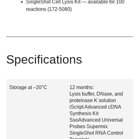
SingleShot Cell Lysis Kit
— available for 100
reactions (
172-5080
)
Specifications
Storage at –20°C
12 months:
Lysis buffer, DNase, and
proteinase K solution
iScript Advanced cDNA
Synthesis Kit
SsoAdvanced Universal
Probes Supermix
SingleShot RNA Control