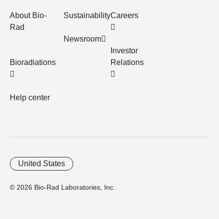
About Bio-
Sustainability
Careers
Rad
Newsroom
Investor
Bioradiations
Relations
Help center
United States
© 2026 Bio-Rad Laboratories, Inc.