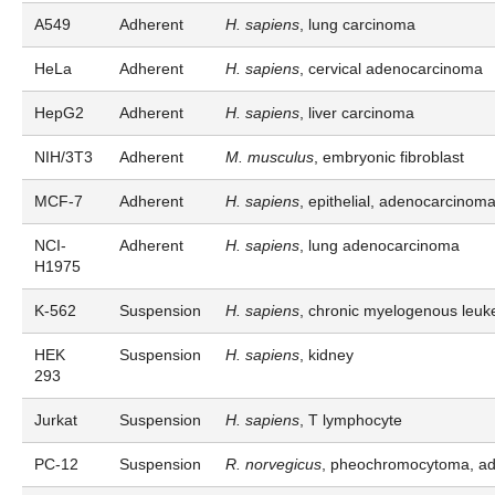
A549
Adherent
H. sapiens
, lung carcinoma
HeLa
Adherent
H. sapiens
, cervical adenocarcinoma
HepG2
Adherent
H. sapiens
, liver carcinoma
NIH/3T3
Adherent
M. musculus
, embryonic fibroblast
MCF-7
Adherent
H. sapiens
, epithelial, adenocarcinom
NCI-
Adherent
H. sapiens
, lung adenocarcinoma
H1975
K-562
Suspension
H. sapiens
, chronic myelogenous leuk
HEK
Suspension
H. sapiens
, kidney
293
Jurkat
Suspension
H. sapiens
, T lymphocyte
PC-12
Suspension
R. norvegicus
, pheochromocytoma, ad