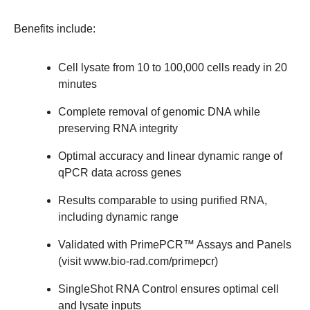
Benefits include:
Cell lysate from 10 to 100,000 cells ready in 20
minutes
Complete removal of genomic DNA while
preserving RNA integrity
Optimal accuracy and linear dynamic range of
qPCR data across genes
Results comparable to using purified RNA,
including dynamic range
Validated with PrimePCR™ Assays and Panels
(visit
www.bio-rad.com/primepcr
)
SingleShot RNA Control ensures optimal cell
and lysate inputs