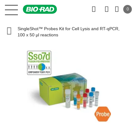
0
SingleShot™ Probes Kit for Cell Lysis and RT-qPCR,
100 x 50 µl reactions