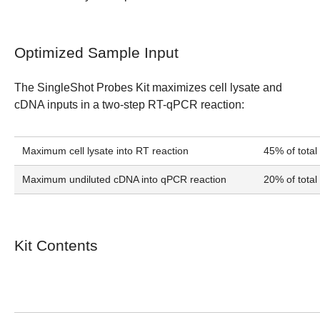
Optimized Sample Input
The SingleShot Probes Kit maximizes cell lysate and
cDNA inputs in a two-step RT-qPCR reaction:
Maximum cell lysate into RT reaction
45% of total
Maximum undiluted cDNA into qPCR reaction
20% of total
Kit Contents