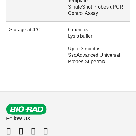
Template
SingleShot Probes qPCR
Control Assay
Storage at 4°C
6 months:
Lysis buffer
Up to 3 months:
SsoAdvanced Universal
Probes Supermix
Follow Us