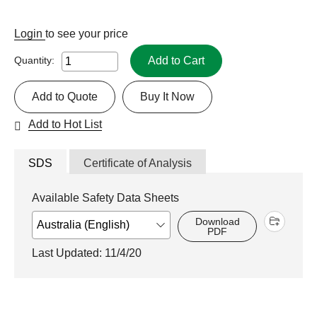
Login
to see your price
Add to Cart
Quantity:
Add to Quote
Buy It Now
Add to Hot List
SDS
Certificate of Analysis
Available Safety Data Sheets
Download
PDF
Last Updated: 11/4/20