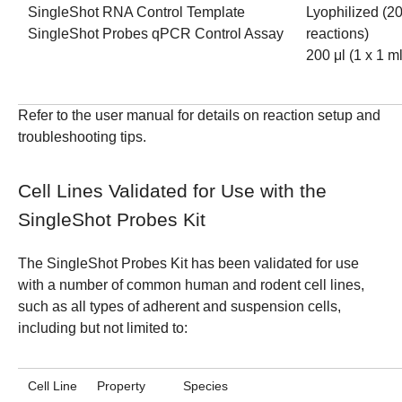
SingleShot RNA Control Template
Lyophilized (2
SingleShot Probes qPCR Control Assay
reactions)
200 μl (1 x 1 ml
Refer to the
user manual
for details on reaction setup and
troubleshooting tips.
Cell Lines Validated for Use with the
SingleShot Probes Kit
The SingleShot Probes Kit has been validated for use
with a number of common human and rodent cell lines,
such as all types of adherent and suspension cells,
including but not limited to:
Cell Line
Property
Species