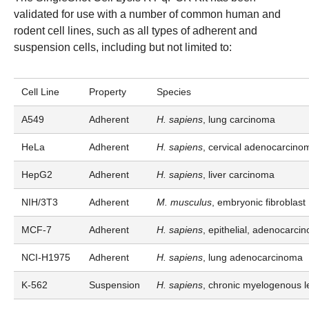
validated for use with a number of common human and
rodent cell lines, such as all types of adherent and
suspension cells, including but not limited to:
Cell Line
Property
Species
A549
Adherent
H. sapiens
, lung carcinoma
HeLa
Adherent
H. sapiens
, cervical adenocarcino
HepG2
Adherent
H. sapiens
, liver carcinoma
NIH/3T3
Adherent
M. musculus
, embryonic fibroblast
MCF-7
Adherent
H. sapiens
, epithelial, adenocarci
NCI-H1975
Adherent
H. sapiens
, lung adenocarcinoma
K-562
Suspension
H. sapiens
, chronic myelogenous 