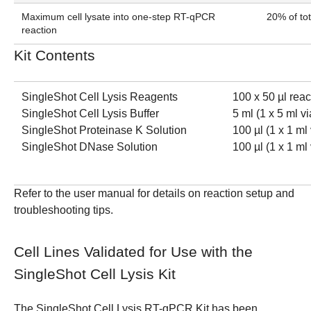
Maximum cell lysate into one-step RT-qPCR
20% of to
reaction
Kit Contents
SingleShot Cell Lysis Reagents
100 x 50 µl reac
SingleShot Cell Lysis Buffer
5 ml (1 x 5 ml vi
SingleShot Proteinase K Solution
100 µl (1 x 1 ml 
SingleShot DNase Solution
100 µl (1 x 1 ml 
Refer to the
user manual
for details on reaction setup and
troubleshooting tips.
Cell Lines Validated for Use with the
SingleShot Cell Lysis Kit
The SingleShot Cell Lysis RT-qPCR Kit has been