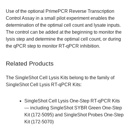
Use of the optional PrimePCR Reverse Transcription
Control Assay in a small pilot experiment enables the
determination of the optimal cell count and lysate inputs.
The control can be added at the beginning to monitor the
lysis step and determine the optimal cell count, or during
the qPCR step to monitor RT-qPCR inhibition.
Related Products
The SingleShot Cell Lysis Kits belong to the family of
SingleShot Cell Lysis RT-qPCR Kits
:
SingleShot Cell Lysis One-Step RT-qPCR Kits
— including SingleShot SYBR
Green One-Step
Kit (
172-5095
) and SingleShot Probes One-Step
Kit (
172-5070
)