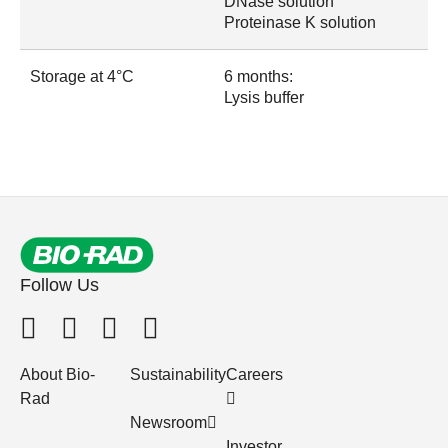
DNase solution
Proteinase K solution
Storage at 4°C
6 months:
Lysis buffer
Follow Us
About Bio-
Sustainability
Careers
Rad
Newsroom
Investor