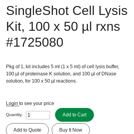
SingleShot Cell Lysis
Kit, 100 x 50 µl rxns
#1725080
Pkg of 1, kit includes 5 ml
(1 x 5 ml)
of cell lysis buffer,
100 µl of proteinase K solution, and 100 µl of DNase
solution, for 100 x 50 µl reactions.
Login
to see your price
Add to Cart
Quantity:
Add to Quote
Buy It Now