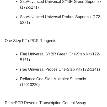
SsoAdvanced Universal SYBR Green Supermix
(
172-5271
)
SsoAdvanced Universal Probes Supermix (
172-
5281
)
One-Step RT-qPCR Reagents
iTaq Universal SYBR Green One-Step Kit (
172-
5151
)
iTaq Universal Probes One-Step Kit (
172-5141
)
Reliance One-Step Multiplex Supermix
(
12010220
)
PrimePCR Reverse Transcription Control Assay