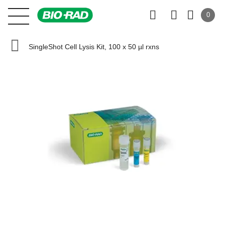
0
SingleShot Cell Lysis Kit, 100 x 50 µl rxns