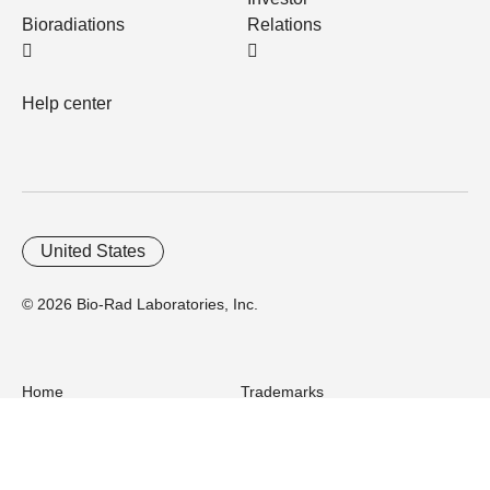
Bioradiations
Relations
Help center
United States
© 2026 Bio-Rad Laboratories, Inc.
Home
Trademarks
Site Terms
Cybersecurity
Web Accessibility
Terms and Conditions
Privacy
Your Privacy Choices