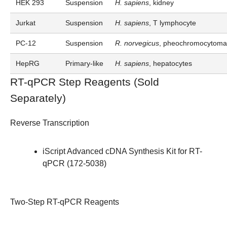
HEK 293
Suspension
H. sapiens
, kidney
Jurkat
Suspension
H. sapiens
, T lymphocyte
PC-12
Suspension
R. norvegicus
, pheochromocytoma,
HepRG
Primary-like
H. sapiens
, hepatocytes
RT-qPCR Step Reagents (Sold
Separately)
Reverse Transcription
iScript Advanced cDNA Synthesis Kit for RT-
qPCR (
172-5038
)
Two-Step RT-qPCR Reagents