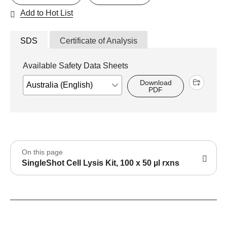
Add to Hot List
SDS
Certificate of Analysis
Available Safety Data Sheets
Download
PDF
On this page
SingleShot Cell Lysis Kit, 100 x 50 µl rxns