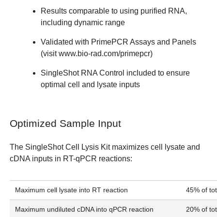
Results comparable to using purified RNA,
including dynamic range
Validated with PrimePCR Assays and Panels
(visit
www.bio-rad.com/primepcr
)
SingleShot RNA Control included to ensure
optimal cell and lysate inputs
Optimized Sample Input
The SingleShot Cell Lysis Kit maximizes cell lysate and
cDNA inputs in RT-qPCR reactions:
Maximum cell lysate into RT reaction
45% of to
Maximum undiluted cDNA into qPCR reaction
20% of to