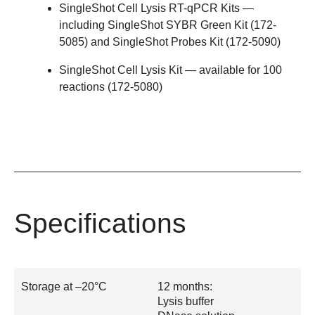
SingleShot Cell Lysis RT-qPCR Kits
—
including SingleShot SYBR Green Kit (
172-
5085
) and SingleShot Probes Kit (
172-5090
)
SingleShot Cell Lysis Kit
— available for 100
reactions (
172-5080
)
Specifications
Storage at –20°C
12 months:
Lysis buffer