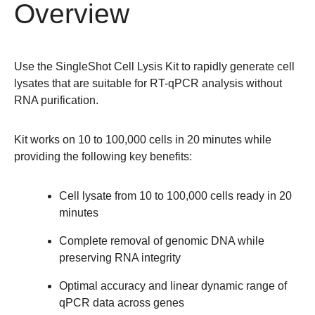
Overview
Use the
SingleShot Cell Lysis Kit
to rapidly generate cell
lysates that are suitable for RT-qPCR analysis without
RNA purification.
Kit works on 10 to 100,000 cells in 20 minutes while
providing the following key benefits:
Cell lysate from 10 to 100,000 cells ready in 20
minutes
Complete removal of genomic DNA while
preserving RNA integrity
Optimal accuracy and
linear dynamic range
of
qPCR data across genes