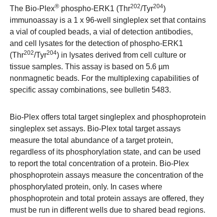
®
202
204
The Bio-Plex
phospho-ERK1 (Thr
/Tyr
)
immunoassay is a 1 x 96-well singleplex set that contains
a vial of coupled beads, a vial of detection antibodies,
and cell lysates for the detection of phospho-ERK1
202
204
(Thr
/Tyr
) in lysates derived from cell culture or
tissue samples. This assay is based on 5.6 µm
nonmagnetic beads. For the multiplexing capabilities of
specific assay combinations, see bulletin 5483.
Bio-Plex offers total target singleplex and phosphoprotein
singleplex set assays. Bio-Plex total target assays
measure the total abundance of a target protein,
regardless of its phosphorylation state, and can be used
to report the total concentration of a protein. Bio-Plex
phosphoprotein assays measure the concentration of the
phosphorylated protein, only. In cases where
phosphoprotein and total protein assays are offered, they
must be run in different wells due to shared bead regions.