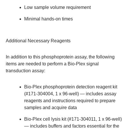
Low sample volume requirement
Minimal hands-on times
Additional Necessary Reagents
In addition to this phosphoprotein assay, the following
items are needed to perform a Bio-Plex signal
transduction assay:
Bio-Plex phosphoprotein detection reagent kit
(#171-304004, 1 x 96-well) — includes assay
reagents and instructions required to prepare
samples and acquire data
Bio-Plex cell lysis kit (#171-304011, 1 x 96-well)
— includes buffers and factors essential for the