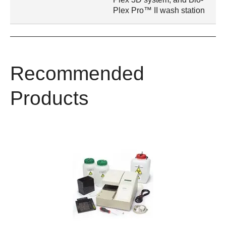
Plex Pro™ II wash station
Recommended
Products