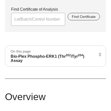
Find Certificate of Analysis
Find Certificate
On this page
202
204
Bio-Plex Phospho-ERK1 (Thr
/Tyr
)
Assay
Overview