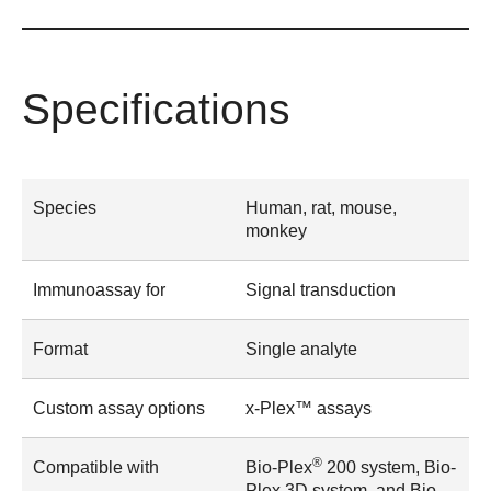
Specifications
Species
Human, rat, mouse,
monkey
Immunoassay for
Signal transduction
Format
Single analyte
Custom assay options
x-Plex™ assays
®
Compatible with
Bio-Plex
200 system, Bio-
Plex 3D system, and Bio-