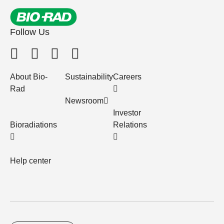
Follow Us
About Bio-
Sustainability
Careers
Rad
Newsroom
Investor
Bioradiations
Relations
Help center