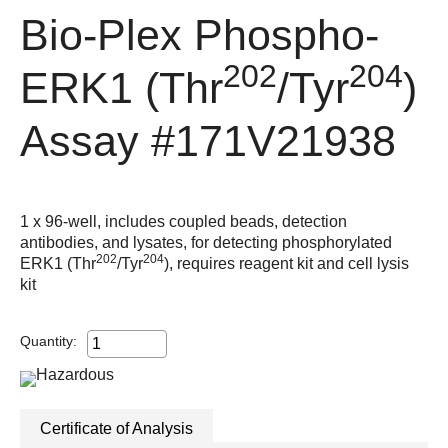
Bio-Plex Phospho-
202
204
ERK1 (Thr
/Tyr
)
Assay
#171V21938
1 x 96-well, includes coupled beads, detection
antibodies, and lysates, for detecting phosphorylated
202
204
ERK1 (Thr
/Tyr
), requires reagent kit and cell lysis
kit
Quantity:
Certificate of Analysis