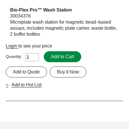
Bio-Plex Pro™ Wash Station
30034376
Microplate wash station for magnetic bead–based
assays, includes magnetic plate carrier, waste bottle,
2 buffer bottles
Login
to see your price
Add to Cart
Quantity:
Add to Quote
Buy It Now
Add to Hot List