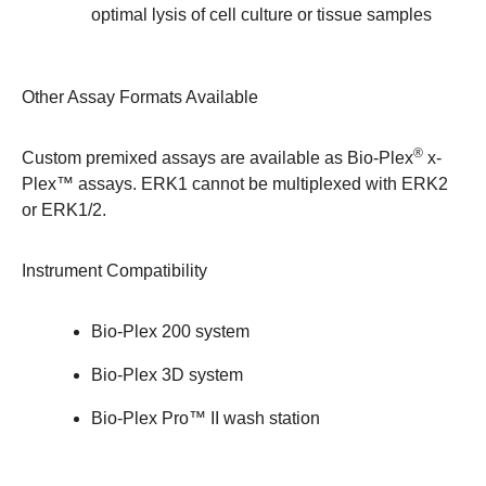
optimal lysis of cell culture or tissue samples
Other Assay Formats Available
®
Custom premixed assays are available as
Bio-Plex
x-
Plex™ assays
. ERK1 cannot be multiplexed with ERK2
or ERK1/2.
Instrument Compatibility
Bio-Plex 200 system
Bio-Plex 3D system
Bio-Plex Pro™ II wash station