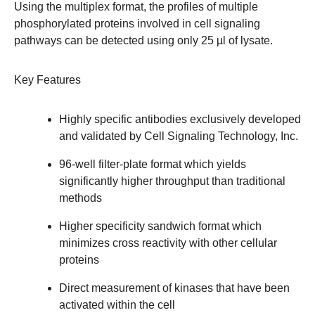
Using the multiplex format, the profiles of multiple
phosphorylated proteins involved in cell signaling
pathways can be detected using only 25 µl of lysate.
Key Features
Highly specific antibodies exclusively developed
and validated by Cell Signaling Technology, Inc.
96-well filter-plate format which yields
significantly higher throughput than traditional
methods
Higher specificity sandwich format which
minimizes cross reactivity with other cellular
proteins
Direct measurement of kinases that have been
activated within the cell