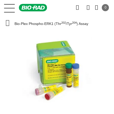
0
202
204
Bio-Plex Phospho-ERK1 (Thr
/Tyr
) Assay