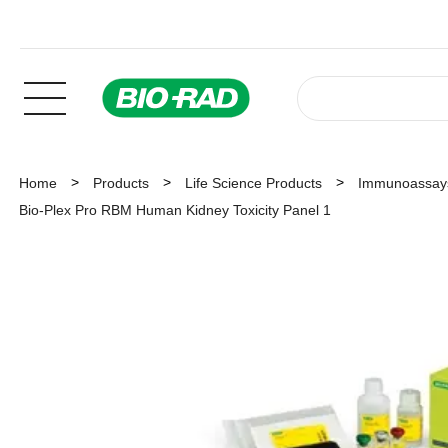
Home
Products
Life Science Products
Immunoassay
Bio-Plex Pro RBM Human Kidney Toxicity Panel 1