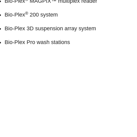
Bio-Plex
MAGPIX™ multiplex reader
®
Bio-Plex
200 system
Bio-Plex 3D suspension array system
Bio-Plex Pro wash stations