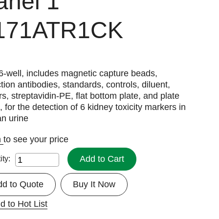
anel 1
171ATR1CK
6-well, includes magnetic capture beads,
tion antibodies, standards, controls, diluent,
rs, streptavidin-PE, flat bottom plate, and plate
, for the detection of 6 kidney toxicity markers in
n urine
n
to see your price
Add to Cart
ity:
dd to Quote
Buy It Now
d to Hot List