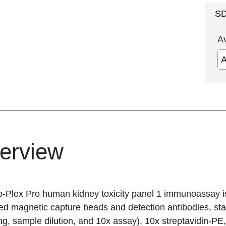
S
A
erview
o-Plex Pro human kidney toxicity
panel 1 immunoassay is a
d magnetic capture beads and detection antibodies, stand
ng, sample dilution, and 10x assay), 10x streptavidin-PE, 