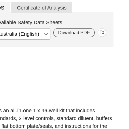
DS
Certificate of Analysis
vailable Safety Data Sheets
Download PDF
n all-in-one 1 x 96-well kit that includes
ards, 2-level controls, standard diluent, buffers
flat bottom plate/seals, and instructions for the