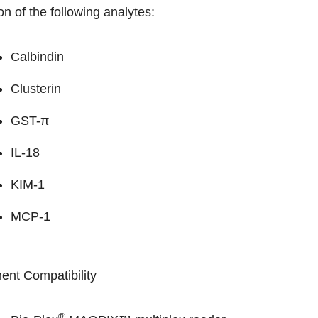
on of the following analytes:
Calbindin
Clusterin
GST-π
IL-18
KIM-1
MCP-1
ent Compatibility
®