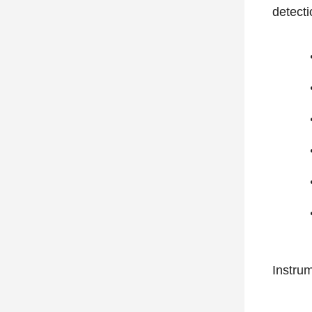
detecti
Instrum