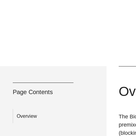
Ov
Page Contents
Overview
The
Bi
premixe
(blocki