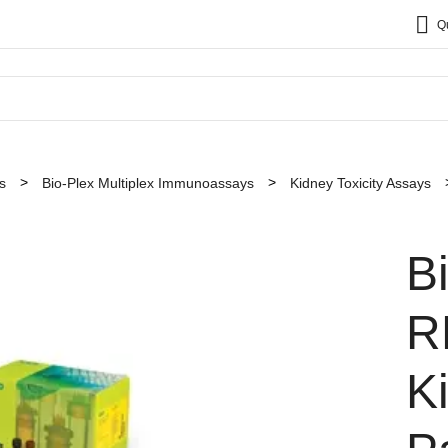
Q
s
Bio-Plex Multiplex Immunoassays
Kidney Toxicity Assays
B
R
K