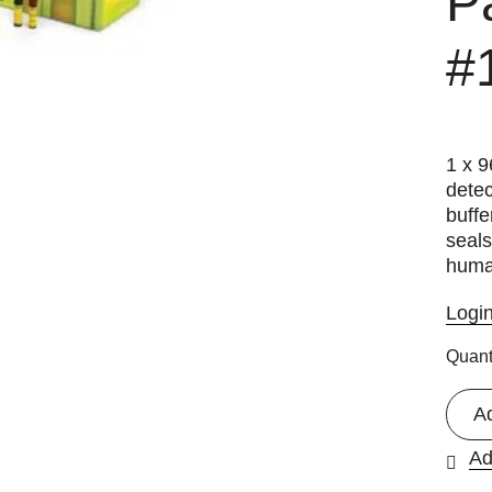
P
#
1 x 9
detec
buffe
seals
huma
Logi
Quant
A
Ad