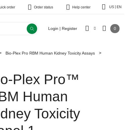
|
US
EN
uick order
Order status
Help center
0
Login | Register
Bio-Plex Pro RBM Human Kidney Toxicity Assays
io-Plex Pro™
BM Human
idney Toxicity