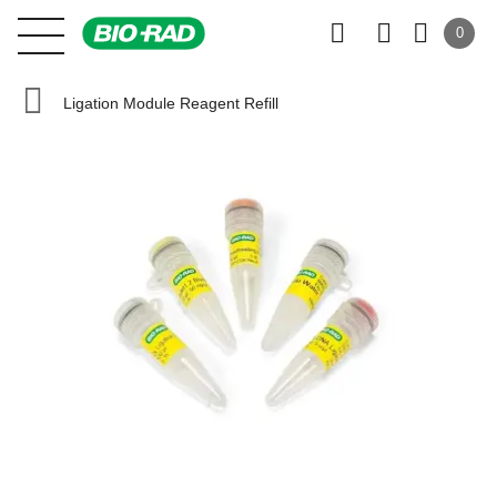
0
Ligation Module Reagent Refill