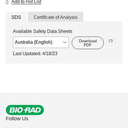
Add to Hot List
SDS
Certificate of Analysis
Available Safety Data Sheets
Download
PDF
Last Updated: 4/18/23
Follow Us