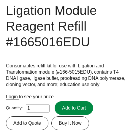
Ligation Module
Reagent Refill
#1665016EDU
Consumables refill kit for use with Ligation and
Transformation module (#166-5015EDU), contains T4
DNA ligase, ligase buffer, proofreading DNA polymerase,
cloning vector, and more; education use only
Login
to see your price
Add to Cart
Quantity:
Add to Quote
Buy It Now