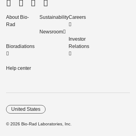
About Bio-
Sustainability
Careers
Rad
Newsroom
Investor
Bioradiations
Relations
Help center
United States
© 2026 Bio-Rad Laboratories, Inc.