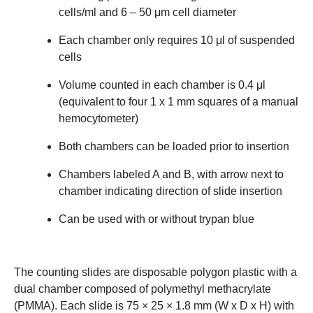
cells/ml and 6 – 50 μm cell diameter
Each chamber only requires 10 μl of suspended
cells
Volume counted in each chamber is 0.4 μl
(equivalent to four 1 x 1 mm squares of a manual
hemocytometer)
Both chambers can be loaded prior to insertion
Chambers labeled A and B, with arrow next to
chamber indicating direction of slide insertion
Can be used with or without trypan blue
The counting slides are disposable polygon plastic with a
dual chamber composed of polymethyl methacrylate
(PMMA). Each slide is 75 × 25 × 1.8 mm (W x D x H) with