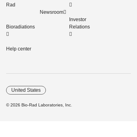
Rad
Newsroom
Investor
Bioradiations
Relations
Help center
United States
© 2026 Bio-Rad Laboratories, Inc.
Home
Trademarks
Site Terms
Cybersecurity