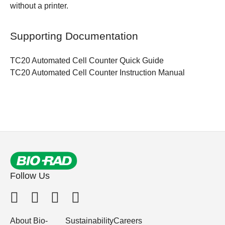
without a printer.
Supporting Documentation
TC20 Automated Cell Counter
Quick Guide
TC20 Automated Cell Counter
Instruction Manual
Follow Us
About Bio-
Sustainability
Careers