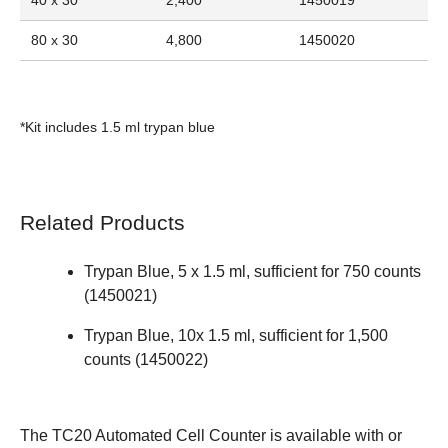
80 x 30
4,800
1450020
*Kit includes 1.5 ml trypan blue
Related Products
Trypan Blue, 5 x 1.5 ml, sufficient for 750 counts
(
1450021
)
Trypan Blue, 10x 1.5 ml, sufficient for 1,500
counts (
1450022
)
The
TC20 Automated Cell Counter
is available with or