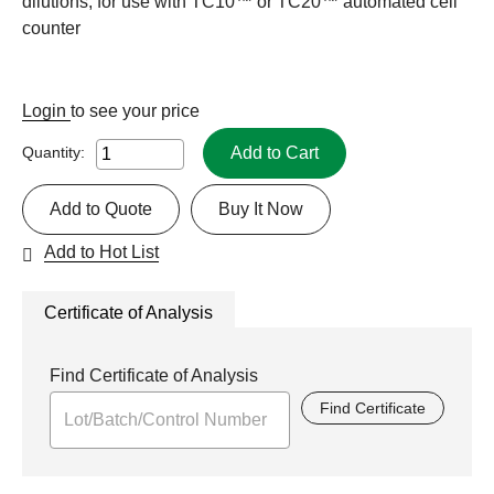
dilutions, for use with TC10™ or TC20™ automated cell
counter
Login
to see your price
Add to Cart
Quantity:
Add to Quote
Buy It Now
Add to Hot List
Certificate of Analysis
Find Certificate of Analysis
Find Certificate