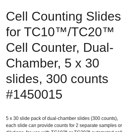
Cell Counting Slides
for TC10™/TC20™
Cell Counter, Dual-
Chamber, 5 x 30
slides, 300 counts
#1450015
5 x 30 slide pack of dual-chamber slides (300 counts),
each slide can provide counts for 2 separate samples or