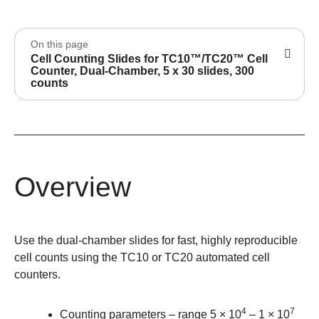
On this page
Cell Counting Slides for TC10™/TC20™ Cell
Counter, Dual-Chamber, 5 x 30 slides, 300
counts
Overview
Use the dual-chamber slides for fast, highly reproducible
cell counts using the TC10 or TC20 automated cell
counters.
4
7
Counting parameters – range 5 × 10
– 1 × 10