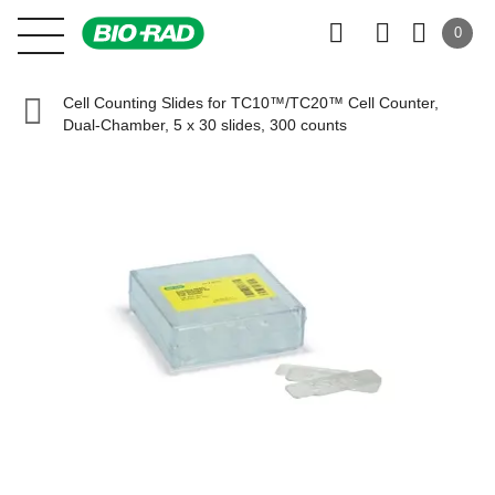
0
Cell Counting Slides for TC10™/TC20™ Cell Counter,
Dual-Chamber, 5 x 30 slides, 300 counts