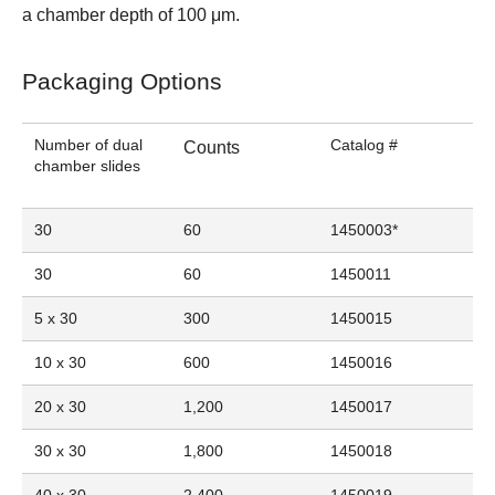
a chamber depth of 100 μm.
Packaging Options
Number of dual
Catalog #
Counts
chamber slides
30
60
1450003
*
30
60
1450011
5 x 30
300
1450015
10 x 30
600
1450016
20 x 30
1,200
1450017
30 x 30
1,800
1450018
40 x 30
2,400
1450019