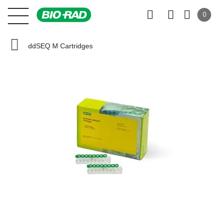
0
ddSEQ M Cartridges