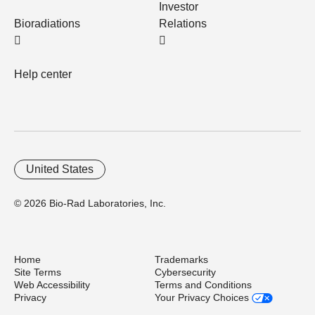
Investor
Bioradiations
Relations
Help center
United States
© 2026 Bio-Rad Laboratories, Inc.
Home
Trademarks
Site Terms
Cybersecurity
Web Accessibility
Terms and Conditions
Privacy
Your Privacy Choices