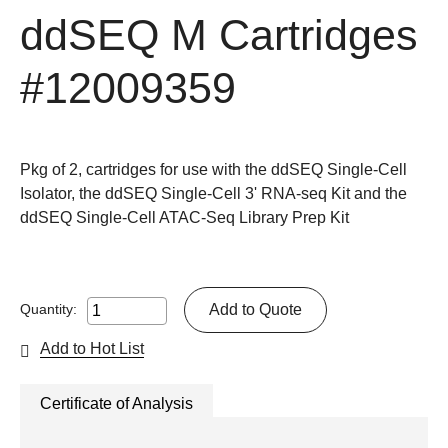
ddSEQ M Cartridges
#12009359
Pkg of 2, cartridges for use with the ddSEQ Single-Cell
Isolator, the ddSEQ Single-Cell 3' RNA-seq Kit and the
ddSEQ Single-Cell ATAC-Seq Library Prep Kit
Add to Quote
Quantity:
Add to Hot List
Certificate of Analysis