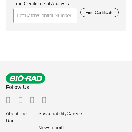
Find Certificate of Analysis
Find Certificate
Follow Us
About Bio-
Sustainability
Careers
Rad
Newsroom