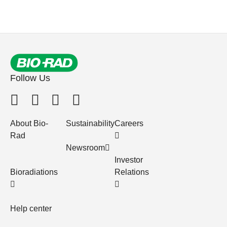
Follow Us
About Bio-
Sustainability
Careers
Rad
Newsroom
Investor
Bioradiations
Relations
Help center