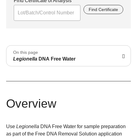
Find Certificate of Analysis
Find Certificate
On this page
Legionella
DNA Free Water
Overview
Use
Legionella
DNA Free Water for sample preparation
as part of the Free DNA Removal Solution application