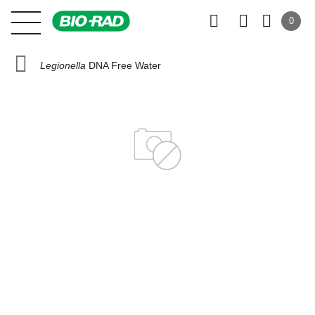
0
Legionella
DNA Free Water