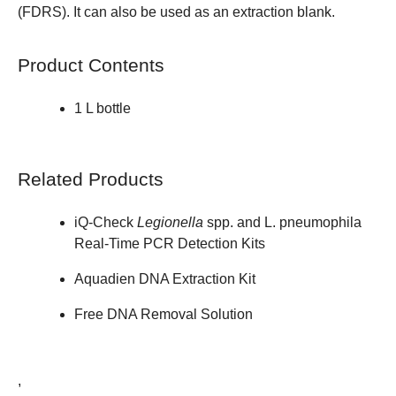
(FDRS). It can also be used as an extraction blank.
Product Contents
1 L bottle
Related Products
iQ-Check
Legionella
spp. and L. pneumophila
Real-Time PCR Detection Kits
Aquadien DNA Extraction Kit
Free DNA Removal Solution
,