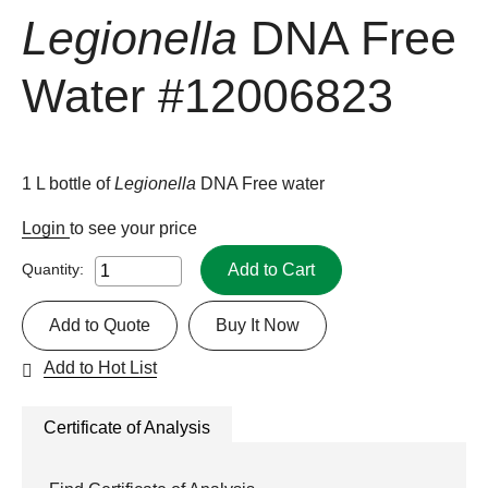
Legionella
DNA Free
Water
#12006823
1 L bottle of
Legionella
DNA Free water
Login
to see your price
Add to Cart
Quantity:
Add to Quote
Buy It Now
Add to Hot List
Certificate of Analysis