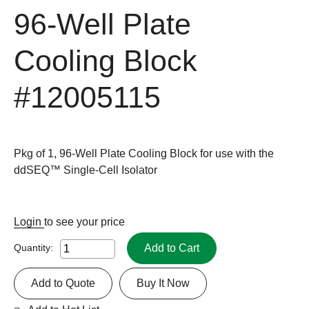
96-Well Plate
Cooling Block
#12005115
Pkg of 1, 96-Well Plate Cooling Block for use with the
ddSEQ™ Single-Cell Isolator
Login
to see your price
Add to Cart
Quantity:
Add to Quote
Buy It Now