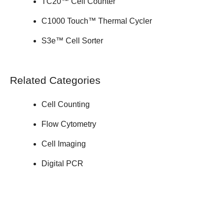
TC20™ Cell Counter
C1000 Touch™ Thermal Cycler
S3e™ Cell Sorter
Related Categories
Cell Counting
Flow Cytometry
Cell Imaging
Digital PCR