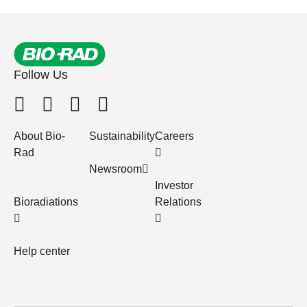
Follow Us
About Bio-
Sustainability
Careers
Rad
Newsroom
Investor
Bioradiations
Relations
Help center