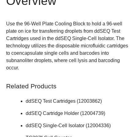
Overview
Use the 96-Well Plate Cooling Block to hold a 96-well
plate on ice for transferring droplets from ddSEQ Test
Cartridges used in the
ddSEQ Single-Cell Isolator
. The
technology utilizes the disposable microfluidic cartridges
to coencapsulate single cells and barcodes into
subnanoliter droplets, where cell lysis and barcoding
occur.
Related Products
ddSEQ Test Cartridges (
12003862
)
ddSEQ Cartridge Holder (
12004739
)
ddSEQ Single-Cell Isolator (
12004336
)