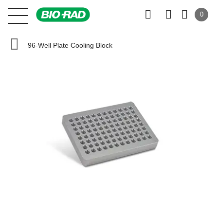
0
96-Well Plate Cooling Block