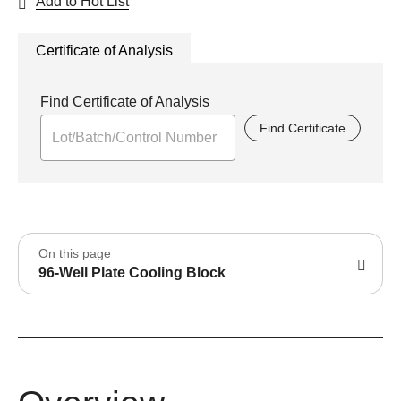
Add to Hot List
Certificate of Analysis
Find Certificate of Analysis
Find Certificate
On this page
96-Well Plate Cooling Block