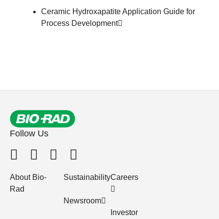
Ceramic Hydroxapatite Application Guide for
Process Development
Follow Us
About Bio-
Sustainability
Careers
Rad
Newsroom
Investor