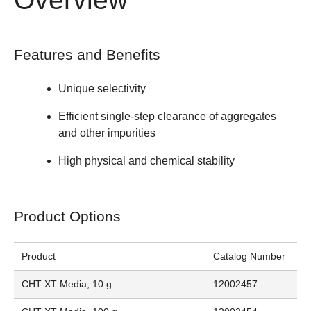
Features and Benefits
Unique selectivity
Efficient single-step clearance of aggregates
and other impurities
High physical and chemical stability
Product Options
Product
Catalog Number
CHT XT Media, 10 g
12002457