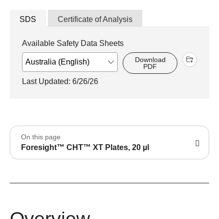
SDS
Certificate of Analysis
Available Safety Data Sheets
Download
PDF
Last Updated: 6/26/26
On this page
Foresight™ CHT™ XT Plates, 20 µl
Overview