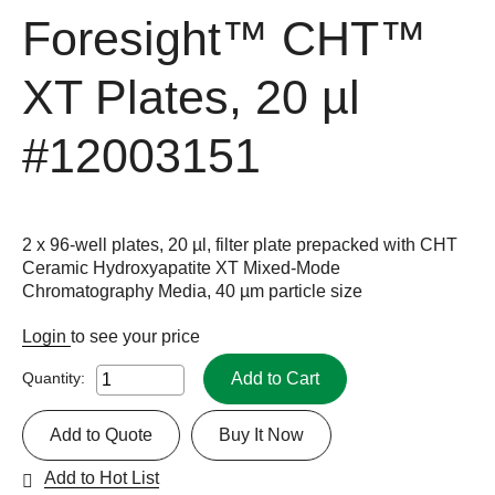
Foresight™ CHT™
XT Plates, 20 µl
#12003151
2 x 96-well plates, 20 µl, filter plate prepacked with CHT
Ceramic Hydroxyapatite XT Mixed-Mode
Chromatography Media, 40 µm particle size
Login
to see your price
Add to Cart
Quantity:
Add to Quote
Buy It Now
Add to Hot List