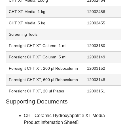
CHT XT Media, 100 g
12002454
CHT XT Media, 1 kg
12002456
CHT XT Media, 5 kg
12002455
Screening Tools
Foresight CHT XT Column, 1 ml
12003150
Foresight CHT XT Column, 5 ml
12003149
Foresight CHT XT, 200 μl Robocolumn
12003152
Foresight CHT XT, 600 μl Robocolumn
12003148
Foresight CHT XT, 20 μl Plates
12003151
Supporting Documents
CHT Ceramic Hydroxyapatitie XT Media
Product Information Sheet