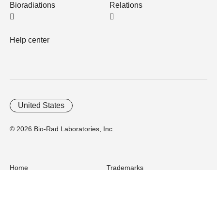
Bioradiations
Relations
Help center
United States
© 2026 Bio-Rad Laboratories, Inc.
Home
Trademarks
Site Terms
Cybersecurity
Web Accessibility
Terms and Conditions
Privacy
Your Privacy Choices