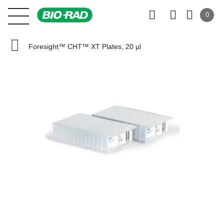
0
Foresight™ CHT™ XT Plates, 20 µl