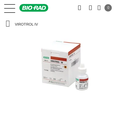
0
VIROTROL IV