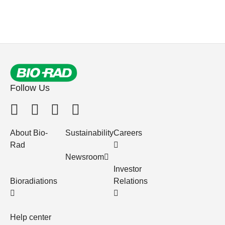
Follow Us
About Bio-
Sustainability
Careers
Rad
Newsroom
Investor
Bioradiations
Relations
Help center