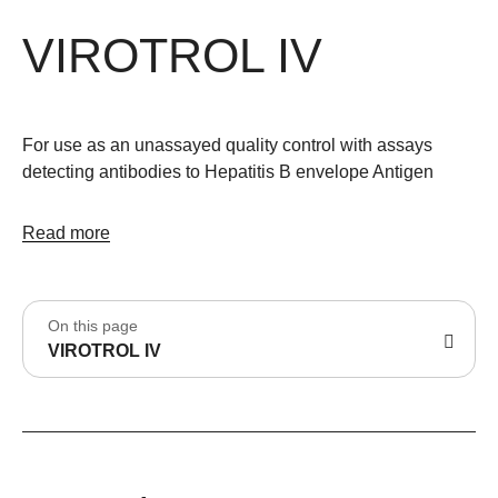
VIROTROL IV
For use as an unassayed quality control with assays
detecting antibodies to Hepatitis B envelope Antigen
Read more
On this page
VIROTROL IV