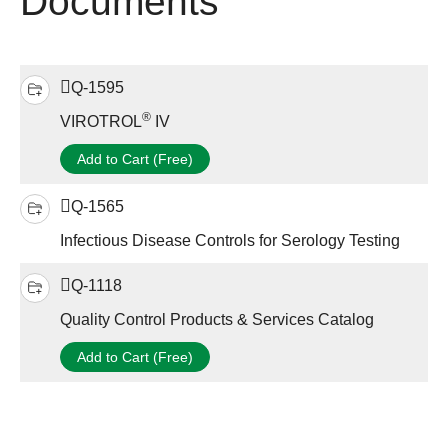
Documents
Q-1595
®
VIROTROL
IV
Add to Cart (Free)
Q-1565
Infectious Disease Controls for Serology Testing
Q-1118
Quality Control Products & Services Catalog
Add to Cart (Free)