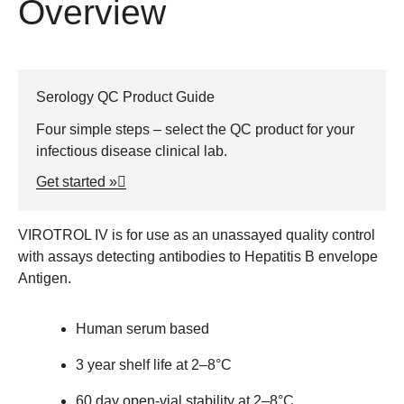
Overview
Serology QC Product Guide
Four simple steps – select the QC product for your
infectious disease clinical lab.
Get started »
VIROTROL
IV is for use as an unassayed quality control
with assays detecting antibodies to Hepatitis B envelope
Antigen.
Human serum based
3 year shelf life at 2–8°C
60 day open-vial stability at 2–8°C