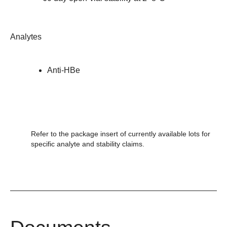
Analytes
Anti-HBe
Refer to the package insert of currently available lots for
specific analyte and stability claims.