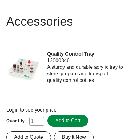
Accessories
Quality Control Tray
12000846
A sturdy and durable acrylic tray to
store, prepare and transport
quality control bottles
Login
to see your price
Add to Cart
Quantity:
Add to Quote
Buy It Now