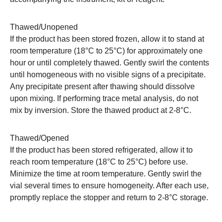
Thawed/Unopened
If the product has been stored frozen, allow it to stand at
room temperature (18°C to 25°C) for approximately one
hour or until completely thawed. Gently swirl the contents
until homogeneous with no visible signs of a precipitate.
Any precipitate present after thawing should dissolve
upon mixing. If performing trace metal analysis, do not
mix by inversion. Store the thawed product at 2-8°C.
Thawed/Opened
If the product has been stored refrigerated, allow it to
reach room temperature (18°C to 25°C) before use.
Minimize the time at room temperature. Gently swirl the
vial several times to ensure homogeneity. After each use,
promptly replace the stopper and return to 2-8°C storage.