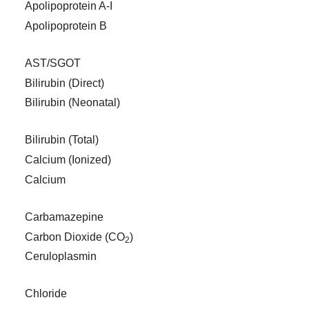
Apolipoprotein A-I
Apolipoprotein B
AST/SGOT
Bilirubin (Direct)
Bilirubin (Neonatal)
Bilirubin (Total)
Calcium (Ionized)
Calcium
Carbamazepine
Carbon Dioxide (CO
)
2
Ceruloplasmin
Chloride