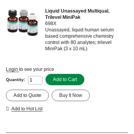
Liquid Unassayed Multiqual,
Trilevel MiniPak
698X
Unassayed, liquid human serum
based comprehensive chemistry
control with 80 analytes; trilevel
MiniPak (3 x 10 mL)
Login
to see your price
Add to Cart
Quantity:
Add to Quote
Buy It Now
Add to Hot List