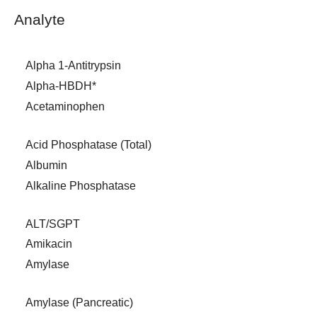
Analyte
Alpha 1-Antitrypsin
Alpha-HBDH*
Acetaminophen
Acid Phosphatase (Total)
Albumin
Alkaline Phosphatase
ALT/SGPT
Amikacin
Amylase
Amylase (Pancreatic)