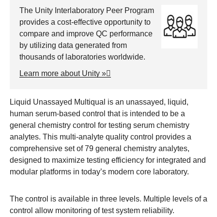
The Unity Interlaboratory Peer Program
provides a cost-effective opportunity to
compare and improve QC performance
by utilizing data generated from
thousands of laboratories worldwide.
Learn more about Unity »
Liquid Unassayed Multiqual is an unassayed, liquid,
human serum-based control that is intended to be a
general chemistry control for testing serum chemistry
analytes. This multi-analyte quality control provides a
comprehensive set of 79 general chemistry analytes,
designed to maximize testing efficiency for integrated and
modular platforms in today’s modern core laboratory.
The control is available in three levels. Multiple levels of a
control allow monitoring of test system reliability.