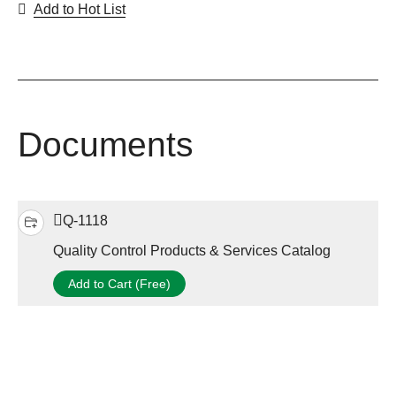
Add to Hot List
Documents
Q-1118
Quality Control Products & Services Catalog
Add to Cart (Free)