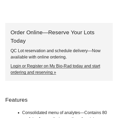
Order Online—Reserve Your Lots
Today
QC Lot reservation and schedule delivery—Now
available with online ordering.
Login or Register on My Bio-Rad today and start
ordering and reserving »
Features
Consolidated menu of analytes
—Contains 80