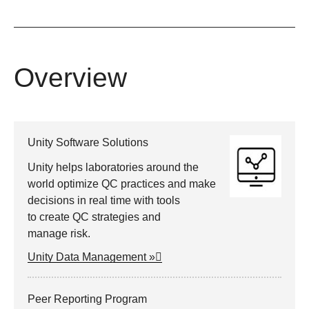
Overview
Unity Software Solutions
Unity helps laboratories around the
world optimize QC practices and make
decisions in real time with tools
to create QC strategies and
manage risk.
Unity Data Management »
Peer Reporting Program