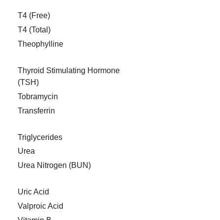
T4 (Free)
T4 (Total)
Theophylline
Thyroid Stimulating Hormone
(TSH)
Tobramycin
Transferrin
Triglycerides
Urea
Urea Nitrogen (BUN)
Uric Acid
Valproic Acid