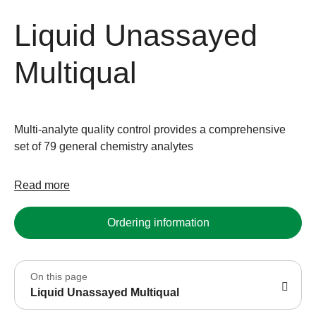
Liquid Unassayed
Multiqual
Multi-analyte quality control provides a comprehensive
set of 79 general chemistry analytes
Read more
Ordering information
On this page
Liquid Unassayed Multiqual