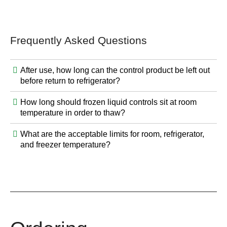
Frequently Asked Questions
After use, how long can the control product be left out
before return to refrigerator?
How long should frozen liquid controls sit at room
temperature in order to thaw?
What are the acceptable limits for room, refrigerator,
and freezer temperature?