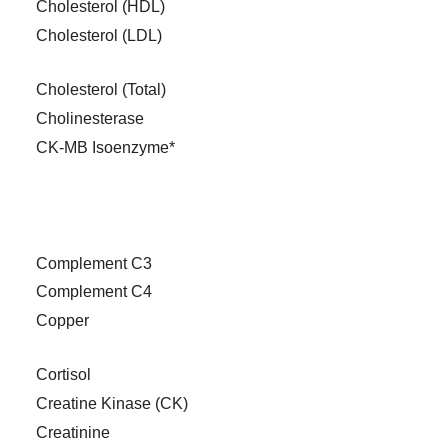
Cholesterol (HDL)
Cholesterol (LDL)
Cholesterol (Total)
Cholinesterase
CK-MB Isoenzyme*
Complement C3
Complement C4
Copper
Cortisol
Creatine Kinase (CK)
Creatinine