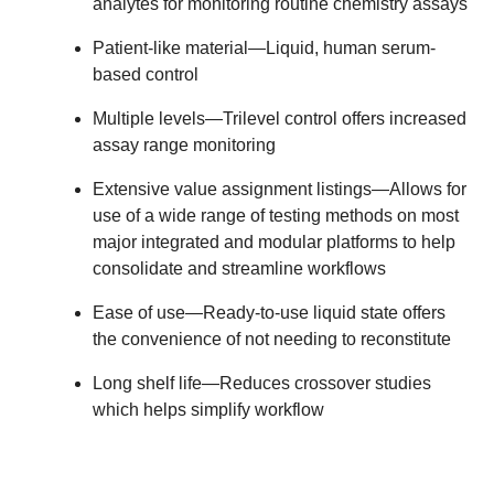
analytes for monitoring routine chemistry assays
Patient-like material
—Liquid, human serum-
based control
Multiple levels
—Trilevel control offers increased
assay range monitoring
Extensive value assignment listings
—Allows for
use of a wide range of testing methods on most
major integrated and modular platforms to help
consolidate and streamline workflows
Ease of use
—Ready-to-use liquid state offers
the convenience of not needing to reconstitute
Long shelf life
—Reduces crossover studies
which helps simplify workflow