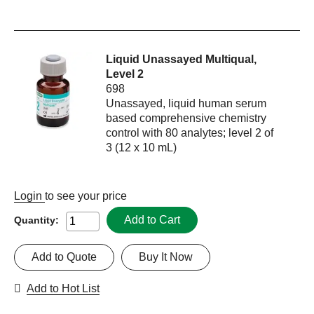
Liquid Unassayed Multiqual,
Level 2
698
Unassayed, liquid human serum
based comprehensive chemistry
control with 80 analytes; level 2 of
3 (12 x 10 mL)
Login
to see your price
Add to Cart
Quantity:
Add to Quote
Buy It Now
Add to Hot List