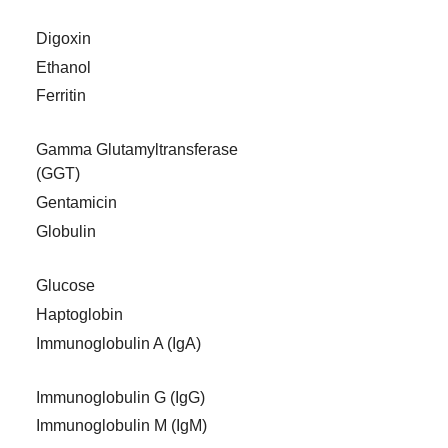
Digoxin
Ethanol
Ferritin
Gamma Glutamyltransferase
(GGT)
Gentamicin
Globulin
Glucose
Haptoglobin
Immunoglobulin A (IgA)
Immunoglobulin G (IgG)
Immunoglobulin M (IgM)