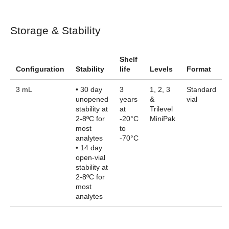
Storage & Stability
Shelf
Configuration
Stability
life
Levels
Format
3 mL
• 30 day
3
1, 2, 3
Standard
unopened
years
&
vial
stability at
at
Trilevel
2-8ºC for
-20°C
MiniPak
most
to
analytes
-70°C
• 14 day
open-vial
stability at
2-8ºC for
most
analytes