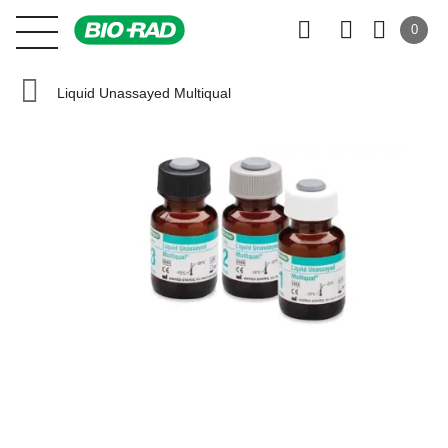
0
Liquid Unassayed Multiqual