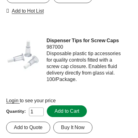
Add to Hot List
Dispenser Tips for Screw Caps
987000
Disposable plastic tip accessories
for quality controls fitted with a
screw cap closure. Enables fluid
delivery directly from glass vial.
100/Package.
Login
to see your price
Add to Cart
Quantity:
Add to Quote
Buy It Now