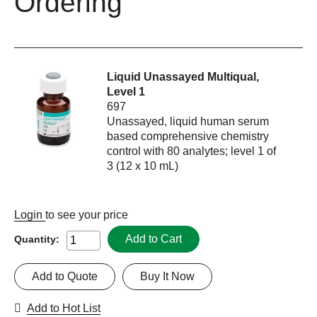
Ordering
Liquid Unassayed Multiqual,
Level 1
697
Unassayed, liquid human serum
based comprehensive chemistry
control with 80 analytes; level 1 of
3 (12 x 10 mL)
Login
to see your price
Add to Cart
Quantity:
Add to Quote
Buy It Now
Add to Hot List