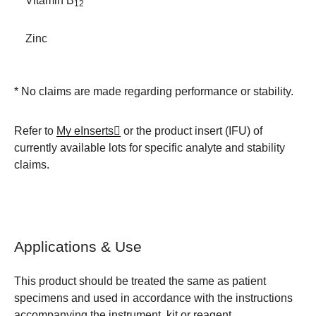
Vitamin B
12
Zinc
* No claims are made regarding performance or stability.
Refer to
My eInserts
or the product insert (IFU) of
currently available lots for specific analyte and stability
claims.
Applications & Use
This product should be treated the same as patient
specimens and used in accordance with the instructions
accompanying the instrument, kit or reagent.