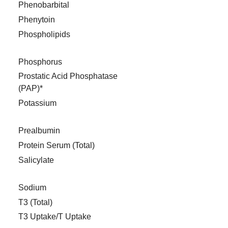
Phenobarbital
Phenytoin
Phospholipids
Phosphorus
Prostatic Acid Phosphatase
(PAP)*
Potassium
Prealbumin
Protein Serum (Total)
Salicylate
Sodium
T3 (Total)
T3 Uptake/T Uptake