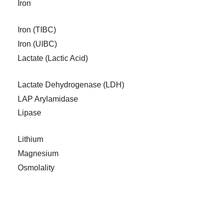
Iron
Iron (TIBC)
Iron (UIBC)
Lactate (Lactic Acid)
Lactate Dehydrogenase (LDH)
LAP Arylamidase
Lipase
Lithium
Magnesium
Osmolality