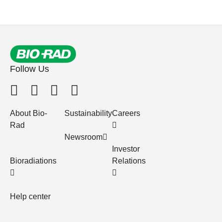
Follow Us
About Bio-
Sustainability
Careers
Rad
Newsroom
Investor
Bioradiations
Relations
Help center