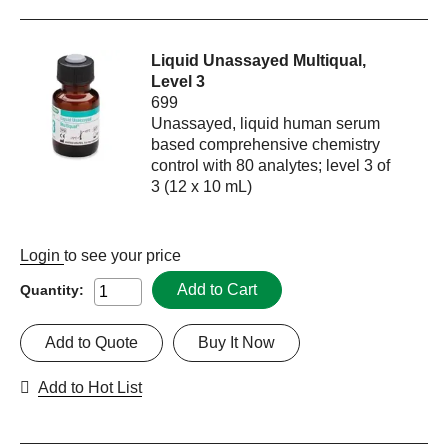
Liquid Unassayed Multiqual,
Level 3
699
Unassayed, liquid human serum
based comprehensive chemistry
control with 80 analytes; level 3 of
3 (12 x 10 mL)
Login
to see your price
Add to Cart
Quantity:
Add to Quote
Buy It Now
Add to Hot List