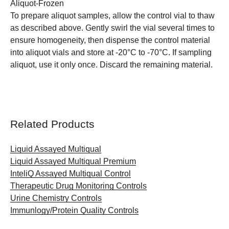
Aliquot-Frozen
To prepare aliquot samples, allow the control vial to thaw
as described above. Gently swirl the vial several times to
ensure homogeneity, then dispense the control material
into aliquot vials and store at -20°C to -70°C. If sampling
aliquot, use it only once. Discard the remaining material.
Related Products
Liquid Assayed Multiqual
Liquid Assayed Multiqual Premium
InteliQ Assayed Multiqual Control
Therapeutic Drug Monitoring Controls
Urine Chemistry Controls
Immunlogy/Protein Quality Controls