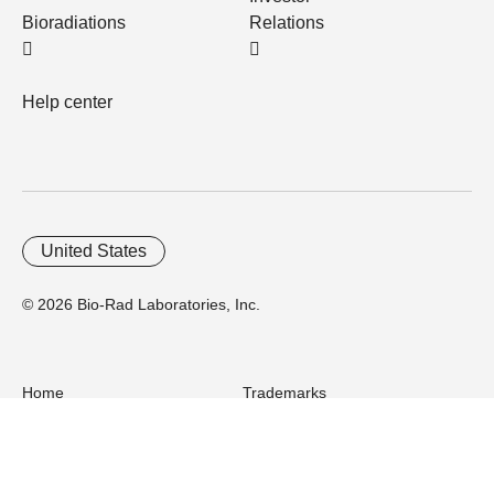
Bioradiations
Relations
Help center
United States
© 2026 Bio-Rad Laboratories, Inc.
Home
Trademarks
Site Terms
Cybersecurity
Web Accessibility
Terms and Conditions
Privacy
Your Privacy Choices