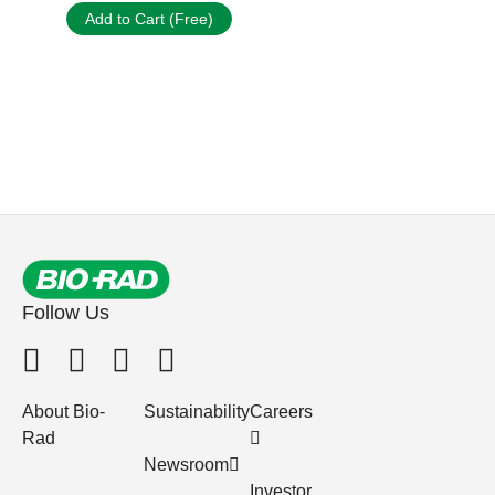
Add to Cart (Free)
Follow Us
About Bio-
Sustainability
Careers
Rad
Newsroom
Investor