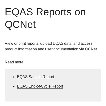
EQAS Reports on
QCNet
View or print reports, upload EQAS
data, and access
product information and user documentation via QCNet
Read more
EQAS Sample Report
EQAS End-of-Cycle Report