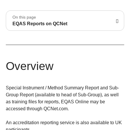
On this page
EQAS Reports on QCNet
Overview
Special Instrument / Method Summary Report and Sub-
Group Report (available to head of Sub-Group), as well
as training files for reports, EQAS Online may be
accessed through QCNet.com.
An accreditation reporting service is also available to UK
participants.