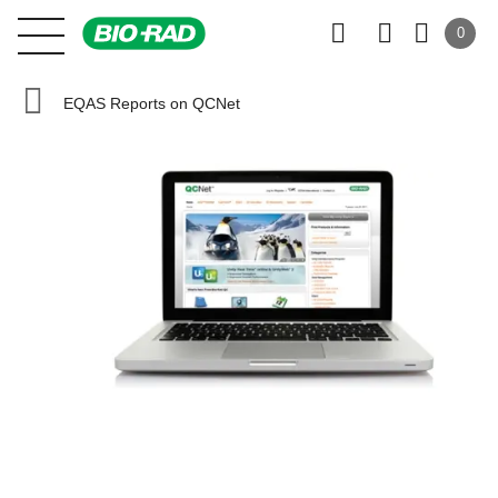
0
EQAS Reports on QCNet