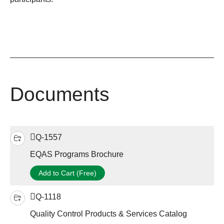
Documents
Q-1557
EQAS Programs Brochure
Add to Cart (Free)
Q-1118
Quality Control Products & Services Catalog