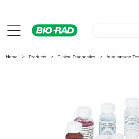
Home
Products
Clinical Diagnostics
Autoimmune Tes