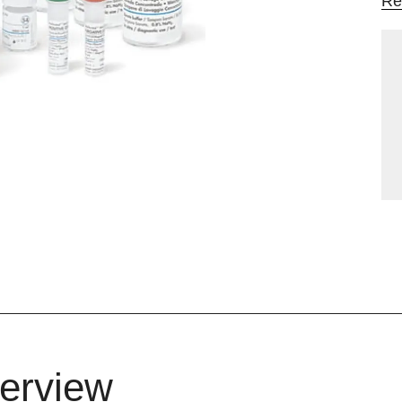
Re
erview