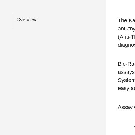
Overview
The Ka
anti-th
(Anti-T
diagnos
Bio-Rad
assays
System
easy a
Assay 