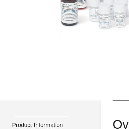
Ov
Product Information