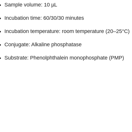
Sample volume: 10 µL
Incubation time: 60/30/30 minutes
Incubation temperature: room temperature (20–25°C)
Conjugate: Alkaline phosphatase
Substrate: Phenolphthalein monophosphate (PMP)