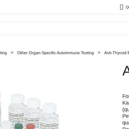
Q
ting
Other Organ-Specific Autoimmune Testing
Anti-Thyroid 
A
Fo
Ka
(q
Pe
qua