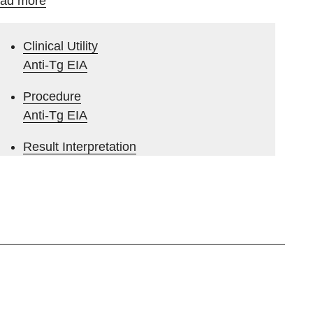
ad more
Clinical Utility
Anti-Tg EIA
Procedure
Anti-Tg EIA
Result Interpretation
Anti-Tg EIA
Clinical Utility
Anti-rTPO EIA
Result Interpretation
Anti-rTPO EIA