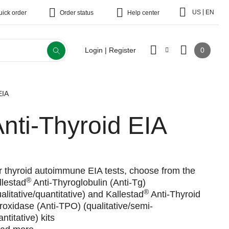
|
US
EN
uick order
Order status
Help center
0
Login | Register
EIA
nti-Thyroid EIA
r thyroid autoimmune EIA tests, choose from the
®
llestad
Anti-Thyroglobulin (Anti-Tg)
®
ualitative/quantitative) and Kallestad
Anti-Thyroid
roxidase (Anti-TPO) (qualitative/semi-
ntitative) kits