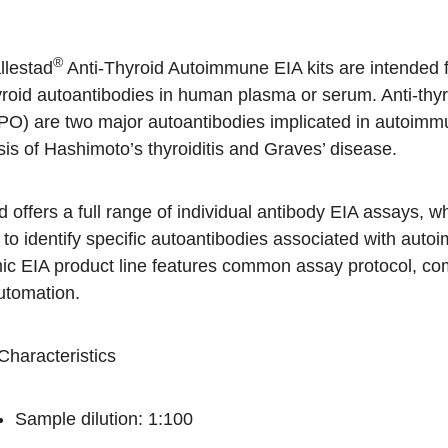
®
llestad
Anti-Thyroid Autoimmune EIA kits are intended fo
yroid autoantibodies in human plasma or serum. Anti-thyr
PO) are two major autoantibodies implicated in autoimmune
is of Hashimoto’s thyroiditis and Graves’ disease.
 offers a full range of individual antibody EIA assays,
 to identify specific autoantibodies associated with a
ic EIA product line features common assay protocol, c
utomation.
Characteristics
Sample dilution: 1:100