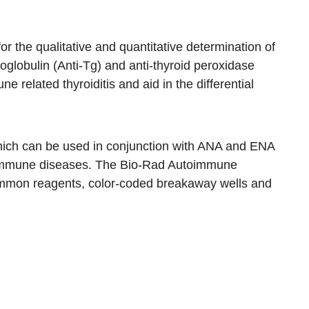
r the qualitative and quantitative determination of
oglobulin (Anti-Tg) and anti-thyroid peroxidase
 related thyroiditis and aid in the differential
 which can be used in conjunction with ANA and ENA
utoimmune diseases. The Bio-Rad Autoimmune
ommon reagents, color-coded breakaway wells and