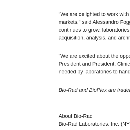
"We are delighted to work with 
markets," said Alessandro Fog
continues to grow, laboratories
acquisition, analysis, and archi
"We are excited about the oppo
President and President, Clini
needed by laboratories to hand
Bio-Rad and BioPlex are tradema
About Bio-Rad
Bio-Rad Laboratories, Inc. (N