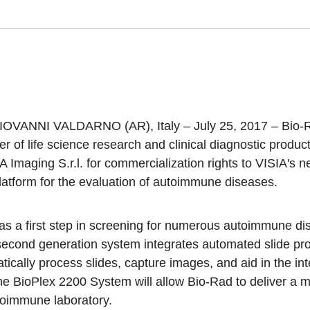
OVANNI VALDARNO (AR), Italy – July 25, 2017 –
Bio-
der of life science research and clinical diagnostic produ
 Imaging S.r.l. for commercialization rights to VISIA's
latform for the evaluation of autoimmune diseases.
as a first step in screening for numerous autoimmune di
econd generation system integrates automated slide pro
tically process slides, capture images, and aid in the inte
he BioPlex 2200 System will allow Bio-Rad to deliver a 
toimmune laboratory.