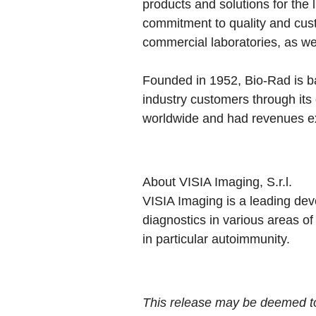
products and solutions for the 
commitment to quality and cust
commercial laboratories, as wel
Founded in 1952, Bio-Rad is b
industry customers through it
worldwide and had revenues exc
About VISIA Imaging, S.r.l.
VISIA Imaging is a leading dev
diagnostics in various areas of
in particular autoimmunity.
This release may be deemed to 