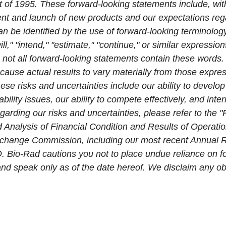
t of 1995. These forward-looking statements include, wit
t and launch of new products and our expectations reg
n be identified by the use of forward-looking terminology
ill," "intend," "estimate," "continue," or similar expressio
 not all forward-looking statements contain these words.
cause actual results to vary materially from those expres
ese risks and uncertainties include our ability to devel
ability issues, our ability to compete effectively, and inte
egarding our risks and uncertainties, please refer to the 
nalysis of Financial Condition and Results of Operation
 Exchange Commission, including our most recent Annual
. Bio-Rad cautions you not to place undue reliance on f
 and speak only as of the date hereof. We disclaim any ob