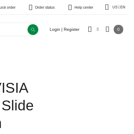
|
US
EN
uick order
Order status
Help center
0
Login | Register
ISIA
 Slide
m