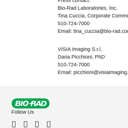
Press contact
:
Bio-Rad Laboratories, Inc.
Tina Cuccia, Corporate Commu
510-724-7000
Email:
tina_cuccia@bio-rad.c
VISIA Imaging S.r.l.
Daria Picchioni, PhD
510-724-7000
Email:
picchioni@visiaimagin
Follow Us