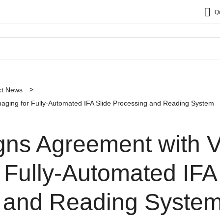
Q
ct News
maging for Fully-Automated IFA Slide Processing and Reading System
gns Agreement with V
 Fully-Automated IFA
 and Reading Syste