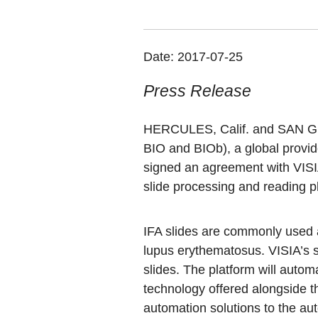
Date:
2017-07-25
Press Release
HERCULES, Calif. and SAN GI
BIO and BIOb)
, a global provi
signed an agreement with VISIA
slide processing and reading p
IFA slides are commonly used 
lupus erythematosus. VISIA’s s
slides. The platform will automa
technology offered alongside t
automation solutions to the au