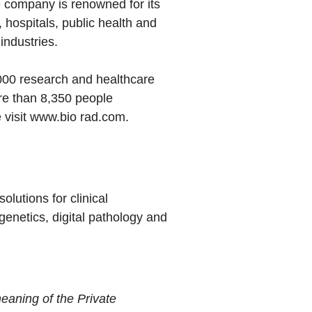
he company is renowned for its
 hospitals, public health and
industries.
000 research and healthcare
re than 8,350 people
 visit
www.bio rad.com
.
lutions for clinical
genetics, digital pathology and
eaning of the Private