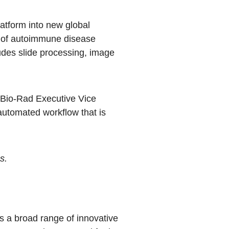
latform into new global
e of autoimmune disease
cludes slide processing, image
, Bio-Rad Executive Vice
automated workflow that is
s.
 a broad range of innovative