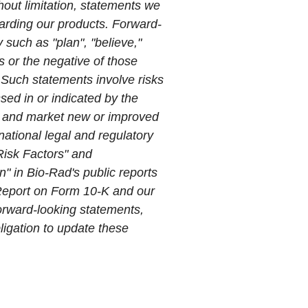
hout limitation, statements we
arding our products. Forward-
 such as "plan", "believe,"
ns or the negative of those
 Such statements involve risks
sed in or indicated by the
op and market new or improved
rnational legal and regulatory
"Risk Factors" and
" in Bio-Rad's public reports
 Report on Form 10-K and our
orward-looking statements,
ligation to update these