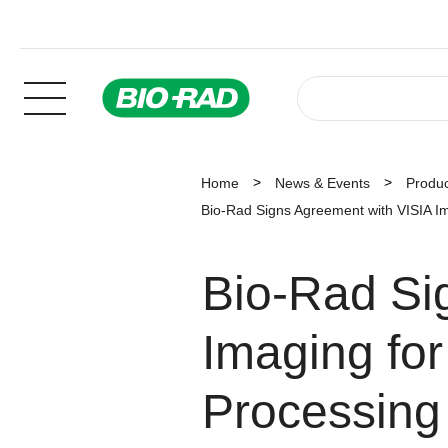
Home
News & Events
Produ
Bio-Rad Signs Agreement with VISIA I
Bio-Rad Si
Imaging for
Processing