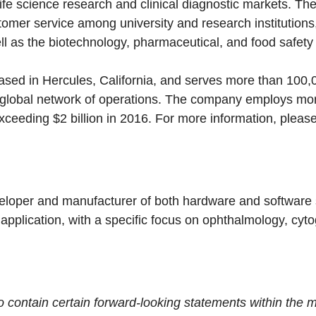
life science research and clinical diagnostic markets. T
omer service among university and research institutions,
l as the biotechnology, pharmaceutical, and food safety 
ased in Hercules, California, and serves more than 100,
s global network of operations. The company employs mo
eeding $2 billion in 2016. For more information, please
eloper and manufacturer of both hardware and software so
 application, with a specific focus on ophthalmology, cyto
contain certain forward-looking statements within the m