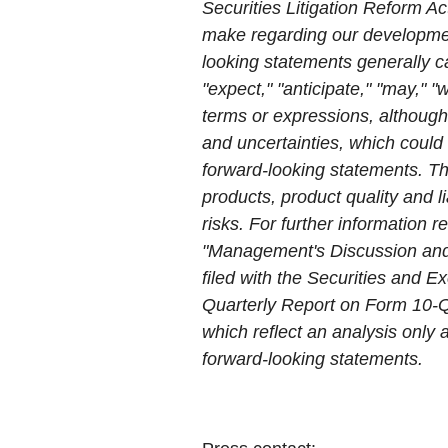
Securities Litigation Reform Ac
make regarding our developmen
looking statements generally ca
"expect," "anticipate," "may," "w
terms or expressions, although
and uncertainties, which could 
forward-looking statements. Th
products, product quality and li
risks. For further information r
"Management's Discussion and A
filed with the Securities and
Quarterly Report on Form 10-Q
which reflect an analysis only
forward-looking statements.