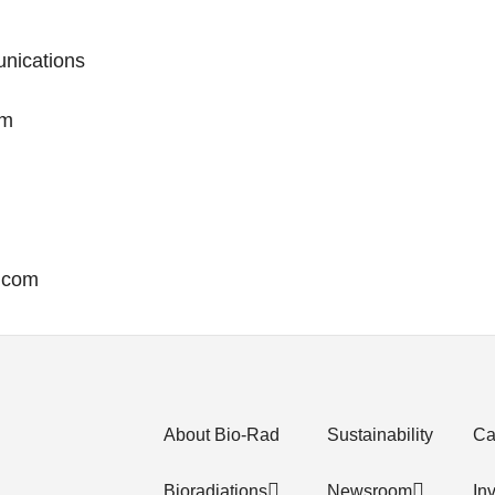
nications
om
g.com
About Bio-Rad
Sustainability
Ca
Bioradiations
Newsroom
In