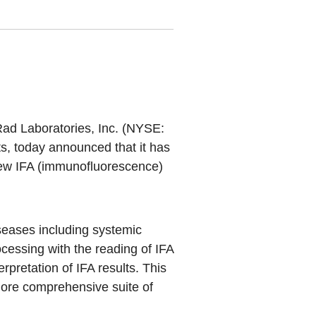
Rad Laboratories, Inc. (NYSE:
cts, today announced that it has
 new IFA (immunofluorescence)
seases including systemic
cessing with the reading of IFA
rpretation of IFA results. This
more comprehensive suite of