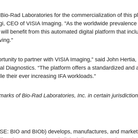
Bio-Rad Laboratories for the commercialization of this p
gi, CEO of VISIA Imaging. "As the worldwide prevalenc
 will benefit from this automated digital platform that in
ving."
rtunity to partner with VISIA Imaging,” said John Hertia
cal Diagnostics. “The platform offers a standardized and 
le their ever increasing IFA workloads."
rks of Bio-Rad Laboratories, Inc. in certain jurisdiction
YSE: BIO and BIOb) develops, manufactures, and markets