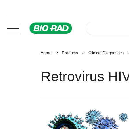
Home
Products
Clinical Diagnostics
Retrovirus HI