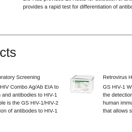
provides a rapid test for differentiation of anti
cts
ratory Screening
Retrovirus 
S HIV Combo Ag/Ab EIA to
GS HIV-1 Wes
 and antibodies to HIV-1
the detection
ble is the GS HIV-1/HIV-2
human immun
ion of antibodes to HIV-1
that allows 