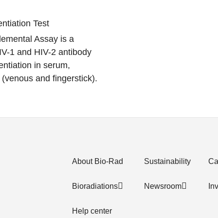
entiation Test
emental Assay is a
IV-1 and HIV-2 antibody
entiation in serum,
(venous and fingerstick).
About Bio-Rad
Sustainability
Ca
Bioradiations
Newsroom
In
Help center