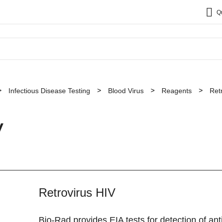
Q
Infectious Disease Testing
Blood Virus
Reagents
Ret
V
Retrovirus HIV
Bio-Rad provides EIA tests for detection of an