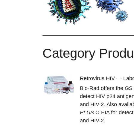
Category Produ
Retrovirus HIV — Labo
Bio-Rad offers the G
detect HIV p24 antigen
and HIV-2. Also availa
PLUS
O EIA for detect
and HIV-2.