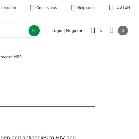
|
US
EN
uick order
Order status
Help center
0
Login | Register
rovirus HIV
tigen and antibodies to HIV and