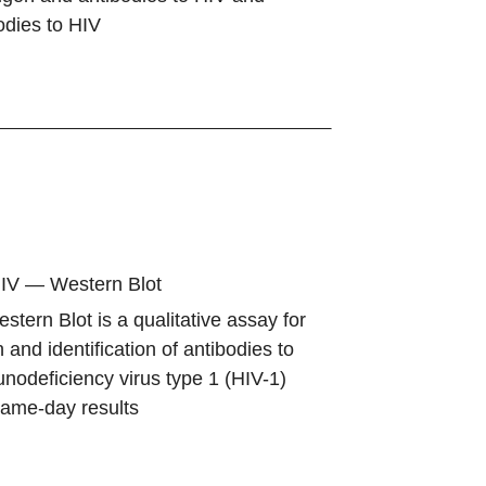
bodies to HIV
HIV — Western Blot
tern Blot is a qualitative assay for
 and identification of antibodies to
odeficiency virus type 1 (HIV-1)
same-day results