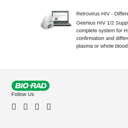
Retrovirus HIV - Differ
Geenius HIV 1/2 Suppl
complete system for H
confirmation and differ
plasma or whole blood 
Follow Us