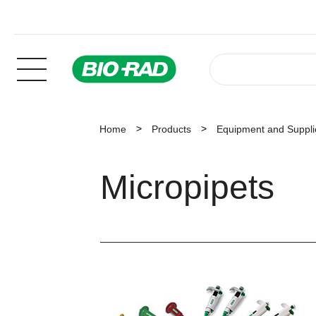
Home
Products
Equipment and Suppli
Micropipets