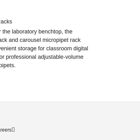
Racks
 the laboratory benchtop, the
ack and carousel micropipet rack
enient storage for classroom digital
or professional adjustable-volume
pipets.
reers