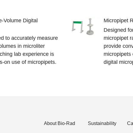
e-Volume Digital
Micropipet 
Designed for
ed to accurately measure
micropipet r
olumes in microliter
provide conv
ching lab experience is
micropipets 
s-on use of micropipets.
digital micro
About Bio-Rad
Sustainability
Ca