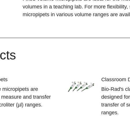
volumes in a teaching lab. For more flexibility
micropipets in various volume ranges are avail
cts
pets
Classroom Di
 micropipets are
Bio-Rad's cl
y measure and transfer
designed fo
roliter (µl) ranges.
transfer of s
ranges.