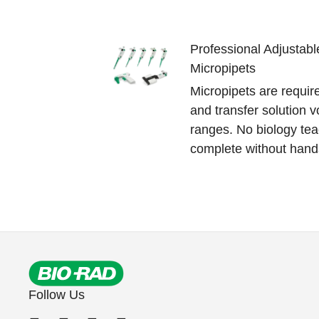
Professional Adjustabl
Micropipets
Micropipets are requir
and transfer solution v
ranges. No biology tea
complete without hand
Follow Us