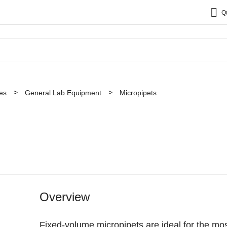
Q
es
General Lab Equipment
Micropipets
Overview
Fixed-volume micropipets are ideal for the mo