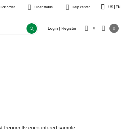
|
US
EN
uick order
Order status
Help center
0
Login | Register
st frequently encountered sample