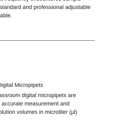
, standard and professional adjustable
able.
gital Micropipets
assroom digital micropipets are
r accurate measurement and
olution volumes in microliter (µl)