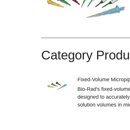
Category Produ
Fixed-Volume Micropi
Bio-Rad's fixed-volume
designed to accuratel
solution volumes in mic