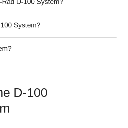
io-Rad D-100 System?
D-100 System?
tem?
the D-100
em