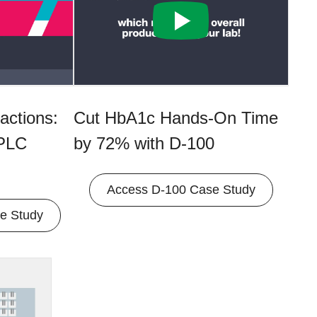
actions:
Cut HbA1c Hands-On Time
HPLC
by 72% with D-100
Access D-100 Case Study
e Study