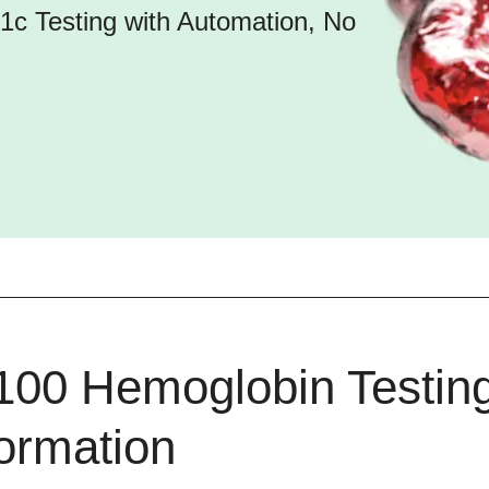
c Testing with Automation, No
100 Hemoglobin Testin
formation