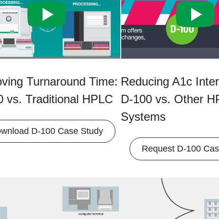
oving Turnaround Time:
Reducing A1c Inter
 vs. Traditional HPLC
D-100 vs. Other 
Systems
wnload D-100 Case Study
Request D-100 Cas