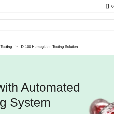
Q
Testing
D-100 Hemoglobin Testing Solution
 with Automated
ng System