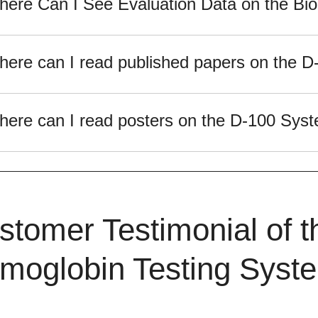
ere Can I See Evaluation Data on the B
ere can I read published papers on the 
ere can I read posters on the D-100 Sys
stomer Testimonial of 
moglobin Testing Syst