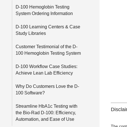
D-100 Hemoglobin Testing
System Ordering Information
D-100 Learning Centers & Case
Study Libraries
Customer Testimonial of the D-
100 Hemoglobin Testing System
D-100 Workflow Case Studies:
Achieve Lean Lab Efficiency
Why Do Customers Love the D-
100 Software?
Streamline HbA1c Testing with
Discla
the Bio-Rad D-100: Efficiency,
Automation, and Ease of Use
The cont