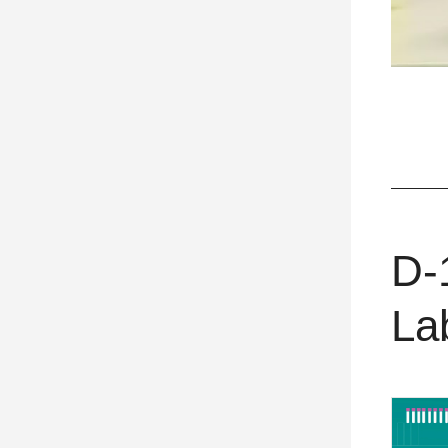
D-
La