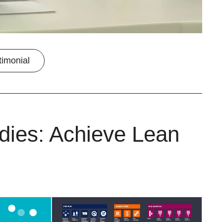
timonial
dies: Achieve Lean