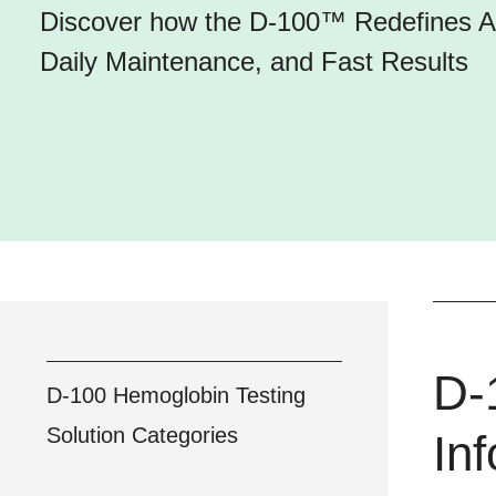
Discover how the D-100™ Redefines A1
Daily Maintenance, and Fast Results
D-
D-100 Hemoglobin Testing
Solution
Categories
In