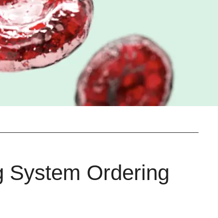
g System Ordering