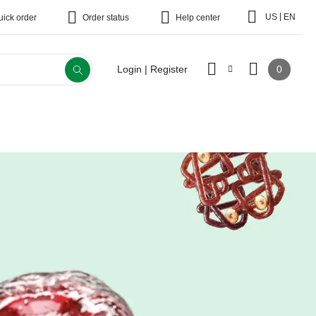
|
US
EN
uick order
Order status
Help center
0
Login | Register