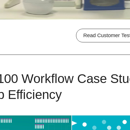
Read Customer Tes
100 Workflow Case Stu
b Efficiency