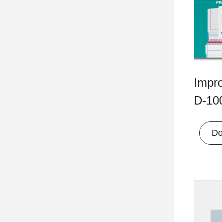
Impr
D-100
Do