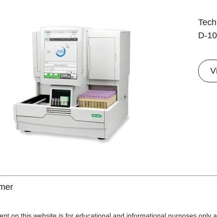
Techn
D-10
V
imer
ent on this website is for educational and informational purposes only