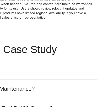
ist when needed. Bio-Rad and contributors make no warranties
ity for its use. Users should review relevant updates and
products have limited regional availability. If you have a
 sales office or representative.
& Case Study
 Maintenance?