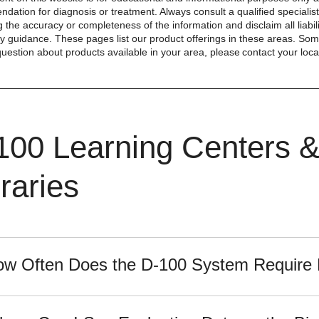
dation for diagnosis or treatment. Always consult a qualified special
 the accuracy or completeness of the information and disclaim all liabil
y guidance. These pages list our product offerings in these areas. Some 
question about products available in your area, please contact your local
100 Learning Centers 
raries
w Often Does the D-100 System Require