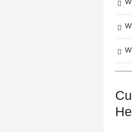
Wh
Wh
Wh
Cu
He