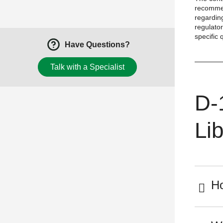
recommen
regarding
regulator
specific 
Have Questions?
Talk with a Specialist
D-
Lib
Ho