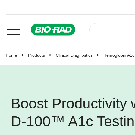
Home
Products
Clinical Diagnostics
Hemoglobin A1c 
Boost Productivity
D-100™ A1c Testi