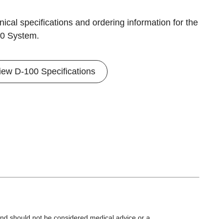
ical specifications and ordering information for the
0 System.
iew D-100 Specifications
 and should not be considered medical advice or a