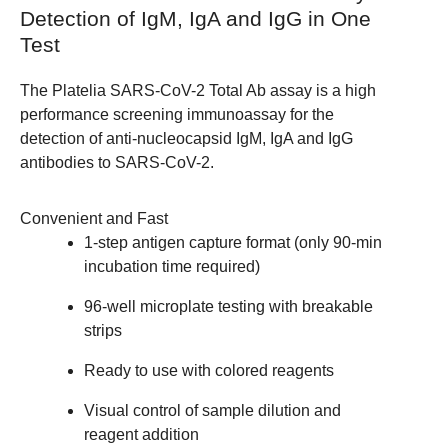
Detection of IgM, IgA and IgG in One
Test
The Platelia SARS-CoV-2 Total Ab assay is a high
performance screening immunoassay for the
detection of anti-nucleocapsid IgM, IgA and IgG
antibodies to SARS-CoV-2.
Convenient and Fast
1-step antigen capture format (only 90-min
incubation time required)
96-well microplate testing with breakable
strips
Ready to use with colored reagents
Visual control of sample dilution and
reagent addition