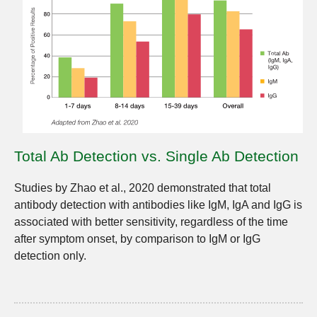
Total Ab Detection vs. Single Ab Detection
Studies by Zhao et al., 2020 demonstrated that total
antibody detection with antibodies like IgM, IgA and IgG is
associated with better sensitivity, regardless of the time
after symptom onset, by comparison to IgM or IgG
detection only.