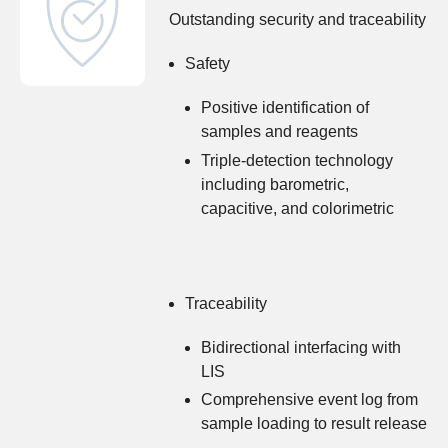
Outstanding security and traceability
Safety
Positive identification of
samples and reagents
Triple-detection technology
including barometric,
capacitive, and colorimetric
Traceability
Bidirectional interfacing with
LIS
Comprehensive event log from
sample loading to result release