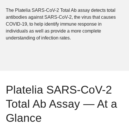
The Platelia SARS-CoV-2 Total Ab assay detects total
antibodies against SARS-CoV-2, the virus that causes
COVID-19, to help identify immune response in
individuals as well as provide a more complete
understanding of infection rates.
Platelia SARS-CoV-2
Total Ab Assay — At a
Glance