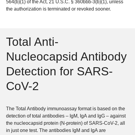
564(b)(1) of the Act, 21 U.S.C. § 360bbb-3(b)(1), unless
the authorization is terminated or revoked sooner.
Total Anti-
Nucleocapsid Antibody
Detection for SARS-
CoV-2
The Total Antibody immunoassay format is based on the
detection of total antibodies – IgM, IgA and IgG – against
the nucleocapsid protein (N-protein) of SARS-CoV-2, all
in just one test. The antibodies IgM and IgA are