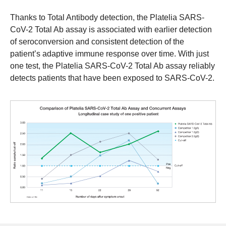
Thanks to Total Antibody detection, the Platelia SARS-
CoV-2 Total Ab assay is associated with earlier detection
of seroconversion and consistent detection of the
patient’s adaptive immune response over time. With just
one test, the Platelia SARS-CoV-2 Total Ab assay reliably
detects patients that have been exposed to SARS-CoV-2.