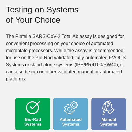
Testing on Systems
of Your Choice
The Platelia SARS-CoV-2 Total Ab assay is designed for
convenient processing on your choice of automated
microplate processors. While the assay is recommended
for use on the Bio-Rad validated, fully-automated EVOLIS
Systems or stand-alone systems (IPS/PR4100/PW40), it
can also be run on other validated manual or automated
platforms.