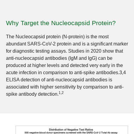
Why Target the Nucleocapsid Protein?
The Nucleocapsid protein (N-protein) is the most
abundant SARS-CoV-2 protein and is a significant marker
for diagnostic testing assays. Studies in 2020 show that
anti-nucleocapsid antibodies (IgM and IgG) can be
produced at higher levels and detected very early in the
acute infection in comparison to anti-spike antibodies.3,4
ELISA detection of anti-nucleocapsid antibodies is
associated with higher sensitivity by comparison to anti-
1,2
spike antibody detection.