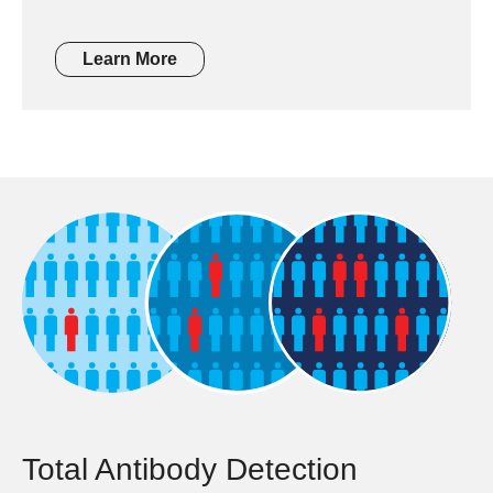
Learn More
Total Antibody Detection