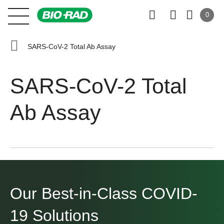
0
SARS-CoV-2 Total Ab Assay
SARS-CoV-2 Total
Ab Assay
Our Best-in-Class
COVID-
19 Solutions