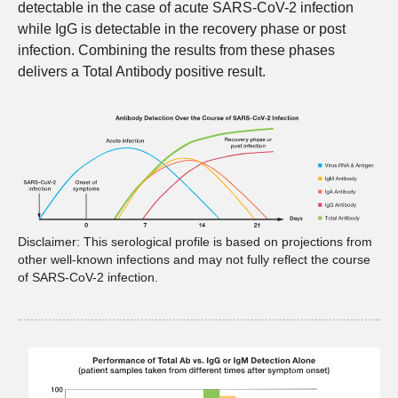
detectable in the case of acute SARS-CoV-2 infection
while IgG is detectable in the recovery phase or post
infection. Combining the results from these phases
delivers a Total Antibody positive result.
Disclaimer: This serological profile is based on projections from
other well-known infections and may not fully reflect the course
of SARS-CoV-2 infection.