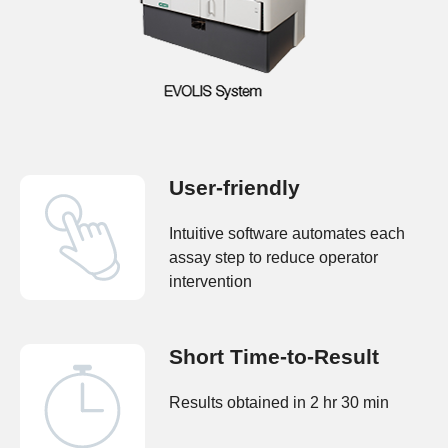
User-friendly
Intuitive software automates each
assay step to reduce operator
intervention
Short Time-to-Result
Results obtained in 2 hr 30 min