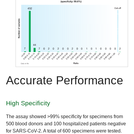
Accurate Performance
High Specificity
The assay showed
>99% specificity
for specimens from
500 blood donors and 100 hospitalized patients negative
for SARS-CoV-2. A total of 600 specimens were tested.