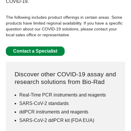
COVID-19.
The following includes product offerings in certain areas. Some
products have limited regional availability. If you have a specific
question about our COVID-19 solutions, please contact your
local sales office or representative.
Contact a Specialist
Discover other COVID-19 assay and
research solutions from Bio-Rad
Real-Time PCR instruments and reagents
SARS-CoV-2 standards
ddPCR instruments and reagents
SARS-CoV-2 ddPCR kit (FDA EUA)