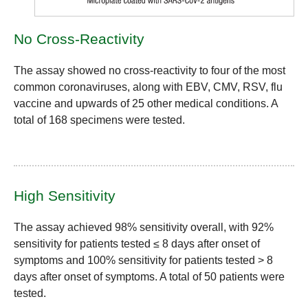
No Cross-Reactivity
The assay showed no cross-reactivity to four of the most
common coronaviruses, along with EBV, CMV, RSV, flu
vaccine and upwards of 25 other medical conditions. A
total of 168 specimens were tested.
High Sensitivity
The assay achieved
98% sensitivity
overall, with
92%
sensitivity
for patients tested ≤ 8 days after onset of
symptoms and
100% sensitivity
for patients tested > 8
days after onset of symptoms. A total of 50 patients were
tested.