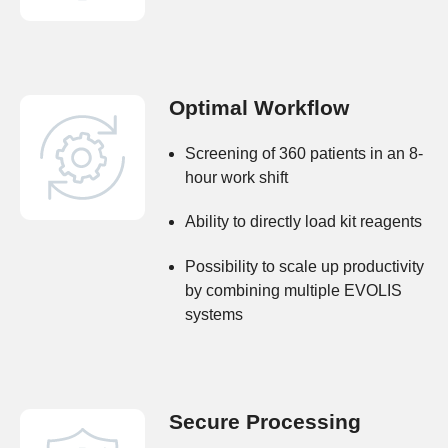
Optimal Workflow
Screening of 360 patients in an 8-
hour work shift
Ability to directly load kit reagents
Possibility to scale up productivity
by combining multiple EVOLIS
systems
Secure Processing