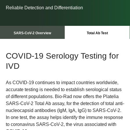
Reliable Detection and Differentiation
SARS-CoV-2 Overview
Total Ab Test
COVID-19 Serology Testing for
IVD
As COVID-19 continues to impact countries worldwide,
accurate testing is needed to establish serological status
of different populations. Bio-Rad now offers the Platelia
SARS-CoV-2 Total Ab assay, for the detection of total anti-
nucleocapsid antibodies (IgM, IgA, IgG) to SARS-CoV-2.
In one test, the assay helps identify the immune response
to coronavirus SARS-CoV-2, the virus associated with