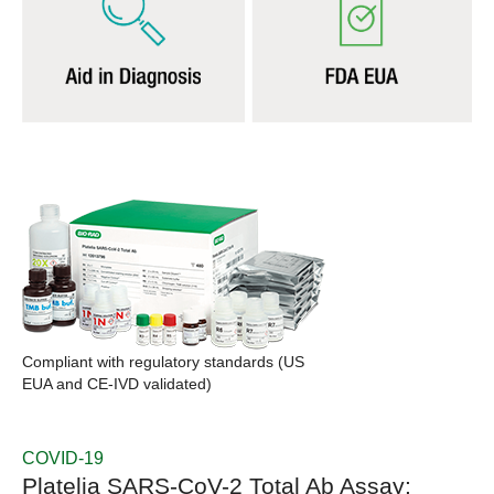
Compliant with regulatory standards (US
EUA and CE-IVD validated)
COVID-19
Platelia SARS-CoV-2 Total Ab Assay: