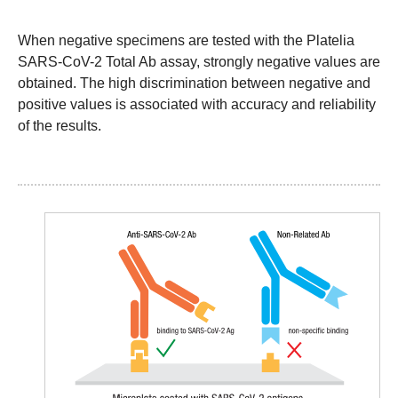
When negative specimens are tested with the Platelia
SARS-CoV-2 Total Ab assay, strongly negative values are
obtained. The high discrimination between negative and
positive values is associated with accuracy and reliability
of the results.