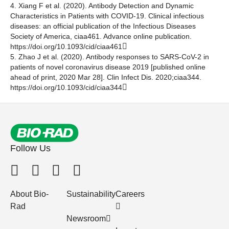
4. Xiang F et al. (2020). Antibody Detection and Dynamic
Characteristics in Patients with COVID-19. Clinical infectious
diseases: an official publication of the Infectious Diseases
Society of America, ciaa461. Advance online publication.
https://doi.org/10.1093/cid/ciaa461
5. Zhao J et al. (2020). Antibody responses to SARS-CoV-2 in
patients of novel coronavirus disease 2019 [published online
ahead of print, 2020 Mar 28]. Clin Infect Dis. 2020;ciaa344.
https://doi.org/10.1093/cid/ciaa344
Follow Us
About Bio-
Sustainability
Careers
Rad
Newsroom