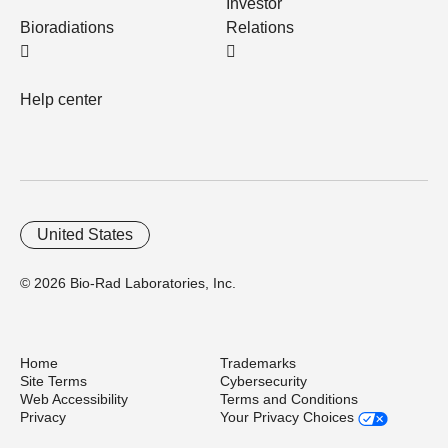
Investor
Bioradiations
Relations
Help center
United States
© 2026 Bio-Rad Laboratories, Inc.
Home
Trademarks
Site Terms
Cybersecurity
Web Accessibility
Terms and Conditions
Privacy
Your Privacy Choices