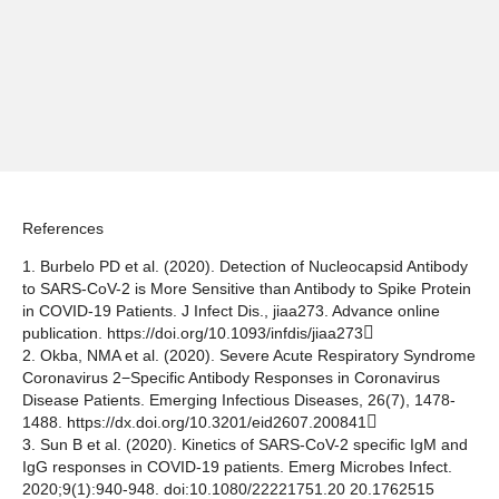
References
1. Burbelo PD et al. (2020). Detection of Nucleocapsid Antibody
to SARS-CoV-2 is More Sensitive than Antibody to Spike Protein
in COVID-19 Patients. J Infect Dis., jiaa273. Advance online
publication.
https://doi.org/10.1093/infdis/jiaa273
2. Okba, NMA et al. (2020). Severe Acute Respiratory Syndrome
Coronavirus 2−Specific Antibody Responses in Coronavirus
Disease Patients. Emerging Infectious Diseases, 26(7), 1478-
1488.
https://dx.doi.org/10.3201/eid2607.200841
3. Sun B et al. (2020). Kinetics of SARS-CoV-2 specific IgM and
IgG responses in COVID-19 patients. Emerg Microbes Infect.
2020;9(1):940-948. doi:10.1080/22221751.20 20.1762515