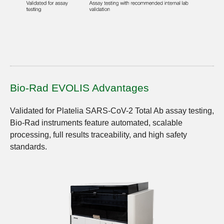
Bio-Rad EVOLIS Advantages
Validated for Platelia SARS-CoV-2 Total Ab assay testing,
Bio-Rad instruments feature automated, scalable
processing, full results traceability, and high safety
standards.