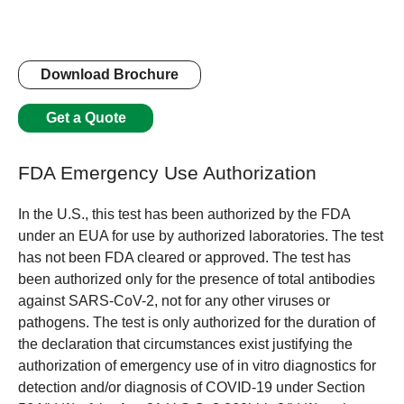
Download Brochure
Get a Quote
FDA Emergency Use Authorization
In the U.S., this test has been authorized by the FDA
under an EUA for use by authorized laboratories. The test
has not been FDA cleared or approved. The test has
been authorized only for the presence of total antibodies
against SARS-CoV-2, not for any other viruses or
pathogens. The test is only authorized for the duration of
the declaration that circumstances exist justifying the
authorization of emergency use of in vitro diagnostics for
detection and/or diagnosis of COVID-19 under Section