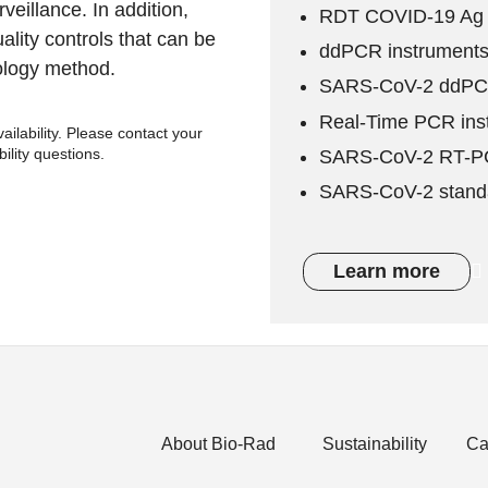
veillance. In addition,
RDT COVID-19 Ag 
lity controls that can be
ddPCR instruments
ology method.
SARS-CoV-2 ddPCR
Real-Time PCR ins
ilability. Please contact your
bility questions.
SARS-CoV-2 RT-PC
SARS-CoV-2 stand
Learn more
About Bio-Rad
Sustainability
Ca