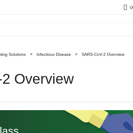
Q
sting Solutions
Infectious Disease
SARS-CoV-2 Overview
2 Overview
lass