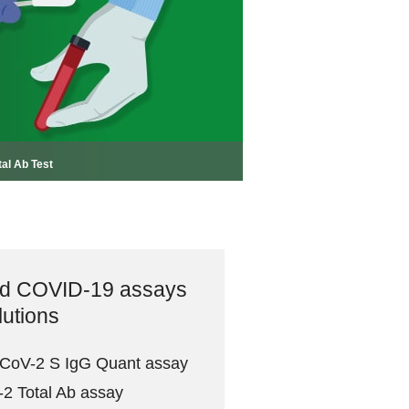
tal Ab Test
ad COVID-19 assays
lutions
-CoV-2 S IgG Quant assay
2 Total Ab assay