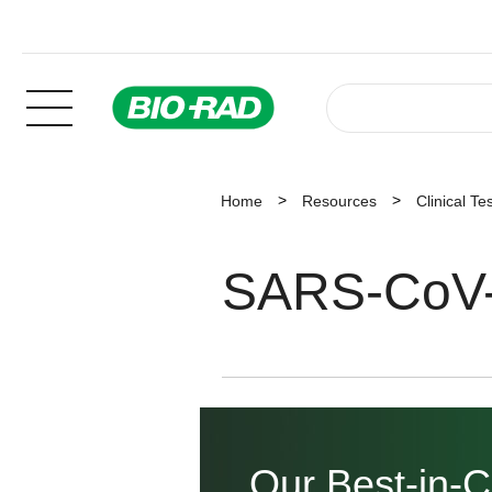
Home
Resources
Clinical Te
SARS-CoV-
Our Best-in-C