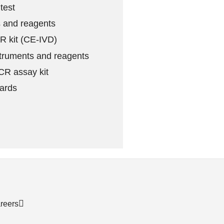
test
 and reagents
 kit (CE-IVD)
truments and reagents
R assay kit
ards
reers