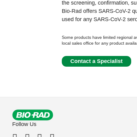
the screening, confirmation, sur
Bio-Rad offers SARS-CoV-2 qua
used for any SARS-CoV-2 ser
Some products have limited regional ava
local sales office for any product availa
Contact a Specialist
Follow Us