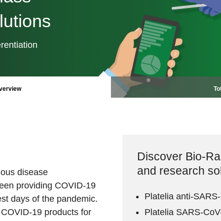
utions
rentiation
verview
To
Discover Bio-R
and research so
tious disease
een providing COVID-19
Platelia anti-SARS
iest days of the pandemic.
f COVID-19 products for
Platelia SARS-CoV-