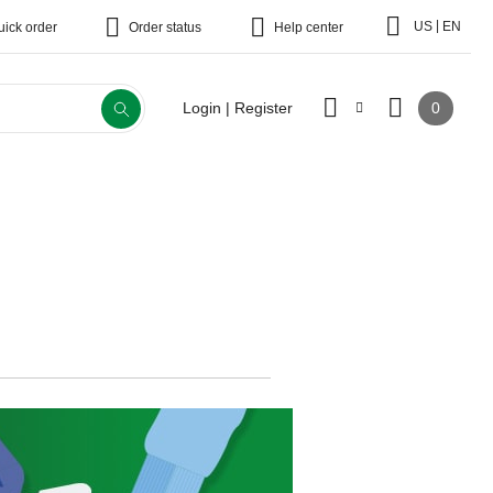
|
US
EN
uick order
Order status
Help center
0
Login | Register