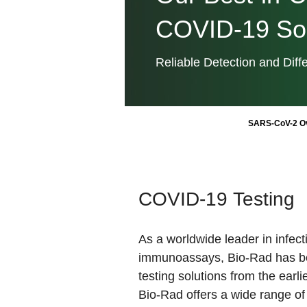
COVID-19 Sol
Reliable Detection and Diffe
SARS-CoV-2 O
COVID-19 Testing
As a worldwide leader in infec
immunoassays, Bio-Rad has b
testing solutions from the earl
Bio-Rad offers a wide range o