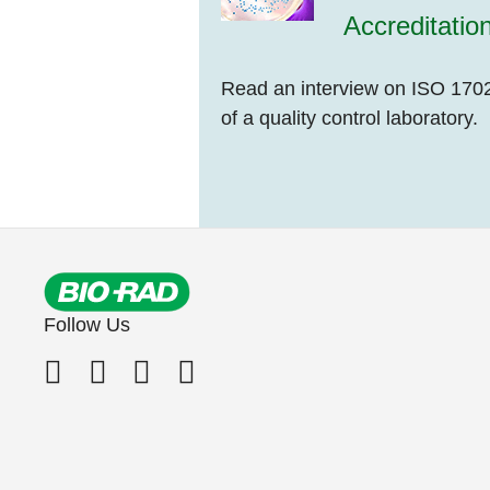
Accreditatio
Read an interview on ISO 1702
of a quality control laboratory.
Follow Us