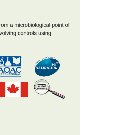
om a microbiological point of
nvolving controls using