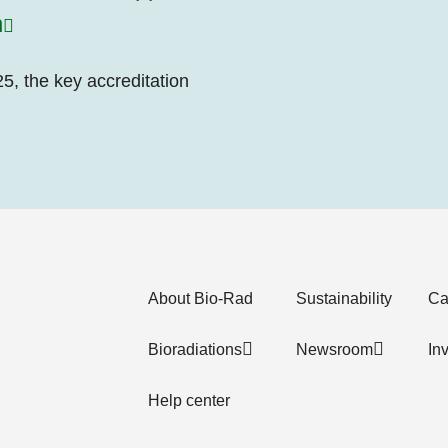
n
5, the key accreditation
About Bio-Rad
Sustainability
Ca
Bioradiations
Newsroom
In
Help center