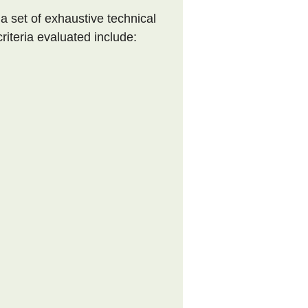
 a set of exhaustive technical
riteria evaluated include: