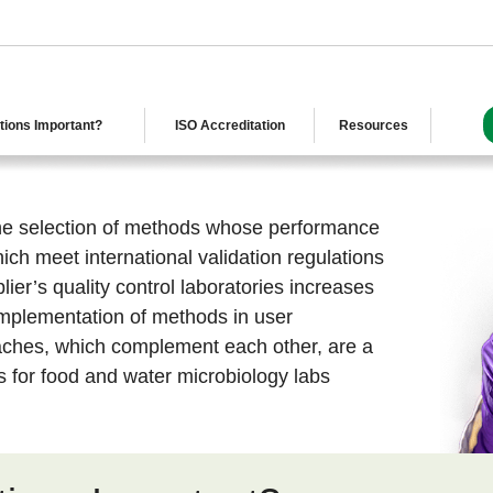
tions Important?
ISO Accreditation
Resources
 the selection of methods whose performance
ch meet international validation regulations
plier’s quality control laboratories increases
 implementation of methods in user
aches, which complement each other, are a
ss for food and water microbiology labs