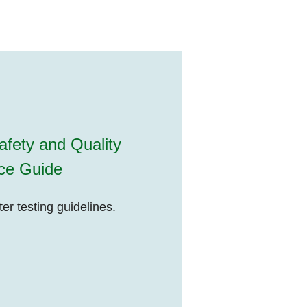
fety and Quality
ce Guide
r testing guidelines.