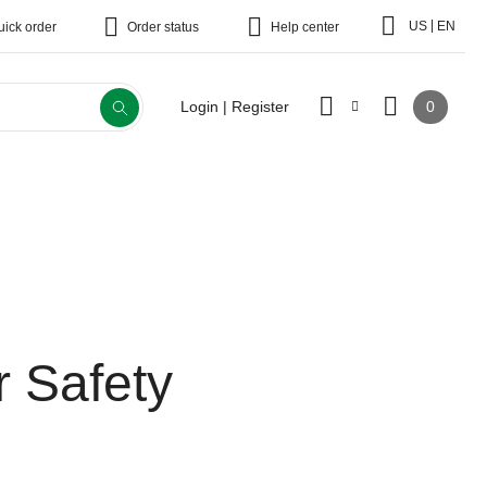
|
US
EN
uick order
Order status
Help center
0
Login | Register
r Safety