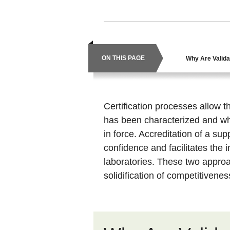
ON THIS PAGE
Why Are Valida
Certification processes allow
has been characterized and whi
in force. Accreditation of a sup
confidence and facilitates the
laboratories. These two appro
solidification of competitivene