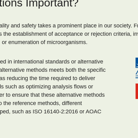
tions Important?
ty and safety takes a prominent place in our society. Fr
es the establishment of acceptance or rejection criteria, i
n or enumeration of microorganisms.
 in international standards or alternative
lternative methods meets both the specific
as reducing the time required to deliver
s such as optimizing analysis flows or
er to ensure that these alternative methods
 the reference methods, different
ped, such as ISO 16140-2:2016 or AOAC