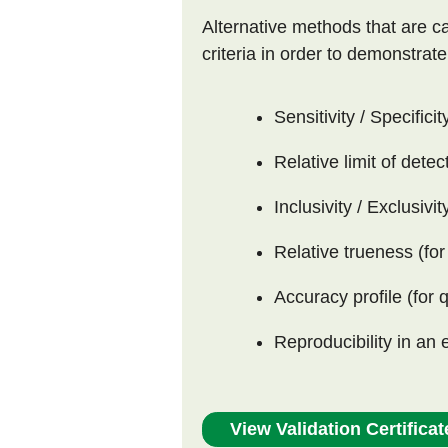
Alternative methods that are ca
criteria in order to demonstrat
Sensitivity / Specificit
Relative limit of detec
Inclusivity / Exclusivit
Relative trueness (for
Accuracy profile (for 
Reproducibility in an 
View Validation Certificat