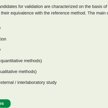
ndidates for validation are characterized on the basis of
e their equivalence with the reference method. The main c
y
tion
y
 quantitative methods)
qualitative methods)
external / interlaboratory study
es