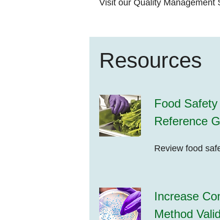
Visit our
Quality Management S
Resources
Food Safety 
Reference G
Review food safe
Increase Con
Method Valid