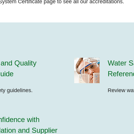
ystem Certificate
page to see all our accreditations.
and Quality
Water Sa
uide
Referen
ty guidelines.
Review wate
fidence with
ation and Supplier