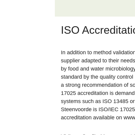
ISO Accreditati
In addition to method validatio
supplier adapted to their need
by food and water microbiology 
standard by the quality contro
a strong recommendation of so
17025 accreditation is demandi
systems such as ISO 13485 or I
Steenvoorde is ISO/IEC 17025
accreditation available on
www.