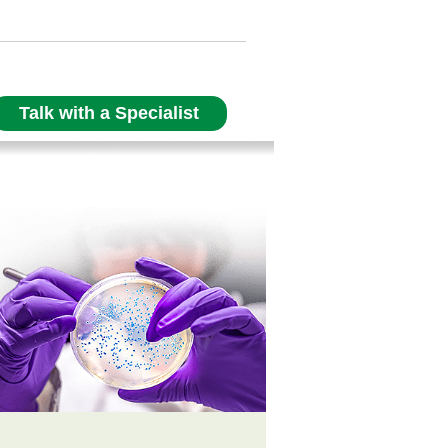
Talk with a Specialist