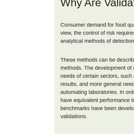
Why Are Valida
Consumer demand for food quali
view, the control of risk requir
analytical methods of detectio
These methods can be described
methods. The development of a
needs of certain sectors, such 
results, and more general need
automating laboratories. In ord
have equivalent performance to
benchmarks have been develo
validations.