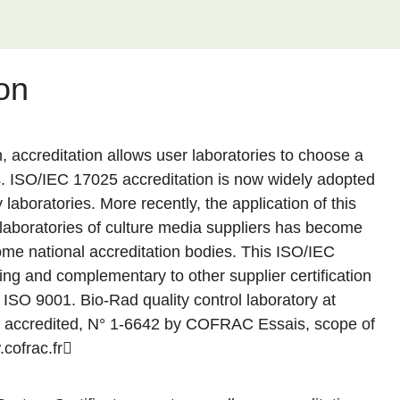
on
n, accreditation allows user laboratories to choose a
s. ISO/IEC 17025 accreditation is now widely adopted
laboratories. More recently, the application of this
l laboratories of culture media suppliers has become
me national accreditation bodies. This ISO/IEC
ng and complementary to other supplier certification
SO 9001. Bio-Rad quality control laboratory at
 accredited, N° 1-6642 by COFRAC Essais, scope of
cofrac.fr