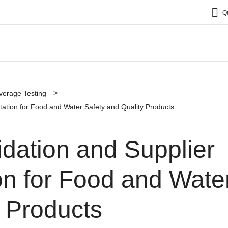
Q
verage Testing
tation for Food and Water Safety and Quality Products
dation and Supplier
on for Food and Wate
 Products