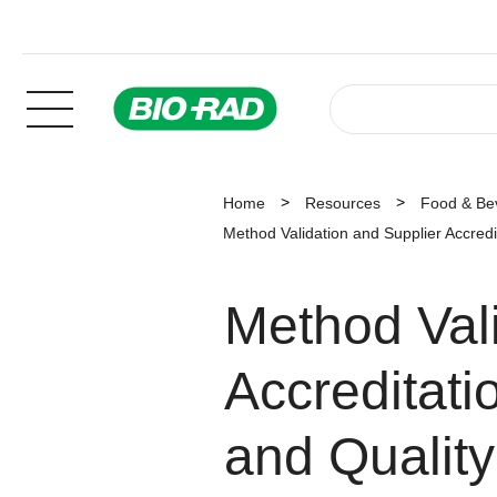
Home
Resources
Food & Be
Method Validation and Supplier Accredi
Method Vali
Accreditati
and Quality