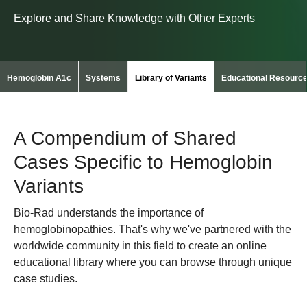
Explore and Share Knowledge with Other Experts
Hemoglobin A1c
Systems
Library of Variants
Educational Resourc
A Compendium of Shared
Cases Specific to Hemoglobin
Variants
Bio-Rad understands the importance of
hemoglobinopathies. That's why we've partnered with the
worldwide community in this field to create an online
educational library where you can browse through unique
case studies.