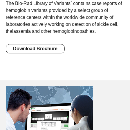
*
The Bio-Rad Library of Variants
contains case reports of
hemoglobin variants provided by a select group of
reference centers within the worldwide community of
laboratories actively working on detection of sickle cell,
thalassemia and other hemoglobinopathies.
Download Brochure