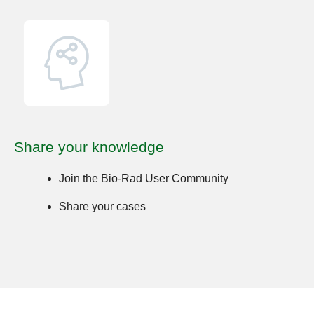
Share your knowledge
Join the Bio-Rad User Community
Share your cases