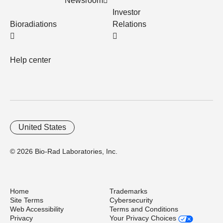
Newsroom
Investor
Bioradiations
Relations
Help center
United States
© 2026 Bio-Rad Laboratories, Inc.
Home
Trademarks
Site Terms
Cybersecurity
Web Accessibility
Terms and Conditions
Privacy
Your Privacy Choices