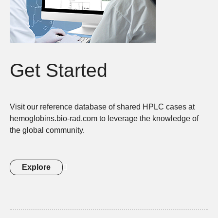
Get Started
Visit our reference database of shared HPLC cases at
hemoglobins.bio-rad.com to leverage the knowledge of
the global community.
Explore