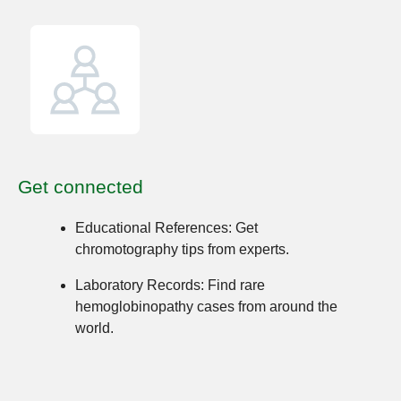
Get connected
Educational References:
Get
chromotography tips from experts.
Laboratory Records:
Find rare
hemoglobinopathy cases from around the
world.