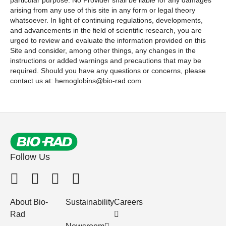
particular purpose. No Provider shall be liable for any damages
arising from any use of this site in any form or legal theory
whatsoever. In light of continuing regulations, developments,
and advancements in the field of scientific research, you are
urged to review and evaluate the information provided on this
Site and consider, among other things, any changes in the
instructions or added warnings and precautions that may be
required. Should you have any questions or concerns, please
contact us at: hemoglobins@bio-rad.com
Follow Us
About Bio-
Sustainability
Careers
Rad