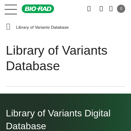
0
Library of Variants Database
Library of Variants
Database
Library of Variants
Digital
Database