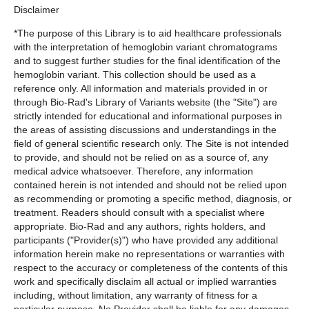
Disclaimer
*The purpose of this Library is to aid healthcare professionals
with the interpretation of hemoglobin variant chromatograms
and to suggest further studies for the final identification of the
hemoglobin variant. This collection should be used as a
reference only. All information and materials provided in or
through Bio-Rad's Library of Variants website (the "Site") are
strictly intended for educational and informational purposes in
the areas of assisting discussions and understandings in the
field of general scientific research only. The Site is not intended
to provide, and should not be relied on as a source of, any
medical advice whatsoever. Therefore, any information
contained herein is not intended and should not be relied upon
as recommending or promoting a specific method, diagnosis, or
treatment. Readers should consult with a specialist where
appropriate. Bio-Rad and any authors, rights holders, and
participants ("Provider(s)") who have provided any additional
information herein make no representations or warranties with
respect to the accuracy or completeness of the contents of this
work and specifically disclaim all actual or implied warranties
including, without limitation, any warranty of fitness for a