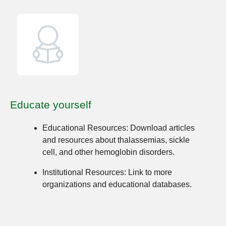
Educate yourself
Educational Resources:
Download articles
and resources about thalassemias, sickle
cell, and other hemoglobin disorders.
Institutional Resources:
Link to more
organizations and educational databases.