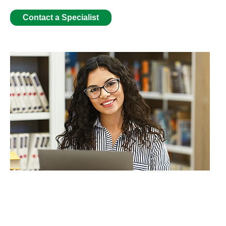
Contact a Specialist