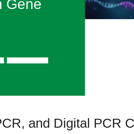
n Gene
CR
,
Gene Expression
CR, and Digital PCR
C