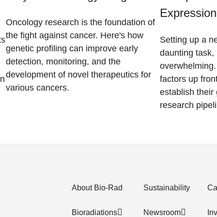
Expression
Oncology research is the foundation of
the fight against cancer. Here's how
ts
Setting up a n
genetic profiling can improve early
daunting task, 
detection, monitoring, and the
overwhelming. 
development of novel therapeutics for
on
factors up fron
various cancers.
establish thei
research pipel
About Bio-Rad
Sustainability
Ca
Bioradiations
Newsroom
In