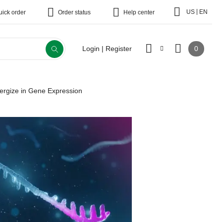
|
US
EN
uick order
Order status
Help center
0
Login | Register
ergize in Gene Expression