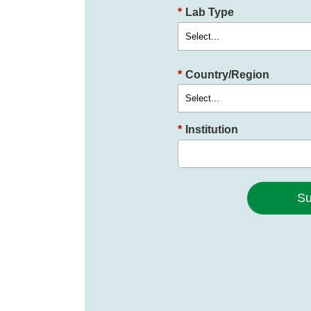
*
Lab Type
*
Country/Region
*
Institution
Su