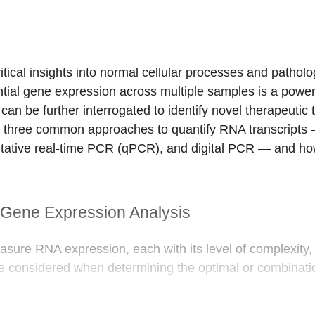
tical insights into normal cellular processes and patholog
tial gene expression across multiple samples is a powerfu
can be further interrogated to identify novel therapeutic 
scuss three common approaches to quantify RNA transcrip
ative real-time PCR (qPCR), and digital PCR — and how
Gene Expression Analysis
ure RNA expression, each with its level of complexity, ti
be considered when determining the optimal or combinati