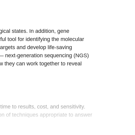
ical states. In addition, gene
l tool for identifying the molecular
targets and develop life-saving
ts — next-generation sequencing (NGS)
 they can work together to reveal
me to results, cost, and sensitivity.
on of techniques appropriate to answer