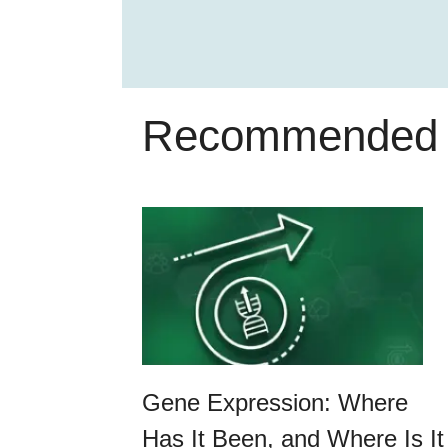
Recommended 
Gene Expression: Where
Has It Been, and Where Is It