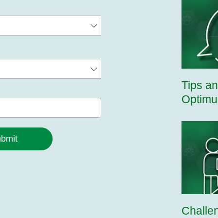
Tips an
Optimu
bmit
Challe