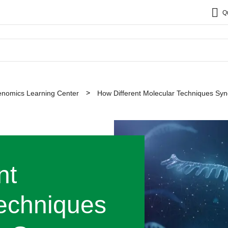
Q
nomics Learning Center
How Different Molecular Techniques Syn
nt
echniques