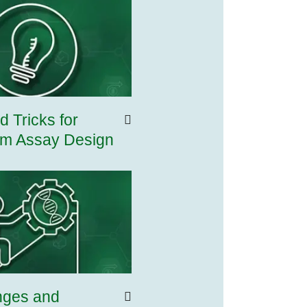
d Tricks for
m Assay Design
nges and