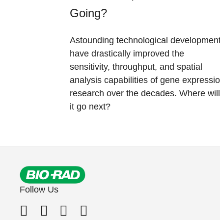
Going?
Astounding technological developmen
have drastically improved the
sensitivity, throughput, and spatial
analysis capabilities of gene expressi
research over the decades. Where will
it go next?
Follow Us