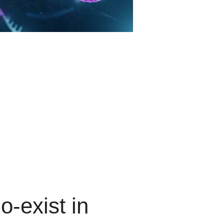
o-exist
in