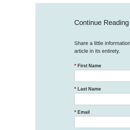
Continue Reading
Share a little informatio
article in its entirety.
*
First Name
*
Last Name
*
Email