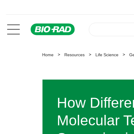
Home
Resources
Life Science
Ge
How Differe
Molecular T