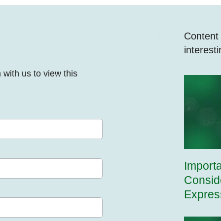
Content y
interest
n with us to view this
Import
Consid
Expres