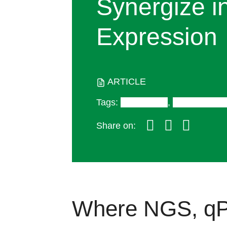
Synergize i
Expression
ARTICLE
Tags
:
Digital PCR
,
RT-PCR/qP
Share on:
Where NGS, qP