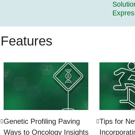
Solutio
Expres
Features
Genetic Profiling Paving
Tips for N
Ways to Oncology Insights
Incorporat