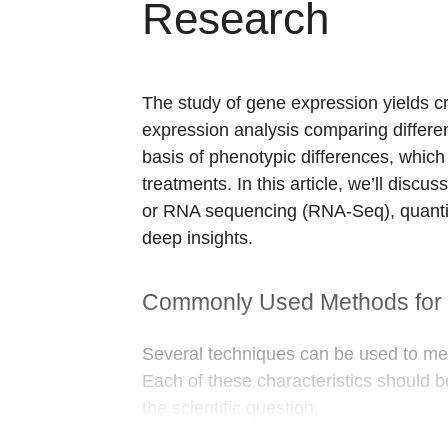
Research
The study of gene expression yields cri
expression analysis comparing differen
basis of phenotypic differences, which 
treatments. In this article, we’ll di
or RNA sequencing (RNA-Seq), quantit
deep insights.
Commonly Used Methods for 
Several techniques can be used to meas
Each of these characteristics should 
the scientific question.