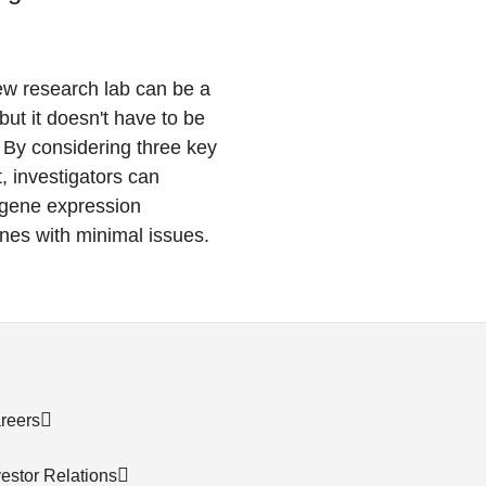
ew research lab can be a
but it doesn't have to be
By considering three key
t, investigators can
r gene expression
ines with minimal issues.
reers
vestor Relations