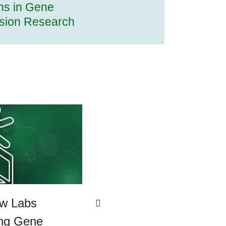
ns in Gene
sion Research
ew Labs
ing Gene