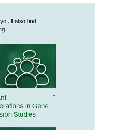
ou'll also find
ing
ant
erations in Gene
sion Studies