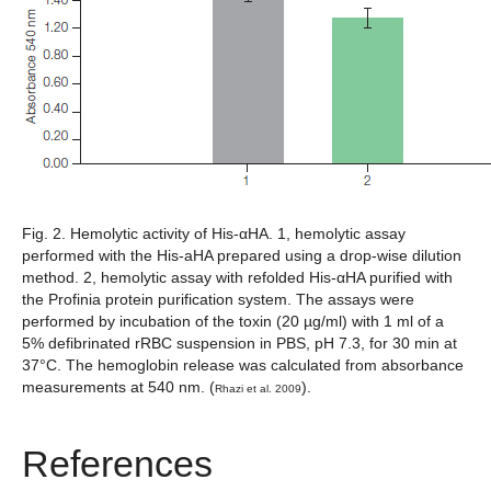
Fig. 2. Hemolytic activity of His-αHA.
1, hemolytic assay
performed with the His-aHA prepared using a drop-wise dilution
method. 2, hemolytic assay with refolded His-αHA purified with
the Profinia protein purification system. The assays were
performed by incubation of the toxin (20 µg/ml) with 1 ml of a
5% defibrinated rRBC suspension in PBS, pH 7.3, for 30 min at
37°C. The hemoglobin release was calculated from absorbance
measurements at 540 nm. (
).
Rhazi et al. 2009
References