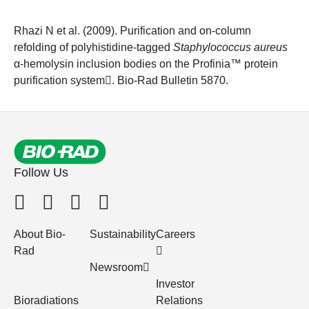
Rhazi N et al. (2009).
Purification and on-column
refolding of polyhistidine-tagged
Staphylococcus aureus
α-hemolysin inclusion bodies on the Profinia™ protein
purification system
. Bio-Rad Bulletin 5870.
Follow Us
About Bio-
Sustainability
Careers
Rad
Newsroom
Investor
Bioradiations
Relations