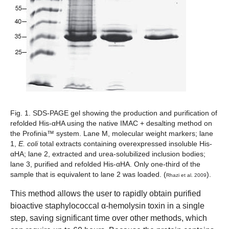
Fig. 1. SDS-PAGE gel showing the production and purification of
refolded His-αHA using the native IMAC + desalting method on
the Profinia™ system
. Lane M, molecular weight markers; lane
1,
E. coli
total extracts containing overexpressed insoluble His-
αHA; lane 2, extracted and urea-solubilized inclusion bodies;
lane 3, purified and refolded His-αHA. Only one-third of the
sample that is equivalent to lane 2 was loaded. (
).
Rhazi et al. 2009
This method allows the user to rapidly obtain purified
bioactive staphylococcal α-hemolysin toxin in a single
step, saving significant time over other methods, which