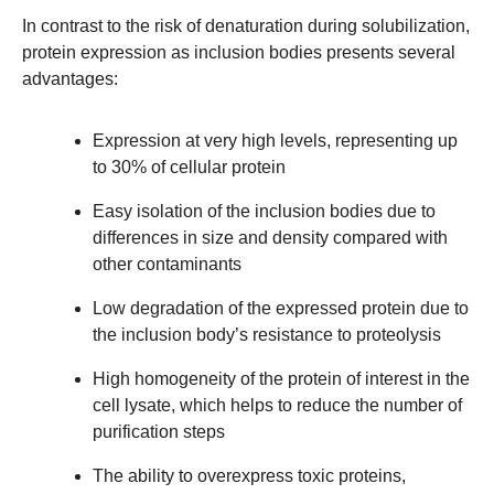
In contrast to the risk of denaturation during solubilization,
protein expression as inclusion bodies presents several
advantages:
Expression at very high levels, representing up
to 30% of cellular protein
Easy isolation of the inclusion bodies due to
differences in size and density compared with
other contaminants
Low degradation of the expressed protein due to
the inclusion body’s resistance to proteolysis
High homogeneity of the protein of interest in the
cell lysate, which helps to reduce the number of
purification steps
The ability to overexpress toxic proteins,