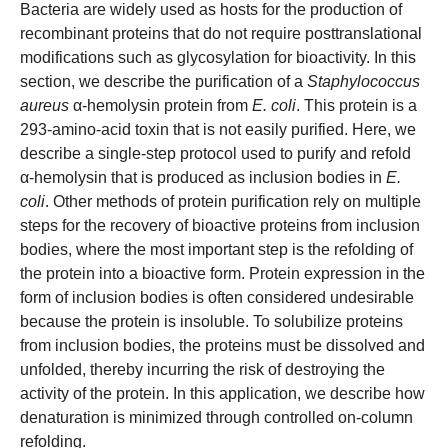
Bacteria are widely used as hosts for the production of
recombinant proteins that do not require posttranslational
modifications such as glycosylation for bioactivity. In this
section, we describe the purification of a
Staphylococcus
aureus
α-hemolysin protein from
E. coli
. This protein is a
293-amino-acid toxin that is not easily purified. Here, we
describe a single-step protocol used to purify and refold
α-hemolysin that is produced as inclusion bodies in
E.
coli
. Other methods of protein purification rely on multiple
steps for the recovery of bioactive proteins from inclusion
bodies, where the most important step is the refolding of
the protein into a bioactive form. Protein expression in the
form of inclusion bodies is often considered undesirable
because the protein is insoluble. To solubilize proteins
from inclusion bodies, the proteins must be dissolved and
unfolded, thereby incurring the risk of destroying the
activity of the protein. In this application, we describe how
denaturation is minimized through controlled on-column
refolding.