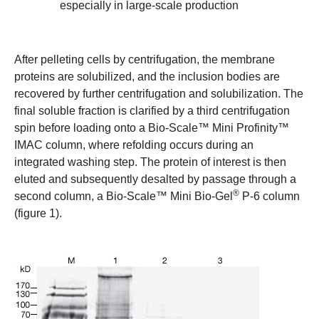
especially in large-scale production
After pelleting cells by centrifugation, the membrane
proteins are solubilized, and the inclusion bodies are
recovered by further centrifugation and solubilization. The
final soluble fraction is clarified by a third centrifugation
spin before loading onto a
Bio-Scale™ Mini Profinity™
IMAC column
, where refolding occurs during an
integrated washing step. The protein of interest is then
eluted and subsequently desalted by passage through a
®
second column, a
Bio-Scale™ Mini Bio-Gel
P-6 column
(figure 1).