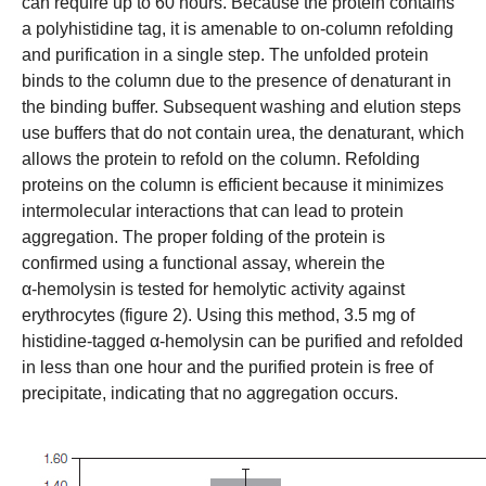
can require up to 60 hours. Because the protein contains
a polyhistidine tag, it is amenable to on-column refolding
and purification in a single step. The unfolded protein
binds to the column due to the presence of denaturant in
the binding buffer. Subsequent washing and elution steps
use buffers that do not contain urea, the denaturant, which
allows the protein to refold on the column. Refolding
proteins on the column is efficient because it minimizes
intermolecular interactions that can lead to protein
aggregation. The proper folding of the protein is
confirmed using a functional assay, wherein the
α-hemolysin is tested for hemolytic activity against
erythrocytes (figure 2). Using this method, 3.5 mg of
histidine-tagged α-hemolysin can be purified and refolded
in less than one hour and the purified protein is free of
precipitate, indicating that no aggregation occurs.