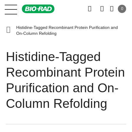
0
Histidine-Tagged Recombinant Protein Purification and
On-Column Refolding
Histidine-Tagged
Recombinant Protein
Purification and On-
Column Refolding