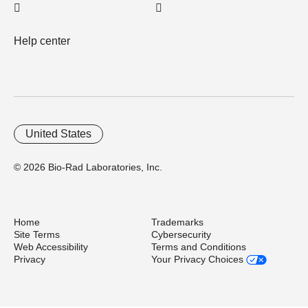
Help center
United States
© 2026 Bio-Rad Laboratories, Inc.
Home
Trademarks
Site Terms
Cybersecurity
Web Accessibility
Terms and Conditions
Privacy
Your Privacy Choices