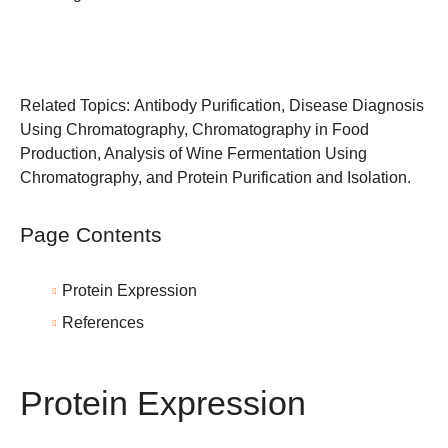
Related Topics:
Antibody Purification
,
Disease Diagnosis
Using Chromatography
,
Chromatography in Food
Production
,
Analysis of Wine Fermentation Using
Chromatography
, and
Protein Purification and Isolation
.
Page Contents
Protein Expression
References
Protein Expression