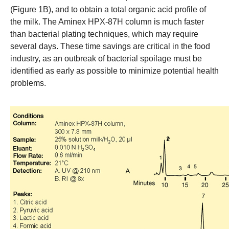
(Figure 1B), and to obtain a total organic acid profile of
the milk. The Aminex HPX-87H column is much faster
than bacterial plating techniques, which may require
several days. These time savings are critical in the food
industry, as an outbreak of bacterial spoilage must be
identified as early as possible to minimize potential health
problems.