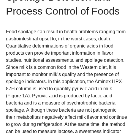
Process Control of Foods
Food spoilage can result in health problems ranging from
gastrointestinal upset to, in the worst cases, death.
Quantitative determinations of organic acids in food
products can provide important information in flavor
studies, nutritional assessments, and spoilage detection.
Since milk is a common food in the Western diet, it is
important to monitor milk’s quality and the presence of
spoilage indicators. In this application, the
Aminex HPX-
87H column
is used to quantify pyruvic acid in milk
(Figure 1A). Pyruvic acid is produced by lactic acid
bacteria and is a measure of psychrotrophic bacteria
spoilage. Although these bacteria are not pathogenic,
their metabolites negatively affect milk flavor and continue
to grow during refrigeration. At the same time, the method
can be used to measure lactose, a sweetness indicator