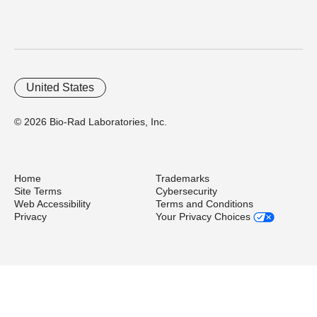
United States
© 2026 Bio-Rad Laboratories, Inc.
Home
Trademarks
Site Terms
Cybersecurity
Web Accessibility
Terms and Conditions
Privacy
Your Privacy Choices