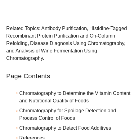
Related Topics:
Antibody Purification
,
Histidine-Tagged
Recombinant Protein Purification and On-Column
Refolding
,
Disease Diagnosis Using Chromatography
,
and
Analysis of Wine Fermentation Using
Chromatography
.
Page Contents
Chromatography to Determine the Vitamin Content
and Nutritional Quality of Foods
Chromatography for Spoilage Detection and
Process Control of Foods
Chromatography to Detect Food Additives
References