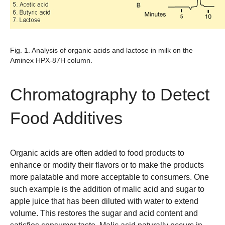
Fig. 1. Analysis of organic acids and lactose in milk on the
Aminex HPX-87H column.
Chromatography to Detect
Food Additives
Organic acids are often added to food products to
enhance or modify their flavors or to make the products
more palatable and more acceptable to consumers. One
such example is the addition of malic acid and sugar to
apple juice that has been diluted with water to extend
volume. This restores the sugar and acid content and