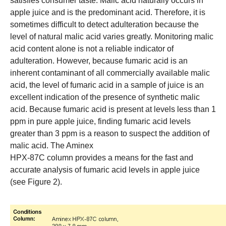
satisfies consumer taste. Malic acid naturally occurs in
apple juice and is the predominant acid. Therefore, it is
sometimes difficult to detect adulteration because the
level of natural malic acid varies greatly. Monitoring malic
acid content alone is not a reliable indicator of
adulteration. However, because fumaric acid is an
inherent contaminant of all commercially available malic
acid, the level of fumaric acid in a sample of juice is an
excellent indication of the presence of synthetic malic
acid. Because fumaric acid is present at levels less than 1
ppm in pure apple juice, finding fumaric acid levels
greater than 3 ppm is a reason to suspect the addition of
malic acid. The
Aminex
HPX-87C column
provides a means for the fast and
accurate analysis of fumaric acid levels in apple juice
(see Figure 2).