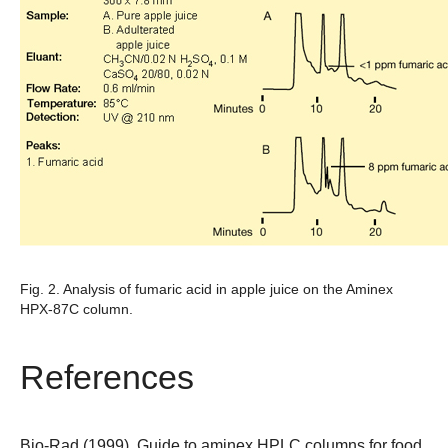
Fig. 2. Analysis of fumaric acid in apple juice on the Aminex
HPX-87C column.
References
Bio-Rad (1999). Guide to aminex HPLC columns for food