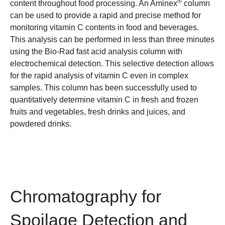
®
content throughout food processing. An Aminex
column
can be used to provide a rapid and precise method for
monitoring vitamin C contents in food and beverages.
This analysis can be performed in less than three minutes
using the Bio-Rad
fast acid analysis column
with
electrochemical detection. This selective detection allows
for the rapid analysis of vitamin C even in complex
samples. This column has been successfully used to
quantitatively determine vitamin C in fresh and frozen
fruits and vegetables, fresh drinks and juices, and
powdered drinks.
Chromatography for
Spoilage Detection and