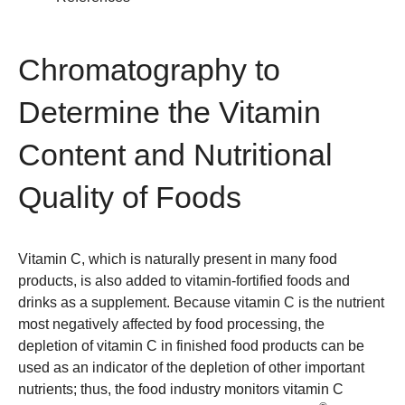
Chromatography to
Determine the Vitamin
Content and Nutritional
Quality of Foods
Vitamin C, which is naturally present in many food
products, is also added to vitamin-fortified foods and
drinks as a supplement. Because vitamin C is the nutrient
most negatively affected by food processing, the
depletion of vitamin C in finished food products can be
used as an indicator of the depletion of other important
nutrients; thus, the food industry monitors vitamin C