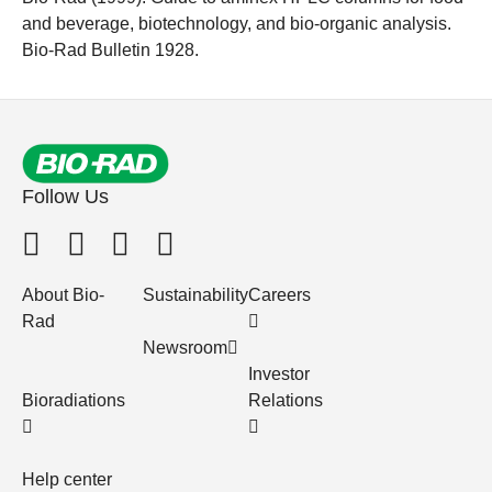
and beverage, biotechnology, and bio-organic analysis.
Bio-Rad Bulletin 1928.
Follow Us
About Bio-
Sustainability
Careers
Rad
Newsroom
Investor
Bioradiations
Relations
Help center