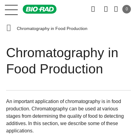
0
Chromatography in Food Production
Chromatography in
Food Production
An important application of chromatography is in food
production. Chromatography can be used at various
stages from determining the quality of food to detecting
additives. In this section, we describe some of these
applications.