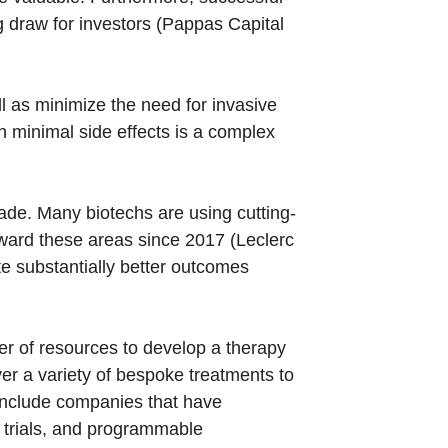
g draw for investors (Pappas Capital
ll as minimize the need for invasive
h minimal side effects is a complex
made. Many biotechs are using cutting-
oward these areas since 2017 (Leclerc
te substantially better outcomes
er of resources to develop a therapy
er a variety of bespoke treatments to
 include companies that have
l trials, and programmable