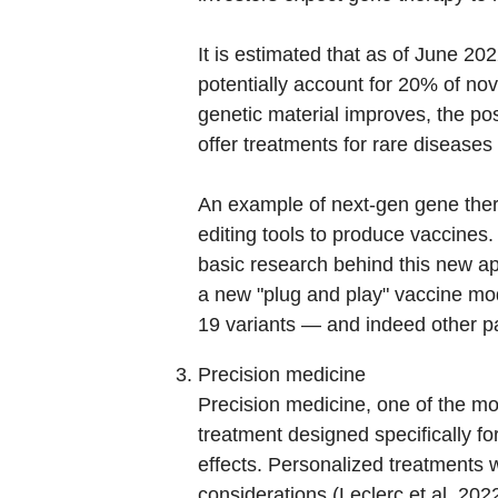
It is estimated that as of June 2
potentially account for 20% of nove
genetic material improves, the pos
offer treatments for rare diseases
An example of next-gen gene ther
editing tools to produce vaccines
basic research behind this new a
a new "plug and play" vaccine mo
19 variants — and indeed other p
Precision medicine
Precision medicine, one of the most
treatment designed specifically f
effects. Personalized treatments w
considerations (Leclerc et al. 20