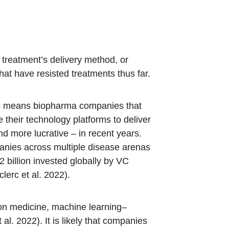
 treatment’s delivery method, or
hat have resisted treatments thus far.
his means biopharma companies that
 their technology platforms to deliver
 more lucrative – in recent years.
nies across multiple disease arenas
billion invested globally by VC
lerc et al. 2022).
sion medicine, machine learning–
l. 2022). It is likely that companies