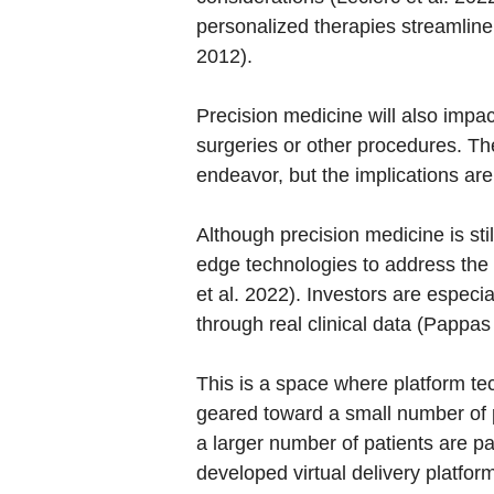
personalized therapies streamline
2012).
Precision medicine will also impac
surgeries or other procedures. The
endeavor, but the implications are
Although precision medicine is sti
edge technologies to address the 
et al. 2022). Investors are especi
through real clinical data (Pappas
This is a space where platform te
geared toward a small number of p
a larger number of patients are p
developed virtual delivery platfo