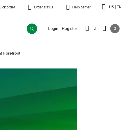
|
US
EN
uick order
Order status
Help center
0
Login | Register
t Forefront