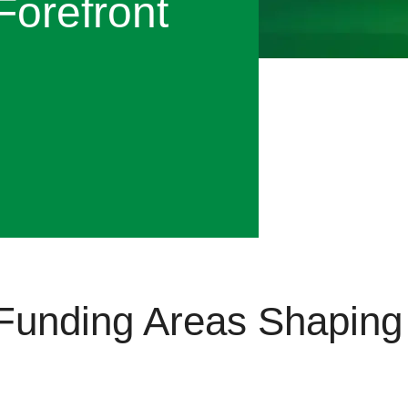
Forefront
Funding Areas Shaping 