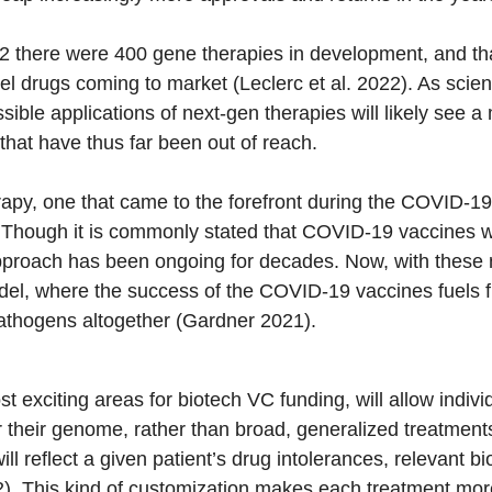
022 there were 400 gene therapies in development, and tha
l drugs coming to market (Leclerc et al. 2022). As scientist
sible applications of next-gen therapies will likely see 
 that have thus far been out of reach.
apy, one that came to the forefront during the COVID-1
. Though it is commonly stated that COVID-19 vaccines w
pproach has been ongoing for decades. Now, with these n
del, where the success of the COVID-19 vaccines fuels 
athogens altogether (Gardner 2021).
 exciting areas for biotech VC funding, will allow individ
or their genome, rather than broad, generalized treatment
ill reflect a given patient’s drug intolerances, relevant 
22). This kind of customization makes each treatment mo