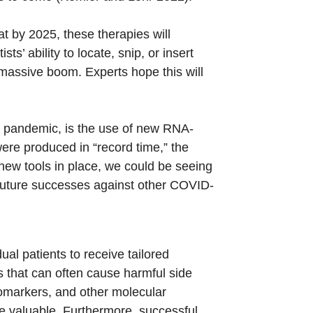
t by 2025, these therapies will
s’ ability to locate, snip, or insert
a massive boom. Experts hope this will
9 pandemic, is the use of new RNA-
ere produced in “record time,” the
ew tools in place, we could be seeing
future successes against other COVID-
ual patients to receive tailored
s that can often cause harmful side
biomarkers, and other molecular
re valuable. Furthermore, successful