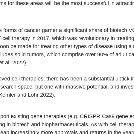
ms for these areas will be the most successful in attract
e forms of cancer garner a significant share of biotech V
cell therapy in 2017, which was revolutionary in treatin
soon be made for treating other types of disease using a 
ncludes solid tumors, which comprise over 90% of adult ca
t al. 2022).
ed cell therapies, there has been a substantial uptick i
esearch space, but one with massive potential, and inves
(Kemler and Lohr 2022).
pon existing gene therapies (e.g. CRISPR-Cas9 gene edi
g in biotech and biopharmaceuticals. As with cell therapy,
reap increasingly more approvals and returns in the yea