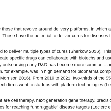
those that revolve around delivery platforms, in which a
. These have the potential to deliver cures for diseases t
d to deliver multiple types of cures (Sherkow 2016). T
ate specific drugs can collaborate with biotechs and use
lly outsourcing early R&D has become more common – and
, for example, was in high demand for biopharma compa
rrison 2016). From 2019 to 2021, two-thirds of the $52 
ch firms went to startups with platform technologies (Lec
nt are cell therapy, next-generation gene therapy, preci
 for reaching “undruggable” disease targets (Leclerc et a