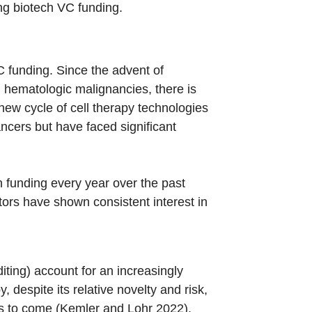
ing biotech VC funding.
C funding. Since the advent of
g hematologic malignancies, there is
new cycle of cell therapy technologies
ncers but have faced significant
n funding every year over the past
tors have shown consistent interest in
ting) account for an increasingly
 despite its relative novelty and risk,
rs to come (Kemler and Lohr 2022).