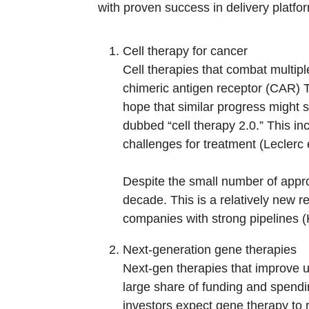
with proven success in delivery platfor
Cell therapy for cancer
Cell therapies that combat multipl
chimeric antigen receptor (CAR) T-
hope that similar progress might 
dubbed “cell therapy 2.0.” This i
challenges for treatment (Leclerc e
Despite the small number of approv
decade. This is a relatively new r
companies with strong pipelines 
Next-generation gene therapies
Next-gen therapies that improve u
large share of funding and spendin
investors expect gene therapy to 