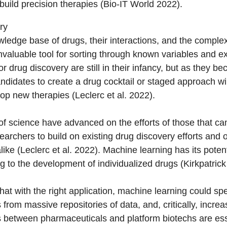
build precision therapies (Bio-IT World 2022).
ry
ledge base of drugs, their interactions, and the comple
nvaluable tool for sorting through known variables and exc
 drug discovery are still in their infancy, but as they be
andidates to create a drug cocktail or staged approach wi
op new therapies (Leclerc et al. 2022).
of science have advanced on the efforts of those that c
earchers to build on existing drug discovery efforts and o
ke (Leclerc et al. 2022). Machine learning has its potent
 to the development of individualized drugs (Kirkpatrick
at with the right application, machine learning could 
 from massive repositories of data, and, critically, increas
 between pharmaceuticals and platform biotechs are esse