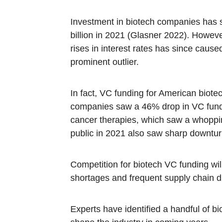
Investment in biotech companies has s
billion in 2021 (Glasner 2022). Howev
rises in interest rates has since cause
prominent outlier.
In fact, VC funding for American biotec
companies saw a 46% drop in VC fundi
cancer therapies, which saw a whoppi
public in 2021 also saw sharp downtur
Competition for biotech VC funding wil
shortages and frequent supply chain d
Experts have identified a handful of bi