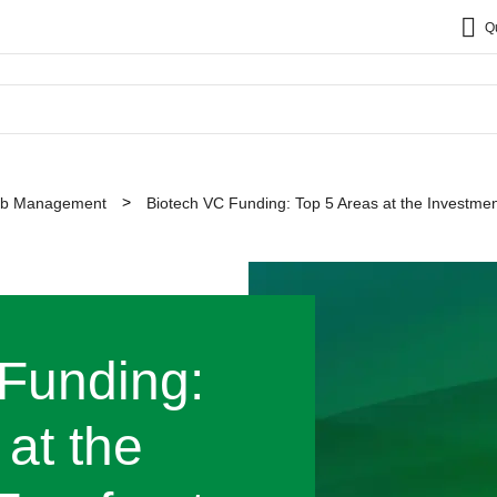
Q
b Management
Biotech VC Funding: Top 5 Areas at the Investmen
Funding:
at the