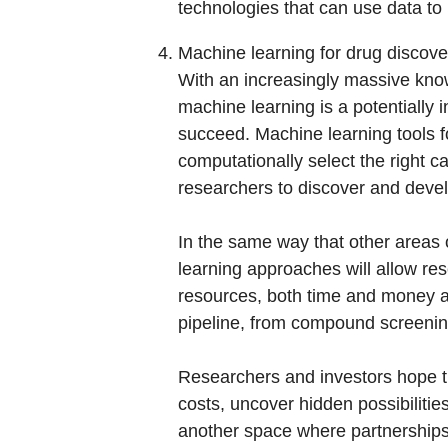
technologies that can use data to 
Machine learning for drug discove
With an increasingly massive know
machine learning is a potentially i
succeed. Machine learning tools for
computationally select the right c
researchers to discover and devel
In the same way that other areas 
learning approaches will allow res
resources, both time and money ali
pipeline, from compound screening
Researchers and investors hope th
costs, uncover hidden possibilities
another space where partnerships