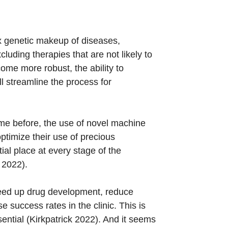
x genetic makeup of diseases,
luding therapies that are not likely to
come more robust, the ability to
ll streamline the process for
ame before, the use of novel machine
ptimize their use of precious
ial place at every stage of the
 2022).
speed up drug development, reduce
e success rates in the clinic. This is
ntial (Kirkpatrick 2022). And it seems