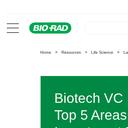
Home
Resources
Life Science
La
Biotech VC 
Top 5 Areas 