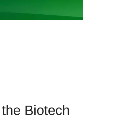
the Biotech