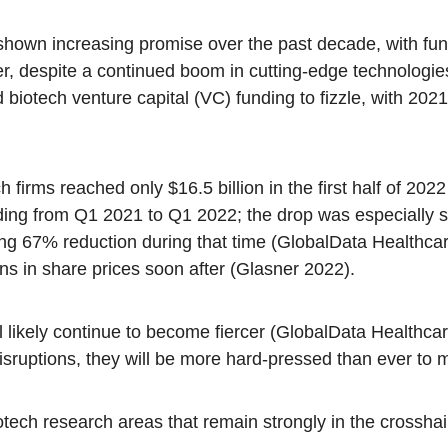
hown increasing promise over the past decade, with fund
er, despite a continued boom in cutting-edge technologie
d biotech venture capital (VC) funding to fizzle, with 20
h firms reached only $16.5 billion in the first half of 2
ng from Q1 2021 to Q1 2022; the drop was especially sta
ng 67% reduction during that time (GlobalData Healthca
ns in share prices soon after (Glasner 2022).
l likely continue to become fiercer (GlobalData Healthca
isruptions, they will be more hard-pressed than ever to 
otech research areas that remain strongly in the crosshai