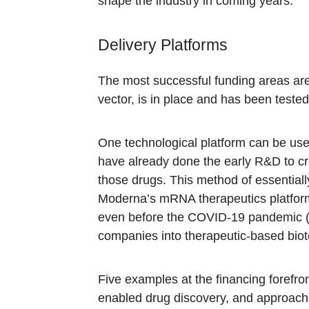
shape the industry in coming years.
Delivery Platforms
The most successful funding areas are 
vector, is in place and has been tested
One technological platform can be use
have already done the early R&D to cre
those drugs. This method of essentia
Moderna’s mRNA therapeutics platform
even before the COVID-19 pandemic (Mo
companies into therapeutic-based biote
Five examples at the financing forefro
enabled drug discovery, and approaches