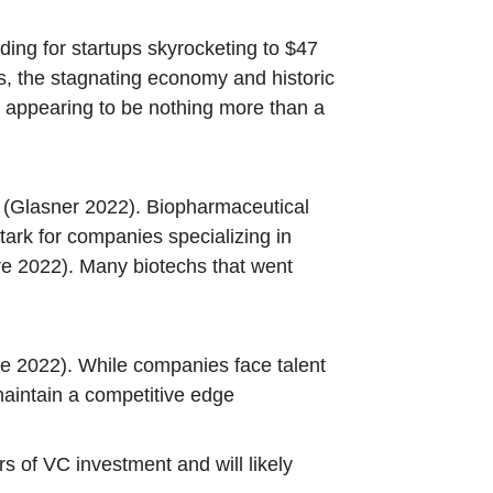
ing for startups skyrocketing to $47
s, the stagnating economy and historic
21 appearing to be nothing more than a
022 (Glasner 2022). Biopharmaceutical
rk for companies specializing in
re 2022). Many biotechs that went
re 2022). While companies face talent
maintain a competitive edge
rs of VC investment and will likely