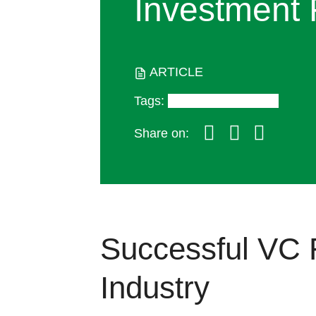
Investment 
ARTICLE
Tags
:
Insights and Trends
Share on:
Successful VC 
Industry