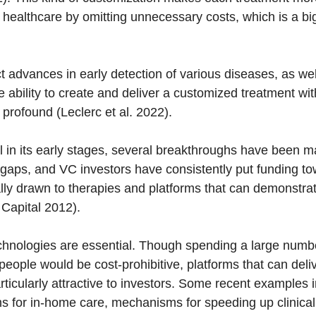
 healthcare by omitting unnecessary costs, which is a bi
t advances in early detection of various diseases, as we
 ability to create and deliver a customized treatment wit
 profound (Leclerc et al. 2022).
ll in its early stages, several breakthroughs have been 
gaps, and VC investors have consistently put funding t
ally drawn to therapies and platforms that can demonstra
 Capital 2012).
chnologies are essential. Though spending a large numb
eople would be cost-prohibitive, platforms that can deliv
articularly attractive to investors. Some recent examples
rms for in-home care, mechanisms for speeding up clinica