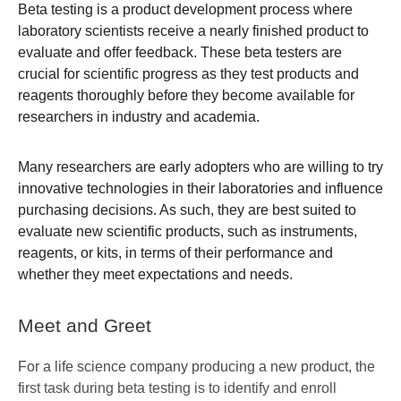
Beta testing is a product development process where
laboratory scientists receive a nearly finished product to
evaluate and offer feedback. These beta testers are
crucial for scientific progress as they test products and
reagents thoroughly before they become available for
researchers in industry and academia.
Many researchers are early adopters who are willing to try
innovative technologies in their laboratories and influence
purchasing decisions. As such, they are best suited to
evaluate new scientific products, such as instruments,
reagents, or kits, in terms of their performance and
whether they meet expectations and needs.
Meet and Greet
For a life science company producing a new product, the
first task during beta testing is to identify and enroll