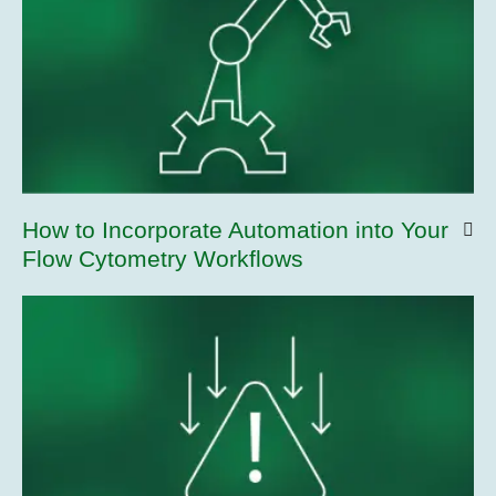
How to Incorporate Automation into Your
Flow Cytometry Workflows