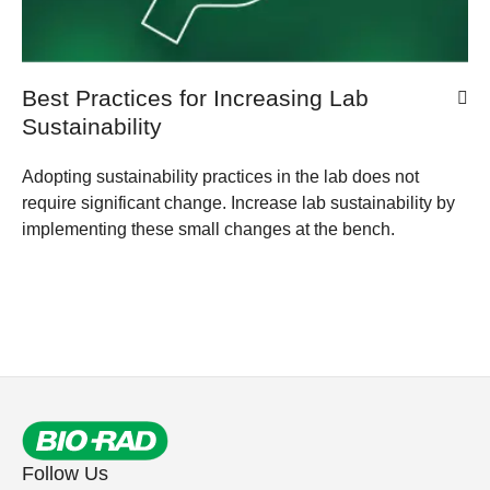
Best Practices for Increasing Lab
Sustainability
Adopting sustainability practices in the lab does not
require significant change. Increase lab sustainability by
implementing these small changes at the bench.
Follow Us