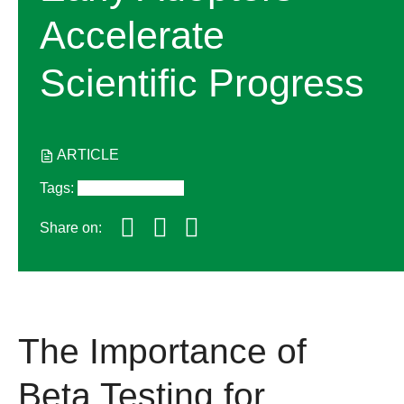
Accelerate
Scientific Progress
ARTICLE
Tags
:
Featured Stories
Share on:
The Importance of
Beta Testing for