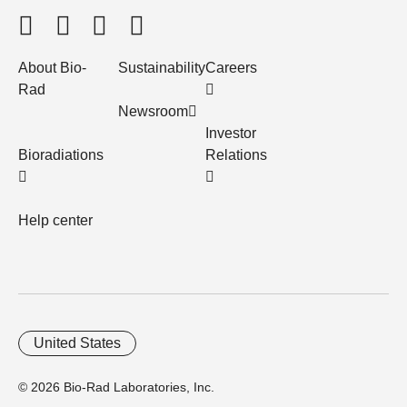
About Bio-
Sustainability
Careers
Rad
Newsroom
Investor
Bioradiations
Relations
Help center
United States
© 2026 Bio-Rad Laboratories, Inc.