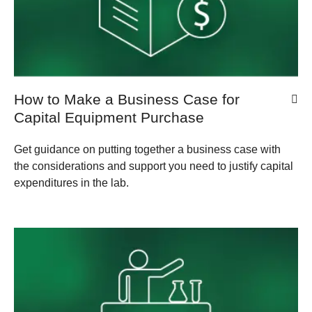
How to Make a Business Case for
Capital Equipment Purchase
Get guidance on putting together a business case with
the considerations and support you need to justify capital
expenditures in the lab.