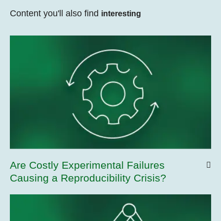
Content you'll also find
interesting
Are Costly Experimental Failures
Causing a Reproducibility Crisis?