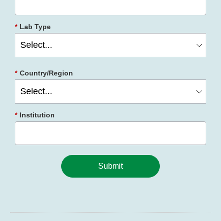
*
Lab Type
*
Country/Region
*
Institution
Submit