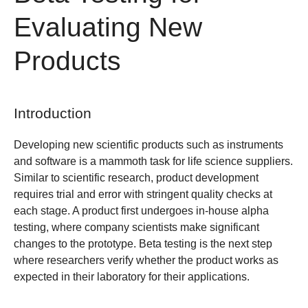
Evaluating New
Products
Introduction
Developing new scientific products such as instruments
and software is a mammoth task for life science suppliers.
Similar to scientific research, product development
requires trial and error with stringent quality checks at
each stage. A product first undergoes in-house alpha
testing, where company scientists make significant
changes to the prototype. Beta testing is the next step
where researchers verify whether the product works as
expected in their laboratory for their applications.