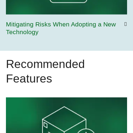
Mitigating Risks When Adopting a New
Technology
Recommended
Features