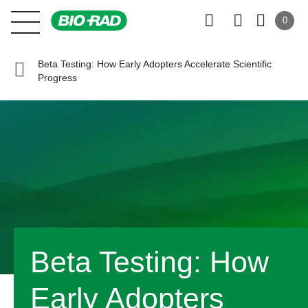
0
Beta Testing: How Early Adopters Accelerate Scientific
Progress
Beta Testing: How
Early Adopters