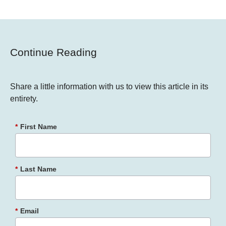
Continue Reading
Share a little information with us to view this article in its
entirety.
*
First Name
*
Last Name
*
Email