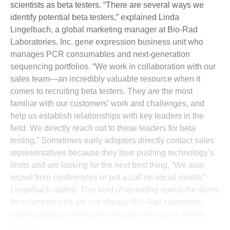
scientists as beta testers. “There are several ways we
identify potential beta testers,” explained Linda
Lingelbach, a global marketing manager at Bio-Rad
Laboratories, Inc. gene expression business unit who
manages PCR consumables and next-generation
sequencing portfolios. “We work in collaboration with our
sales team—an incredibly valuable resource when it
comes to recruiting beta testers. They are the most
familiar with our customers’ work and challenges, and
help us establish relationships with key leaders in the
field. We directly reach out to these leaders for beta
testing.” Sometimes early adopters directly contact sales
representatives because they love pushing technology’s
limits and are looking for the next best thing. “We also
recruit from conferences or put a call on social media,”
Lingelbach added. This kind of recruiting opens the doors
for scientists who are not already Bio-Rad customers,
helping product developers broaden their pool of beta
testers.