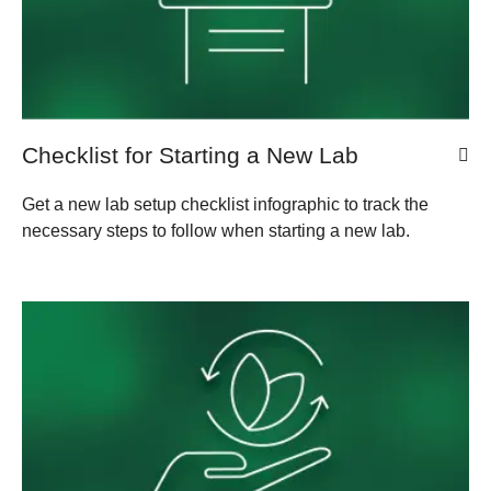
Checklist for Starting a New Lab
Get a new lab setup checklist infographic to track the
necessary steps to follow when starting a new lab.