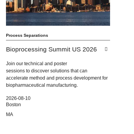
Process Separations
Bioprocessing Summit US 2026
Join our technical and poster
sessions to discover solutions that can
accelerate method and process development for
biopharmaceutical manufacturing.
2026-08-10
Boston
MA