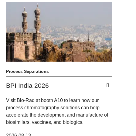
Process Separations
BPI India 2026
Visit Bio-Rad at booth A10 to learn how our
process chromatography solutions can help
accelerate the development and manufacture of
biosimilars, vaccines, and biologics.
2026-08-13