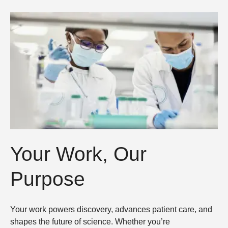
Your Work, Our
Purpose
Your work powers discovery, advances patient care, and
shapes the future of science. Whether you’re