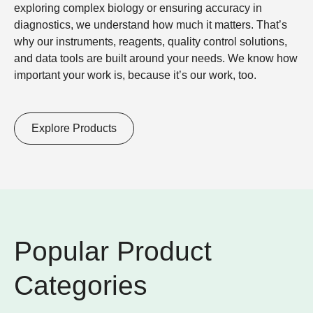
exploring complex biology
or
ensuring accuracy in
diagnostics
, we understand how much it matters. That’s
why our instruments, reagents, quality control solutions,
and data tools are built around your needs. We know how
important your work is, because it’s our work, too.
Explore Products
Popular Product
Categories