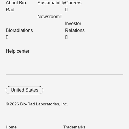
About Bio-
Sustainability
Careers
Rad
Newsroom
Investor
Bioradiations
Relations
Help center
United States
© 2026 Bio-Rad Laboratories, Inc.
Home
Trademarks