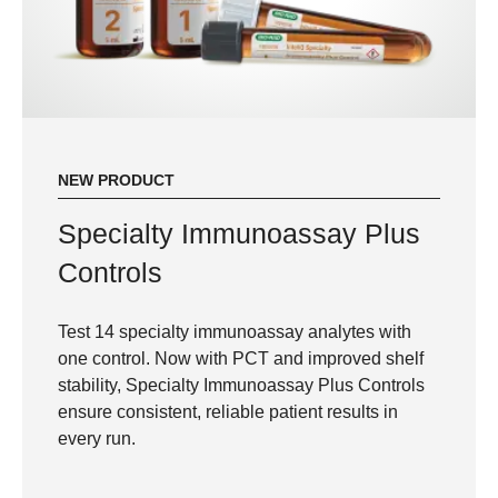
NEW PRODUCT
Specialty Immunoassay Plus
Controls
Test 14 specialty immunoassay analytes with
one control. Now with PCT and improved shelf
stability, Specialty Immunoassay Plus Controls
ensure consistent, reliable patient results in
every run.