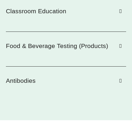
Classroom Education
Food & Beverage Testing (Products)
Antibodies