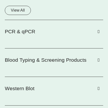
View All
PCR & qPCR
Blood Typing & Screening Products
Western Blot