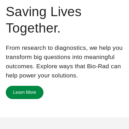
Saving Lives
Together.
From research to diagnostics, we help you
transform big questions
into meaningful
outcomes. Explore ways that
Bio-Rad
can
help power your solutions
.
Learn More