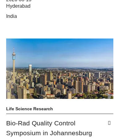
Hyderabad
India
Life Science Research
Bio-Rad Quality Control
Symposium in Johannesburg