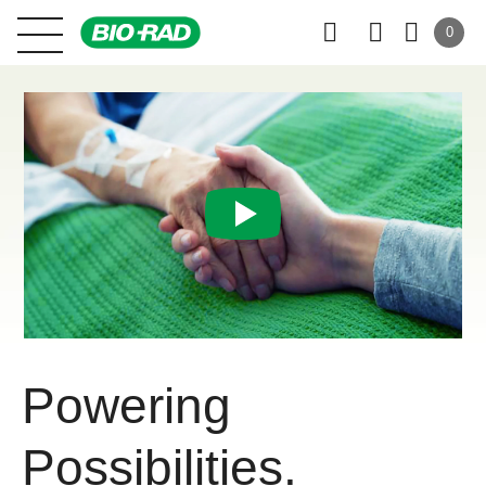
0
Powering
Possibilities.