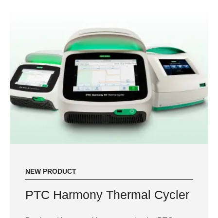
NEW PRODUCT
PTC Harmony Thermal Cycler