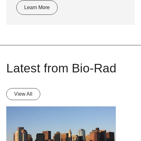
Learn More
Latest from Bio-Rad
View All