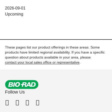
2026-09-01
Upcoming
These pages list our product offerings in these areas. Some
products have limited regional availability. If you have a specific
question about products available in your area, please
contact your local sales office or representative
.
Follow Us