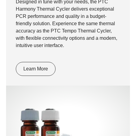
Designed in tune with your needs, the PTC
Harmony Thermal Cycler delivers exceptional
PCR performance and quality in a budget-
friendly solution. Experience the same thermal
accuracy as the PTC Tempo Thermal Cycler,
with flexible connectivity options and a modern,
intuitive user interface.
Learn More