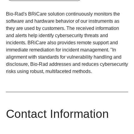
Bio-Rad's BRiCare solution continuously monitors the
software and hardware behavior of our instruments as
they are used by customers. The received information
and alerts help identify cybersecurity threats and
incidents. BRiCare also provides remote support and
immediate remediation for incident management. "In
alignment with standards for vulnerability handling and
disclosure, Bio-Rad addresses and reduces cybersecurity
risks using robust, multifaceted methods.
Contact Information