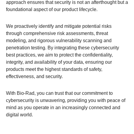
approach ensures that security is not an afterthought but a
foundational aspect of our product lifecycle.​
We proactively identify and mitigate potential risks
through comprehensive risk assessments, threat
modeling, and rigorous vulnerability scanning and
penetration testing. By integrating these cybersecurity
best practices, we aim to protect the confidentiality,
integrity, and availability of your data, ensuring our
products meet the highest standards of safety,
effectiveness, and security.​
With Bio-Rad, you can trust that our commitment to
cybersecurity is unwavering, providing you with peace of
mind as you operate in an increasingly connected and
digital world.