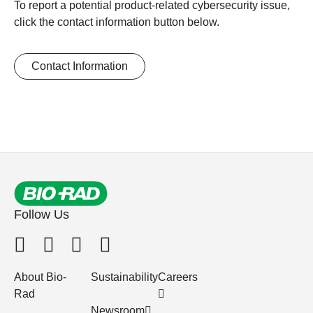
To report a potential product-related cybersecurity issue,
click the contact information button below.
Contact Information
Follow Us
About Bio-
Sustainability
Careers
Rad
Newsroom