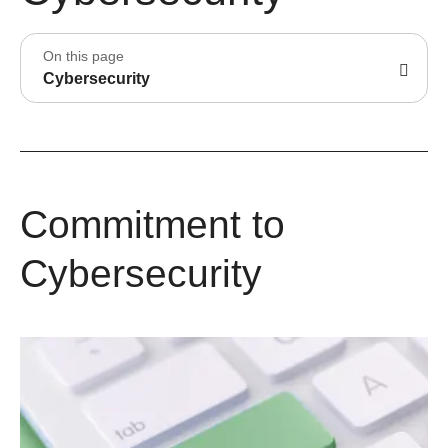
On this page
Cybersecurity
Commitment to
Cybersecurity