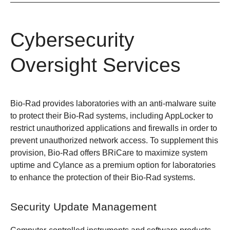
Cybersecurity
Oversight Services
Bio-Rad provides laboratories with an anti-malware suite
to protect their Bio-Rad systems, including AppLocker to
restrict unauthorized applications and firewalls in order to
prevent unauthorized network access. To supplement this
provision, Bio-Rad offers BRiCare to maximize system
uptime and Cylance as a premium option for laboratories
to enhance the protection of their Bio-Rad systems.
Security Update Management