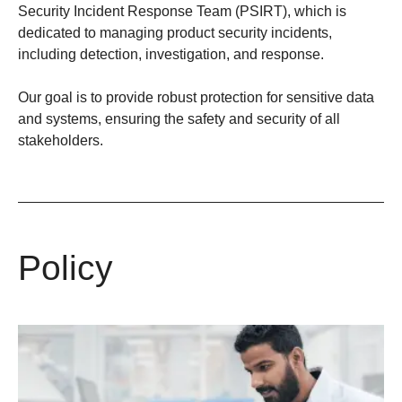
Security Incident Response Team (PSIRT)
, which is
dedicated to managing product security incidents,
including detection, investigation, and response.​
Our goal is to provide robust protection for sensitive data
and systems, ensuring the safety and security of all
stakeholders.
Policy