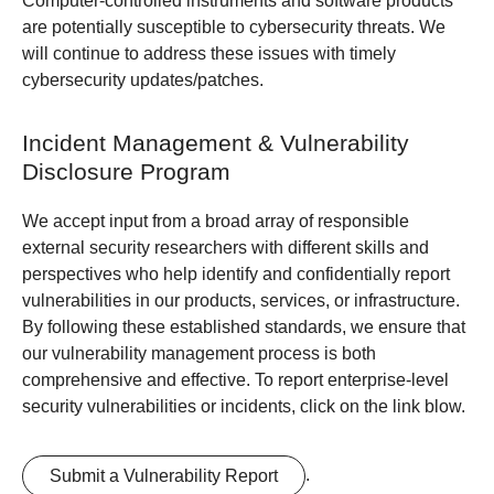
Computer-controlled instruments and software products
are potentially susceptible to cybersecurity threats. We
will continue to address these issues with timely
cybersecurity updates/patches.
Incident Management & Vulnerability
Disclosure Program
We accept input from a broad array of responsible
external security researchers with different skills and
perspectives who help identify and confidentially report
vulnerabilities in our products, services, or infrastructure.
By following these established standards, we ensure that
our vulnerability management process is both
comprehensive and effective. To report enterprise-level
security vulnerabilities or incidents, click on the link blow.
.
Submit a Vulnerability Report