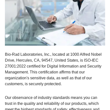
Bio-Rad Laboratories, Inc., located at 1000 Alfred Nobel
Drive, Hercules, CA, 94547, United States, is ISO-IEC
27001:2022 certified for Digital Information and Security
Management. This certification affirms that our
organization's sensitive data, as well as that of our
customers, is securely protected.​
Our observance of industry standards means you can
trust in the quality and reliability of our products, which
meet the highest standards of safety, effectiveness and