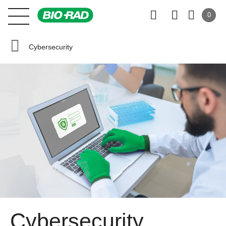
0
Cybersecurity
Cybersecurity