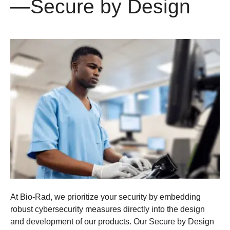
—Secure by Design
At Bio-Rad, we prioritize your security by embedding
robust cybersecurity measures directly into the design
and development of our products. Our Secure by Design