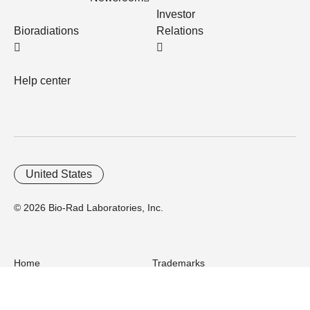
Investor
Bioradiations
Relations
Help center
United States
© 2026 Bio-Rad Laboratories, Inc.
Home
Trademarks
Site Terms
Cybersecurity
Web Accessibility
Terms and Conditions
Privacy
Your Privacy Choices