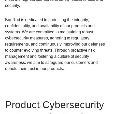
security.
Bio-Rad is dedicated to protecting the integrity,
confidentiality, and availability of our products and
systems. We are committed to maintaining robust
cybersecurity measures, adhering to regulatory
requirements, and continuously improving our defenses
to counter evolving threats. Through proactive risk
management and fostering a culture of security
awareness, we aim to safeguard our customers and
uphold their trust in our products.
Product Cybersecurity