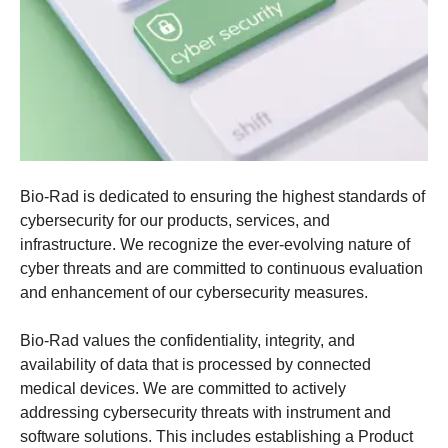
Bio-Rad is dedicated to ensuring the highest standards of
cybersecurity for our products, services, and
infrastructure. We recognize the ever-evolving nature of
cyber threats and are committed to continuous evaluation
and enhancement of our cybersecurity measures.​
Bio-Rad values the confidentiality, integrity, and
availability of data that is processed by connected
medical devices. We are committed to actively
addressing cybersecurity threats with instrument and
software solutions. This includes establishing a
Product