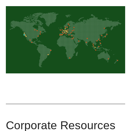
Corporate Resources