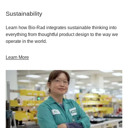
Sustainability
Learn how Bio-Rad integrates sustainable thinking into
everything from thoughtful product design to the way we
operate in the world.
Learn More