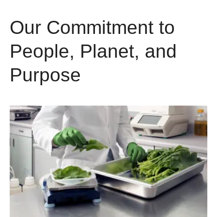
Our Commitment to
People, Planet, and
Purpose