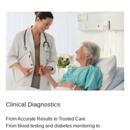
Clinical Diagnostics
From Accurate Results to Trusted Care
From blood testing and diabetes monitoring to