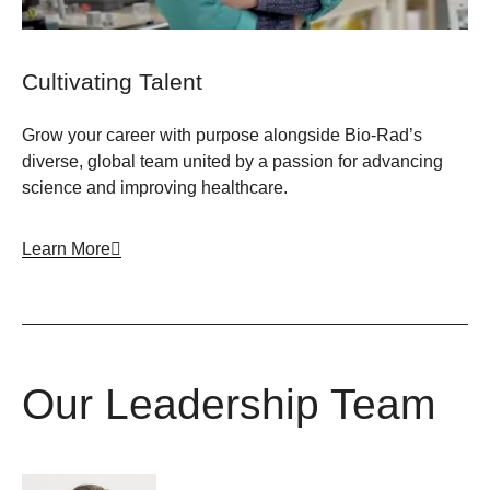
Cultivating Talent
Grow your career with purpose alongside Bio-Rad’s
diverse, global team united by a passion for advancing
science and improving healthcare.
Learn More
Our Leadership Team