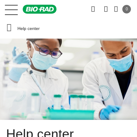
0
Help center
Help center