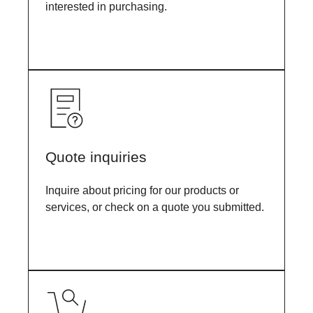
interested in purchasing.
Quote inquiries
Inquire about pricing for our products or
services, or check on a quote you submitted.