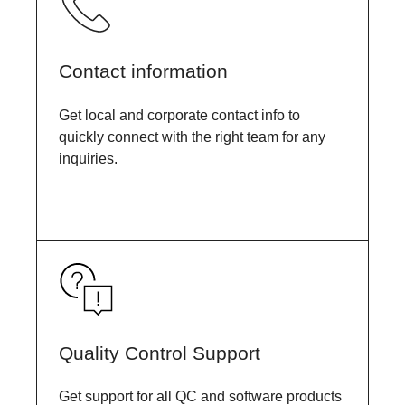
Contact information
Get local and corporate contact info to
quickly connect with the right team for any
inquiries.
Quality Control Support
Get support for all QC and software products