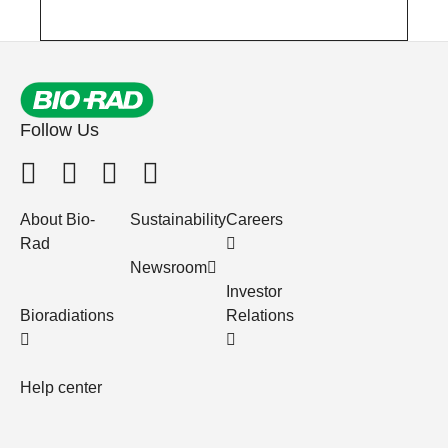
Follow Us
About Bio-
Sustainability
Careers
Rad
Newsroom
Investor
Bioradiations
Relations
Help center