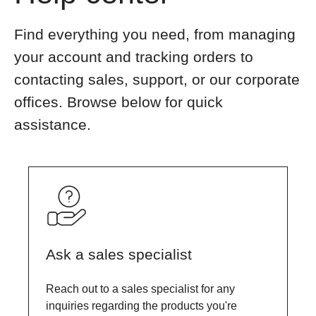
Find everything you need, from managing
your account and tracking orders to
contacting sales, support, or our corporate
offices. Browse below for quick
assistance.
Ask a sales specialist
Reach out to a sales specialist for any
inquiries regarding the products you're