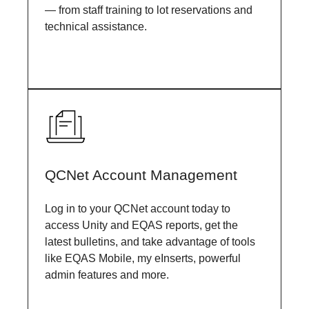
— from staff training to lot reservations and
technical assistance.
QCNet Account Management
Log in to your QCNet account today to
access Unity and EQAS reports, get the
latest bulletins, and take advantage of tools
like EQAS Mobile, my eInserts, powerful
admin features and more.