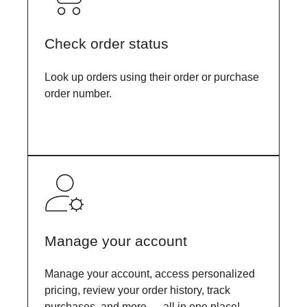
Check order status
Look up orders using their order or purchase
order number.
Manage your account
Manage your account, access personalized
pricing, review your order history, track
purchases, and more — all in one place!