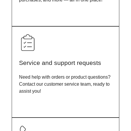
Service and support requests
Need help with orders or product questions?
Contact our customer service team, ready to
assist you!