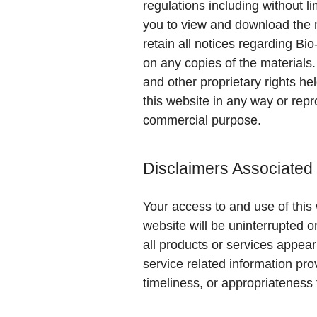
regulations including without l
you to view and download the m
retain all notices regarding Bio
on any copies of the materials
and other proprietary rights he
this website in any way or repr
commercial purpose.
Disclaimers Associated
Your access to and use of this 
website will be uninterrupted o
all products or services appear
service related information pro
timeliness, or appropriateness 