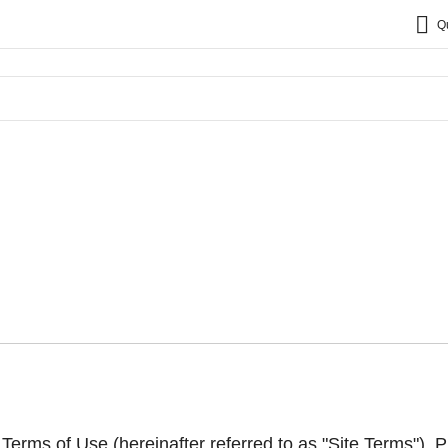
Q
erms of Use (hereinafter referred to as "Site Terms"). P