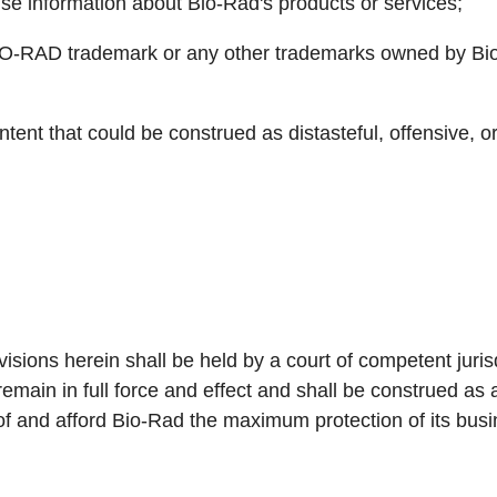
lse information about Bio-Rad's products or services;
IO-RAD trademark or any other trademarks owned by Bio
tent that could be construed as distasteful, offensive, or
ovisions herein shall be held by a court of competent juri
remain in full force and effect and shall be construed a
of and afford Bio-Rad the maximum protection of its busi