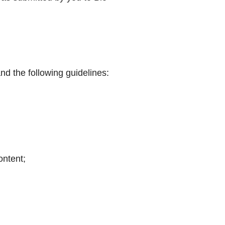
and the following guidelines:
ontent;