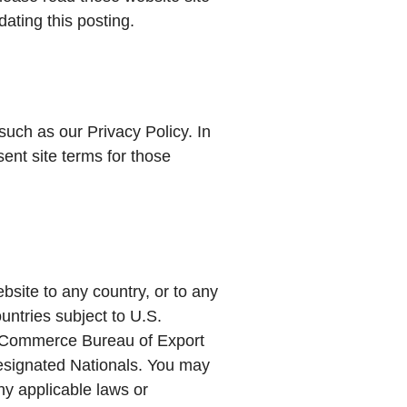
ating this posting.
such as our Privacy Policy. In
sent site terms for those
bsite to any country, or to any
ountries subject to U.S.
of Commerce Bureau of Export
Designated Nationals. You may
any applicable laws or