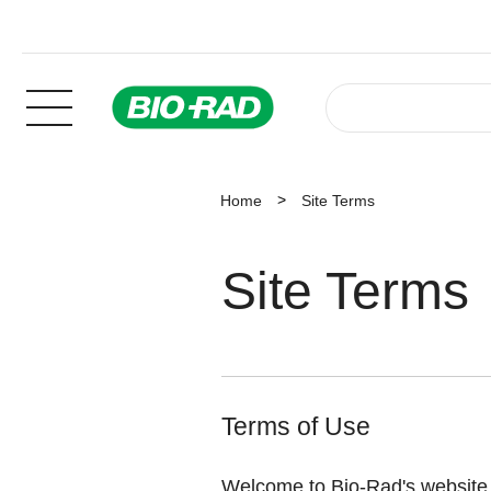
Home
Site Terms
Site Terms
Terms of Use
Welcome to Bio-Rad's website T