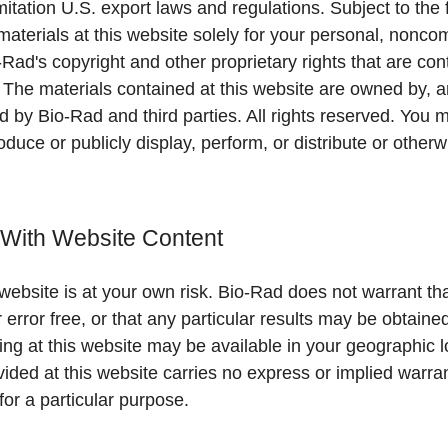
imitation U.S. export laws and regulations. Subject to th
aterials at this website solely for your personal, nonco
-Rad's copyright and other proprietary rights that are con
. The materials contained at this website are owned by, a
ld by Bio-Rad and third parties. All rights reserved. You 
oduce or publicly display, perform, or distribute or other
 With Website Content
website is at your own risk. Bio-Rad does not warrant tha
r error free, or that any particular results may be obtain
ing at this website may be available in your geographic 
vided at this website carries no express or implied warra
for a particular purpose.