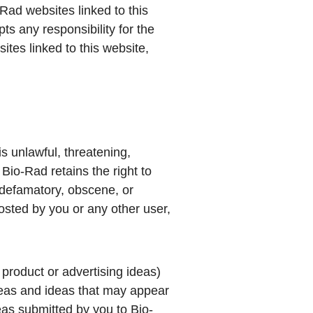
-Rad websites linked to this
s any responsibility for the
ites linked to this website,
is unlawful, threatening,
Bio-Rad retains the right to
 defamatory, obscene, or
osted by you or any other user,
 product or advertising ideas)
 ideas and ideas that may appear
deas submitted by you to Bio-