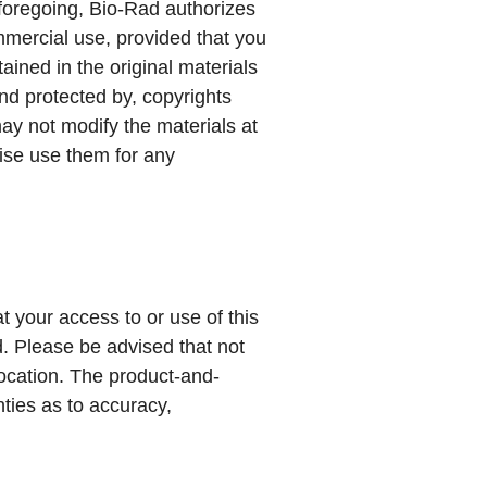
e foregoing, Bio-Rad authorizes
mmercial use, provided that you
tained in the original materials
nd protected by, copyrights
may not modify the materials at
wise use them for any
t your access to or use of this
ed. Please be advised that not
location. The product-and-
nties as to accuracy,