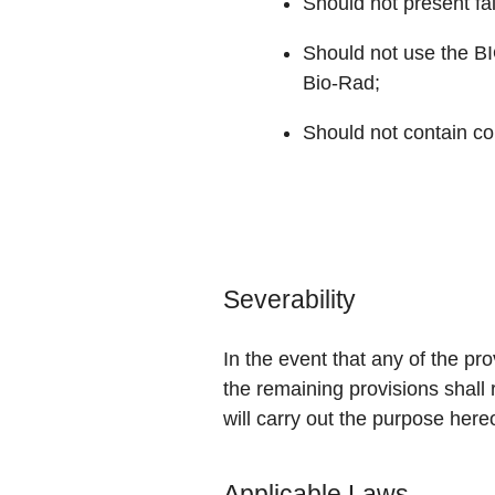
Should not present fa
Should not use the B
Bio-Rad;
Should not contain con
Severability
In the event that any of the pr
the remaining provisions shall 
will carry out the purpose here
Applicable Laws