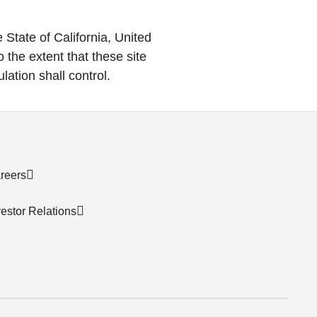
State of California, United
o the extent that these site
lation shall control.
reers
vestor Relations