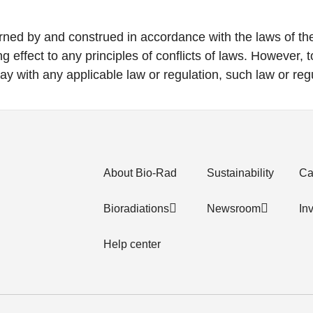
rned by and construed in accordance with the laws of the 
g effect to any principles of conflicts of laws. However, t
ay with any applicable law or regulation, such law or regu
About Bio-Rad
Sustainability
Ca
Bioradiations
Newsroom
In
Help center