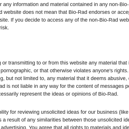
 for any information and material contained in any non-Bio
ad website does not mean that Bio-Rad endorses or accept
ite. If you decide to access any of the non-Bio-Rad webs
risk.
or transmitting to or from this website any material that 
pornographic, or that otherwise violates anyone's rights. 
 but not limited to, any material that it deems abusive,
d is not liable in any way for the content of messages p
ssarily represent the ideas or opinions of Bio-Rad.
ty for reviewing unsolicited ideas for our business (like
 as a result of any similarities between those unsolicited
advertising. You agree that all rights to materials and i