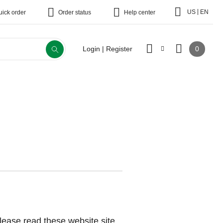
|
US
EN
uick order
Order status
Help center
0
Login | Register
lease read these website site