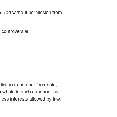
-Rad without permission from
 controversial
sdiction to be unenforceable,
s a whole in such a manner as
ness interests allowed by law.