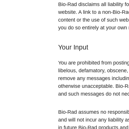
Bio-Rad disclaims all liability
website. A link to a non-Bio-R
content or the use of such webs
you do so entirely at your own 
Your Input
You are prohibited from posting 
libelous, defamatory, obscene, 
remove any messages including,
otherwise unacceptable. Bio-Ra
and such messages do not nece
Bio-Rad assumes no responsibili
and will not incur any liability
in future Bio-Rad products and 