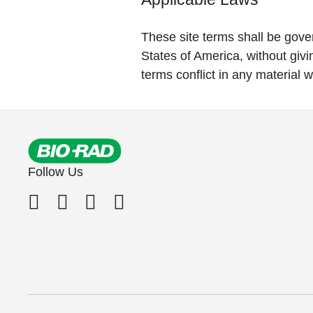
These site terms shall be gove
States of America, without givin
terms conflict in any material w
Follow Us