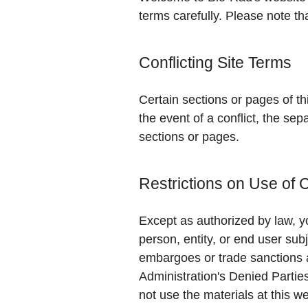
terms carefully. Please note th
Conflicting Site Terms
Certain sections or pages of th
the event of a conflict, the sep
sections or pages.
Restrictions on Use of 
Except as authorized by law, yo
person, entity, or end user subj
embargoes or trade sanctions 
Administration's Denied Partie
not use the materials at this we