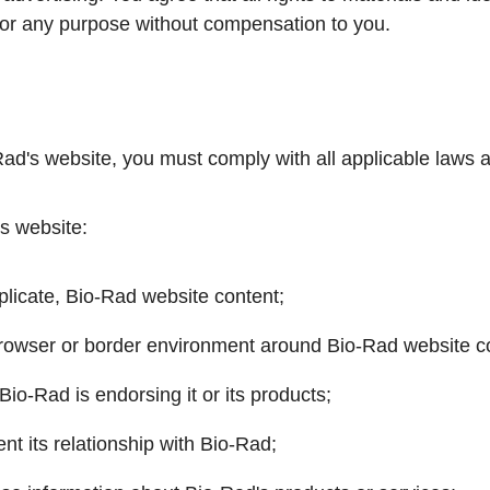
or any purpose without compensation to you.
o-Rad's website, you must comply with all applicable laws 
's website:
eplicate, Bio-Rad website content;
browser or border environment around Bio-Rad website c
Bio-Rad is endorsing it or its products;
t its relationship with Bio-Rad;