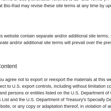
at Bio-Rad may revise these site terms at any time by upd
is website contain separate and/or additional site terms, 
arate and/or additional site terms will prevail over the pre
Content
u agree not to export or reexport the materials at this we
ect to U.S. export controls, including without limitation c
and persons or entities listed on the U.S. Department 
s List and the U.S. Department of Treasury's Specially 
bsite, or any copy or adaptation thereof, in violation of 