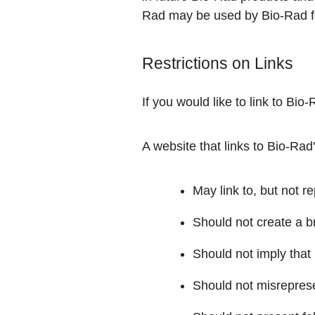
Rad may be used by Bio-Rad f
Restrictions on Links
If you would like to link to Bi
A website that links to Bio-Rad
May link to, but not r
Should not create a 
Should not imply that 
Should not misrepresen