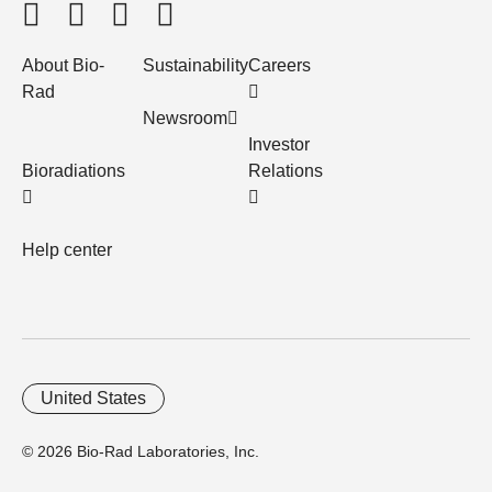
About Bio-
Sustainability
Careers
Rad
Newsroom
Investor
Bioradiations
Relations
Help center
United States
© 2026 Bio-Rad Laboratories, Inc.