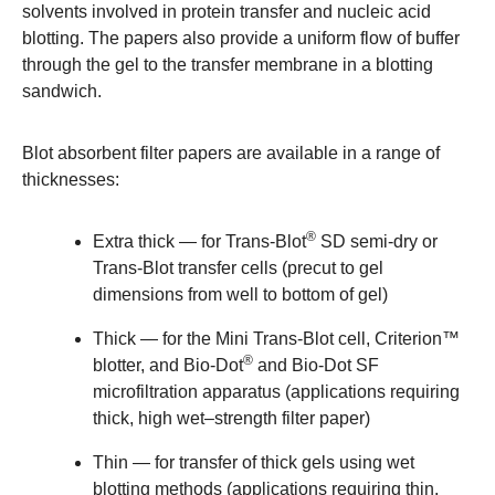
solvents involved in protein transfer and nucleic acid
blotting. The papers also provide a uniform flow of buffer
through the gel to the transfer membrane in a blotting
sandwich.
Blot absorbent filter papers are available in a range of
thicknesses:
®
Extra thick
— for Trans-Blot
SD semi-dry or
Trans-Blot transfer cells (precut to gel
dimensions from well to bottom of gel)
Thick
— for the Mini Trans-Blot cell, Criterion™
®
blotter, and Bio-Dot
and Bio-Dot SF
microfiltration apparatus (applications requiring
thick, high wet–strength filter paper)
Thin
— for transfer of thick gels using wet
blotting methods (applications requiring thin,