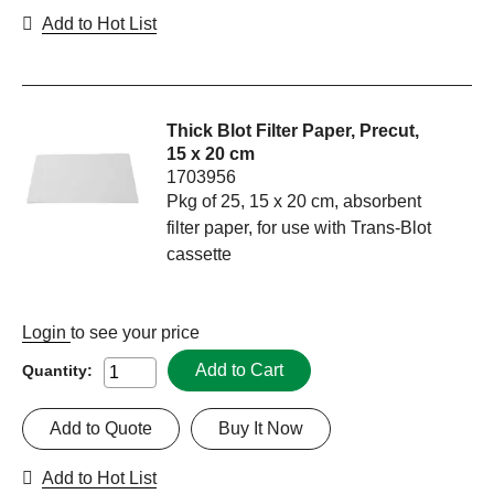
Add to Hot List
Thick Blot Filter Paper, Precut,
15 x 20 cm
1703956
Pkg of 25, 15 x 20 cm, absorbent
filter paper, for use with Trans-Blot
cassette
Login
to see your price
Add to Cart
Quantity:
Add to Quote
Buy It Now
Add to Hot List