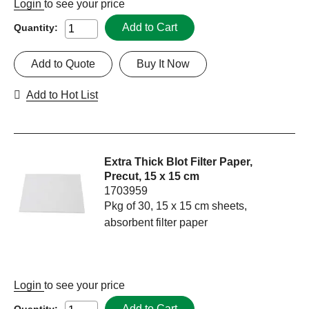
Login
to see your price
Add to Cart
Quantity:
Add to Quote
Buy It Now
Add to Hot List
Extra Thick Blot Filter Paper,
Precut, 15 x 15 cm
1703959
Pkg of 30, 15 x 15 cm sheets,
absorbent filter paper
Login
to see your price
Add to Cart
Quantity: