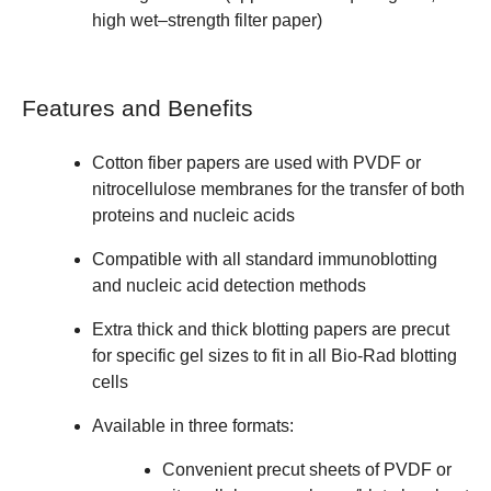
high wet–strength filter paper)
Features and Benefits
Cotton fiber papers are used with PVDF or
nitrocellulose membranes for the transfer of both
proteins and nucleic acids
Compatible with all standard immunoblotting
and nucleic acid detection methods
Extra thick and thick blotting papers are precut
for specific gel sizes to fit in all Bio-Rad blotting
cells
Available in three formats:
Convenient precut sheets of PVDF or