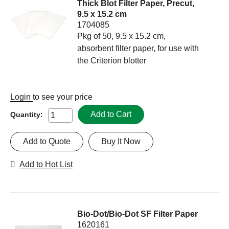
Thick Blot Filter Paper, Precut,
9.5 x 15.2 cm
1704085
Pkg of 50, 9.5 x 15.2 cm,
absorbent filter paper, for use with
the Criterion blotter
Login
to see your price
Add to Cart
Quantity:
Add to Quote
Buy It Now
Add to Hot List
Bio-Dot/Bio-Dot SF Filter Paper
1620161