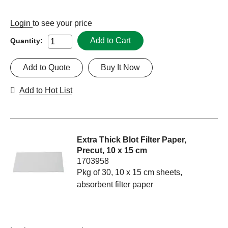
Login
to see your price
Add to Cart
Quantity:
Add to Quote
Buy It Now
Add to Hot List
Extra Thick Blot Filter Paper,
Precut, 10 x 15 cm
1703958
Pkg of 30, 10 x 15 cm sheets,
absorbent filter paper