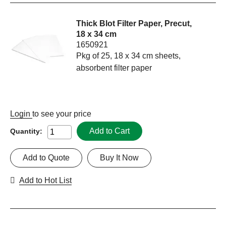
Thick Blot Filter Paper, Precut,
18 x 34 cm
1650921
Pkg of 25, 18 x 34 cm sheets,
absorbent filter paper
Login
to see your price
Add to Cart
Quantity:
Add to Quote
Buy It Now
Add to Hot List