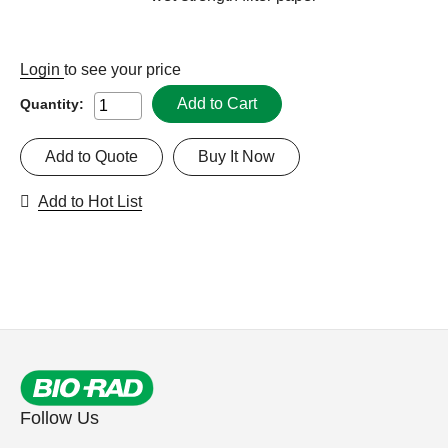
Login
to see your price
Add to Cart
Quantity:
Add to Quote
Buy It Now
Add to Hot List
Follow Us