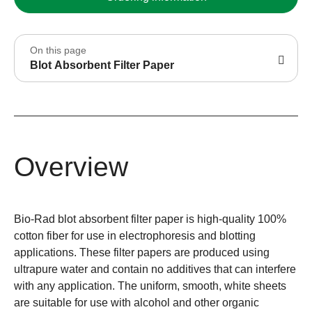
On this page
Blot Absorbent Filter Paper
Overview
Bio-Rad blot absorbent filter paper is high-quality 100%
cotton fiber for use in electrophoresis and blotting
applications. These filter papers are produced using
ultrapure water and contain no additives that can interfere
with any application. The uniform, smooth, white sheets
are suitable for use with alcohol and other organic