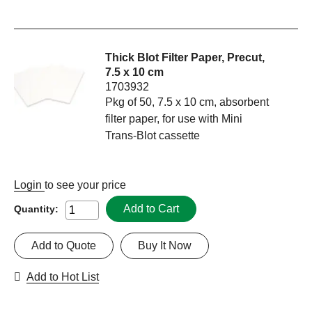
Thick Blot Filter Paper, Precut,
7.5 x 10 cm
1703932
Pkg of 50, 7.5 x 10 cm, absorbent
filter paper, for use with Mini
Trans-Blot cassette
Login
to see your price
Add to Cart
Quantity:
Add to Quote
Buy It Now
Add to Hot List