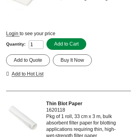
Login
to see your price
Add to Cart
Quantity:
Add to Quote
Buy It Now
Add to Hot List
Thin Blot Paper
1620118
Pkg of 1 roll, 33 cm x 3 m, bulk
absorbent filter paper for blotting
applications requiring thin, high-
wet-strength filter paper