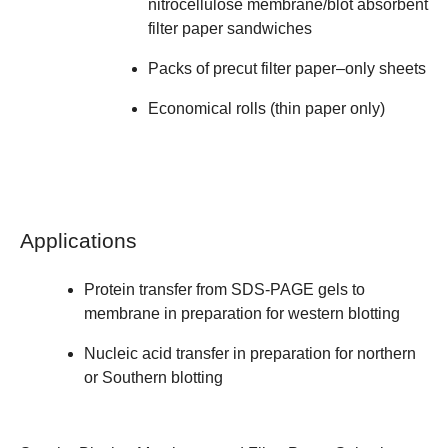
nitrocellulose membrane/blot absorbent
filter paper sandwiches
Packs of precut filter paper–only sheets
Economical rolls (thin paper only)
Applications
Protein transfer from SDS-PAGE gels to
membrane in preparation for western blotting
Nucleic acid transfer in preparation for northern
or Southern blotting