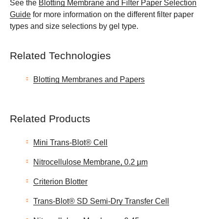
See the
Blotting Membrane and Filter Paper Selection
Guide
for more information on the different filter paper
types and size selections by gel type.
Related Technologies
Blotting Membranes and Papers
Related Products
Mini Trans-Blot® Cell
Nitrocellulose Membrane, 0.2 µm
Criterion Blotter
Trans-Blot® SD Semi-Dry Transfer Cell