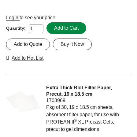
Login
to see your price
Add to Cart
Quantity:
Add to Quote
Buy It Now
Add to Hot List
Extra Thick Blot Filter Paper,
Precut, 19 x 18.5 cm
1703969
Pkg of 30, 19 x 18.5 cm sheets,
absorbent filter paper, for use with
®
PROTEAN II
XL Precast Gels,
precut to gel dimensions