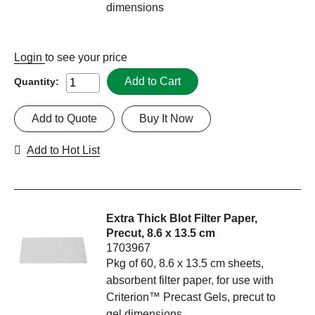
dimensions
Login
to see your price
Add to Cart
Quantity:
Add to Quote
Buy It Now
Add to Hot List
Extra Thick Blot Filter Paper,
Precut, 8.6 x 13.5 cm
1703967
Pkg of 60, 8.6 x 13.5 cm sheets,
absorbent filter paper, for use with
Criterion™ Precast Gels, precut to
gel dimensions