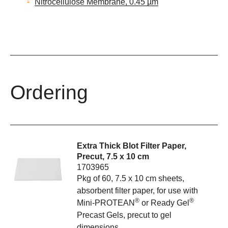
Nitrocellulose Membrane, 0.45 µm
Ordering
Extra Thick Blot Filter Paper,
Precut, 7.5 x 10 cm
1703965
Pkg of 60, 7.5 x 10 cm sheets,
absorbent filter paper, for use with
®
®
Mini-PROTEAN
or Ready Gel
Precast Gels, precut to gel
dimensions