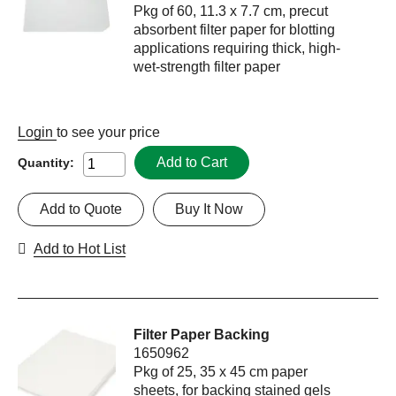
Pkg of 60, 11.3 x 7.7 cm, precut
absorbent filter paper for blotting
applications requiring thick, high-
wet-strength filter paper
Login
to see your price
Add to Cart
Quantity:
Add to Quote
Buy It Now
Add to Hot List
Filter Paper Backing
1650962
Pkg of 25, 35 x 45 cm paper
sheets, for backing stained gels