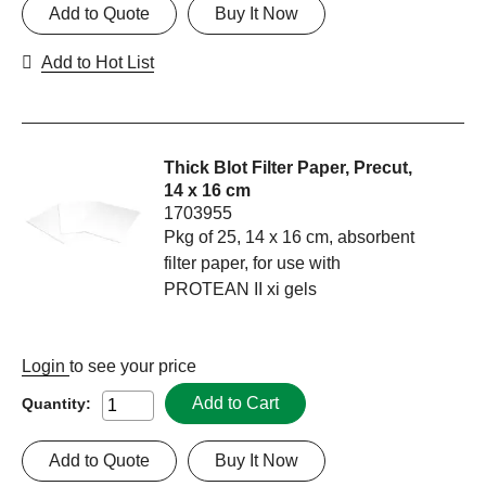
Add to Quote
Buy It Now
Add to Hot List
Thick Blot Filter Paper, Precut,
14 x 16 cm
1703955
Pkg of 25, 14 x 16 cm, absorbent
filter paper, for use with
PROTEAN II xi gels
Login
to see your price
Add to Cart
Quantity:
Add to Quote
Buy It Now