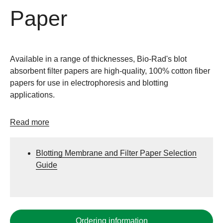
Paper
Available in a range of thicknesses, Bio-Rad's blot
absorbent filter papers are high-quality, 100% cotton fiber
papers for use in electrophoresis and blotting
applications.
Read more
Blotting Membrane and Filter Paper Selection
Guide
Ordering information