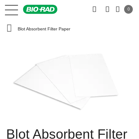
0
Blot Absorbent Filter Paper
Blot Absorbent Filter