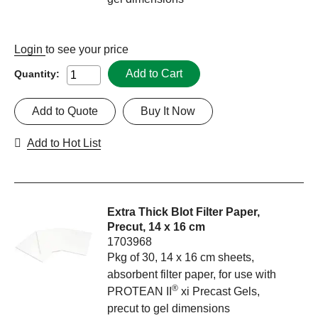
Login
to see your price
Add to Cart
Quantity:
Add to Quote
Buy It Now
Add to Hot List
Extra Thick Blot Filter Paper,
Precut, 14 x 16 cm
1703968
Pkg of 30, 14 x 16 cm sheets,
absorbent filter paper, for use with
®
PROTEAN II
xi Precast Gels,
precut to gel dimensions