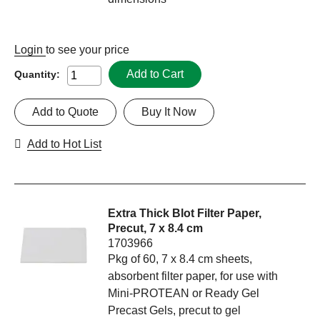
Login
to see your price
Add to Cart
Quantity:
Add to Quote
Buy It Now
Add to Hot List
Extra Thick Blot Filter Paper,
Precut, 7 x 8.4 cm
1703966
Pkg of 60, 7 x 8.4 cm sheets,
absorbent filter paper, for use with
Mini-PROTEAN or Ready Gel
Precast Gels, precut to gel