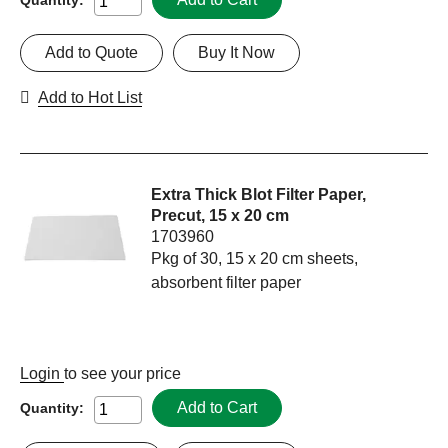
Add to Quote
Buy It Now
Add to Hot List
Extra Thick Blot Filter Paper,
Precut, 15 x 20 cm
1703960
Pkg of 30, 15 x 20 cm sheets,
absorbent filter paper
Login
to see your price
Add to Cart
Quantity: