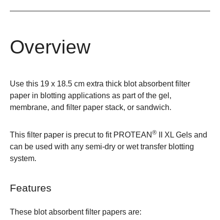
Overview
Use this 19 x 18.5 cm extra thick blot absorbent filter
paper in blotting applications as part of the gel,
membrane, and filter paper stack, or sandwich.
®
This filter paper is precut to fit
PROTEAN
II XL
Gels and
can be used with any semi-dry or wet transfer blotting
system.
Features
These blot absorbent filter papers are: