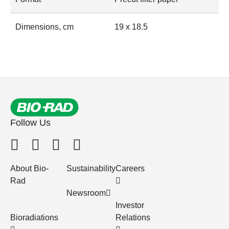
Dimensions, cm
19 x 18.5
Follow Us
About Bio-
Sustainability
Careers
Rad
Newsroom
Investor
Bioradiations
Relations