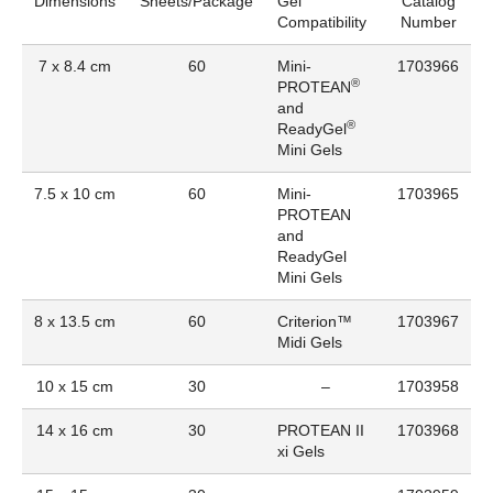
Dimensions
Sheets/Package
Gel
Catalog
Compatibility
Number
7 x 8.4 cm
60
Mini-
1703966
®
PROTEAN
and
®
ReadyGel
Mini Gels
7.5 x 10 cm
60
Mini-
1703965
PROTEAN
and
ReadyGel
Mini Gels
8 x 13.5 cm
60
Criterion™
1703967
Midi Gels
10 x 15 cm
30
–
1703958
14 x 16 cm
30
PROTEAN II
1703968
xi Gels