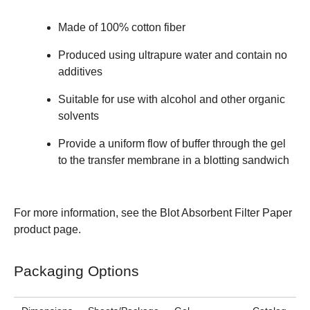
Made of 100% cotton fiber
Produced using ultrapure water and contain no
additives
Suitable for use with alcohol and other organic
solvents
Provide a uniform flow of buffer through the gel
to the transfer membrane in a blotting sandwich
For more information, see the
Blot Absorbent Filter Paper
product page.
Packaging Options