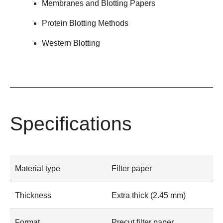
Membranes and Blotting Papers
Protein Blotting Methods
Western Blotting
Specifications
Material type
Filter paper
Thickness
Extra thick (2.45 mm)
Format
Precut filter paper