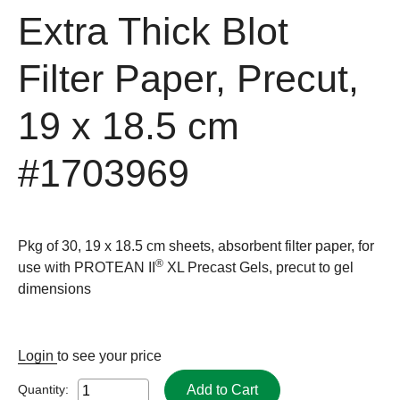
Extra Thick Blot
Filter Paper, Precut,
19 x 18.5 cm
#1703969
Pkg of 30, 19 x 18.5 cm sheets, absorbent filter paper, for
®
use with PROTEAN II
XL Precast Gels, precut to gel
dimensions
Login
to see your price
Add to Cart
Quantity: