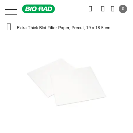
0
Extra Thick Blot Filter Paper, Precut, 19 x 18.5 cm