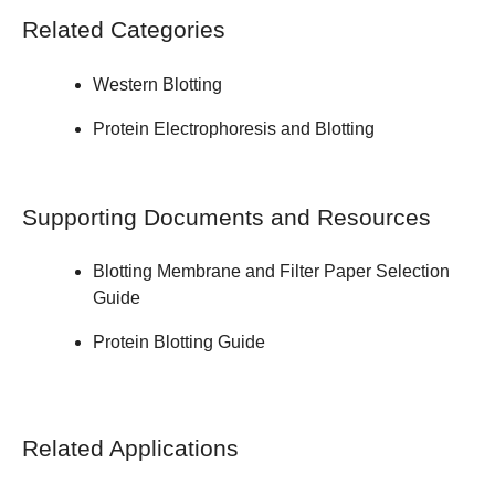
Related Categories
Western Blotting
Protein Electrophoresis and Blotting
Supporting Documents and Resources
Blotting Membrane and Filter Paper
Selection
Guide
Protein Blotting
Guide
Related Applications