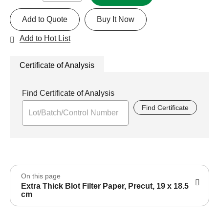
Add to Quote
Buy It Now
Add to Hot List
Certificate of Analysis
Find Certificate of Analysis
Find Certificate
On this page
Extra Thick Blot Filter Paper, Precut, 19 x 18.5
cm