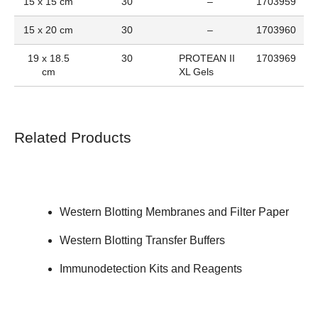
15 x 15 cm
30
–
1703959
15 x 20 cm
30
–
1703960
19 x 18.5
30
PROTEAN II
1703969
cm
XL Gels
Related Products
Western Blotting Membranes and Filter Paper
Western Blotting Transfer Buffers
Immunodetection Kits and Reagents