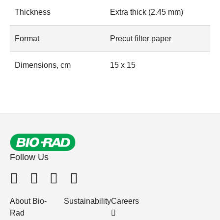
Thickness
Extra thick (2.45 mm)
Format
Precut filter paper
Dimensions, cm
15 x 15
Follow Us
About Bio-
Sustainability
Careers
Rad