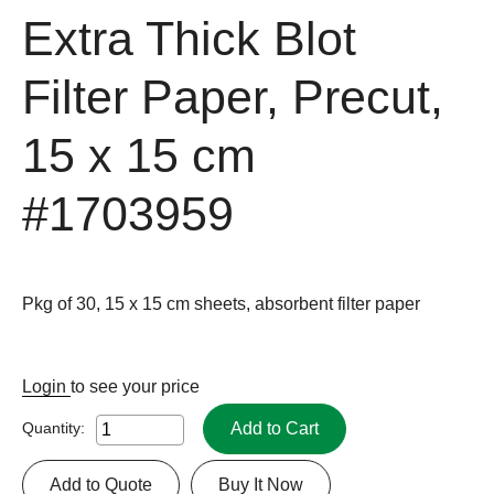
Extra Thick Blot
Filter Paper, Precut,
15 x 15 cm
#1703959
Pkg of 30, 15 x 15 cm sheets, absorbent filter paper
Login
to see your price
Add to Cart
Quantity:
Add to Quote
Buy It Now