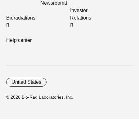
Newsroom
Investor
Bioradiations
Relations
Help center
United States
© 2026 Bio-Rad Laboratories, Inc.
Home
Trademarks
Site Terms
Cybersecurity
Web Accessibility
Terms and Conditions
Privacy
Your Privacy Choices