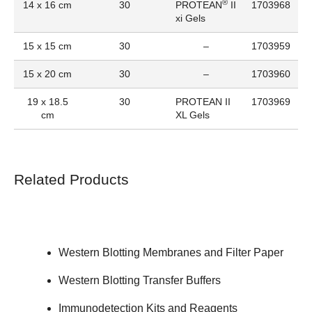
®
14 x 16 cm
30
PROTEAN
II
1703968
xi Gels
15 x 15 cm
30
–
1703959
15 x 20 cm
30
–
1703960
19 x 18.5
30
PROTEAN II
1703969
cm
XL Gels
Related Products
Western Blotting Membranes and Filter Paper
Western Blotting Transfer Buffers
Immunodetection Kits and Reagents