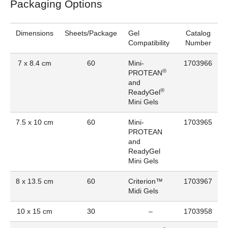
Packaging Options
Dimensions
Sheets/Package
Gel
Catalog
Compatibility
Number
7 x 8.4 cm
60
Mini-
1703966
®
PROTEAN
and
®
ReadyGel
Mini Gels
7.5 x 10 cm
60
Mini-
1703965
PROTEAN
and
ReadyGel
Mini Gels
8 x 13.5 cm
60
Criterion™
1703967
Midi Gels
10 x 15 cm
30
–
1703958