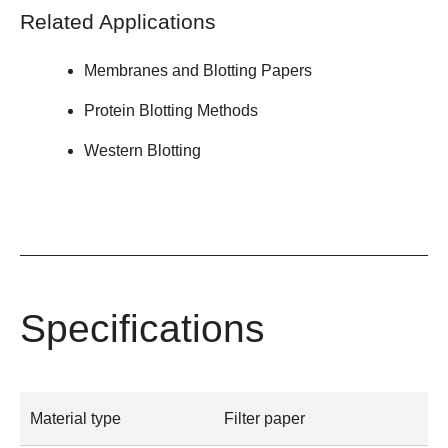
Related Applications
Membranes and Blotting Papers
Protein Blotting Methods
Western Blotting
Specifications
Material type
Filter paper