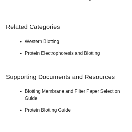
Related Categories
Western Blotting
Protein Electrophoresis and Blotting
Supporting Documents and Resources
Blotting Membrane and Filter Paper
Selection
Guide
Protein Blotting
Guide