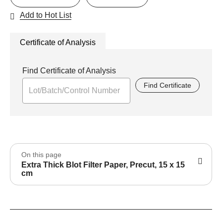
Add to Hot List
Certificate of Analysis
Find Certificate of Analysis
Find Certificate
On this page
Extra Thick Blot Filter Paper, Precut, 15 x 15
cm