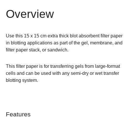
Overview
Use this 15 x 15 cm extra thick blot absorbent filter paper
in blotting applications as part of the gel, membrane, and
filter paper stack, or sandwich.
This filter paper is for transferring gels from
large-format
cells
and can be used with any semi-dry or wet transfer
blotting system.
Features