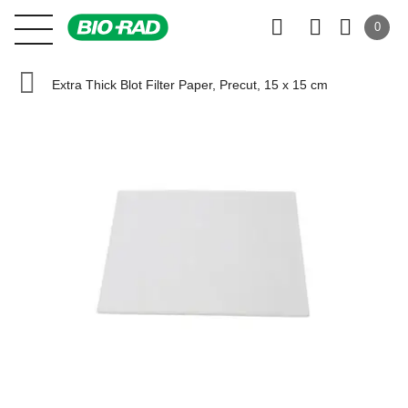
0
Extra Thick Blot Filter Paper, Precut, 15 x 15 cm