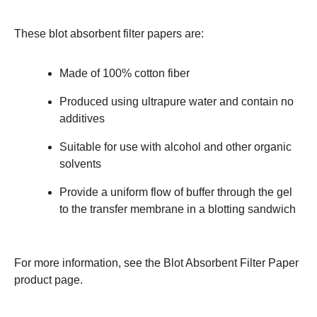
These blot absorbent filter papers are:
Made of 100% cotton fiber
Produced using ultrapure water and contain no
additives
Suitable for use with alcohol and other organic
solvents
Provide a uniform flow of buffer through the gel
to the transfer membrane in a blotting sandwich
For more information, see the
Blot Absorbent Filter Paper
product page.