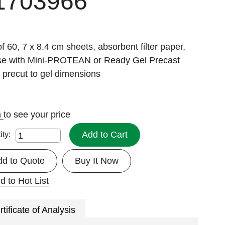
1703966
f 60, 7 x 8.4 cm sheets, absorbent filter paper,
use with Mini-PROTEAN or Ready Gel Precast
 precut to gel dimensions
n
to see your price
Add to Cart
ity:
dd to Quote
Buy It Now
d to Hot List
rtificate of Analysis