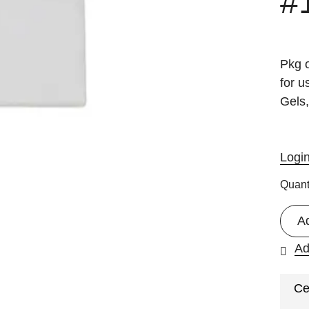
#
Pkg o
for 
Gels,
Logi
Quant
A
Ad
Ce