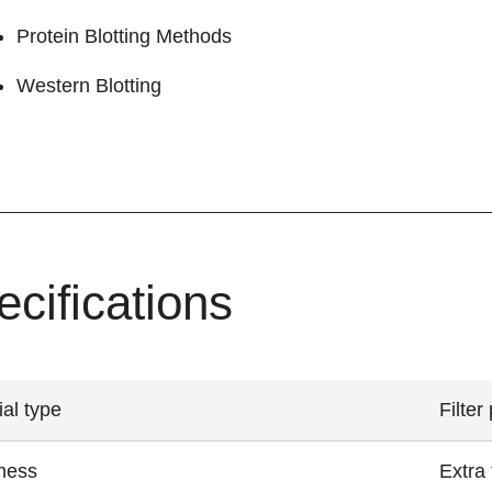
Protein Blotting Methods
Western Blotting
ecifications
ial type
Filter
ness
Extra