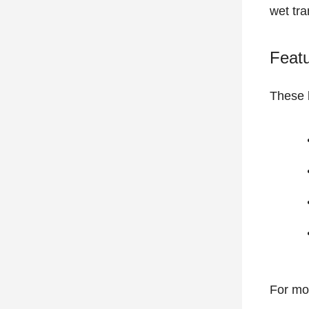
wet tra
Feat
These b
For mo