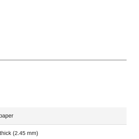
 paper
 thick (2.45 mm)