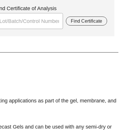
nd Certificate of Analysis
Find Certificate
otting applications as part of the gel, membrane, and
cast Gels and can be used with any semi-dry or