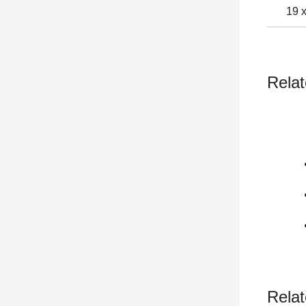
19 
Relat
Relat