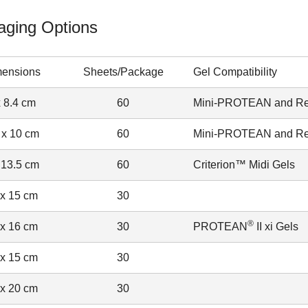
aging Options
ensions
Sheets/Package
Gel Compatibility
x 8.4 cm
60
Mini-PROTEAN and Rea
 x 10 cm
60
Mini-PROTEAN and Rea
 13.5 cm
60
Criterion™ Midi Gels
 x 15 cm
30
®
 x 16 cm
30
PROTEAN
II xi Gels
 x 15 cm
30
 x 20 cm
30