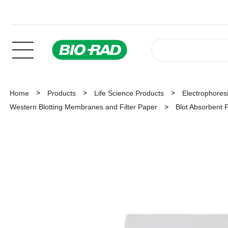
Home
Products
Life Science Products
Electrophoresi
Western Blotting Membranes and Filter Paper
Blot Absorbent F