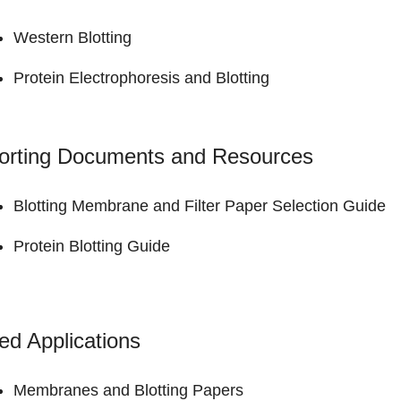
Western Blotting
Protein Electrophoresis and Blotting
orting Documents and Resources
Blotting Membrane and Filter Paper
Selection Guide
Protein Blotting
Guide
ed Applications
Membranes and Blotting Papers