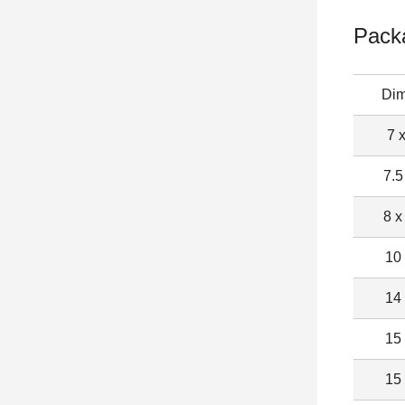
Pack
Dim
7 
7.5
8 x
10
14
15
15