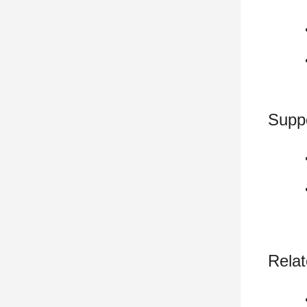
Supp
Relat