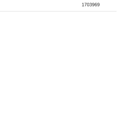
1703969