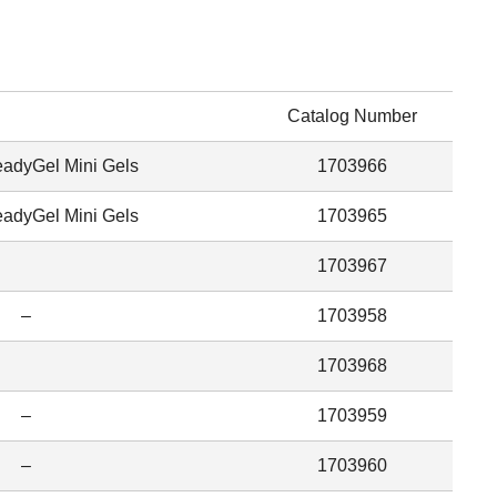
Catalog Number
dyGel Mini Gels
1703966
dyGel Mini Gels
1703965
1703967
–
1703958
1703968
–
1703959
–
1703960