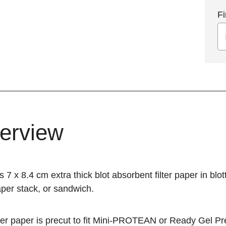
Fi
erview
s 7 x 8.4 cm extra thick blot absorbent filter paper in bl
paper stack, or sandwich.
ter paper is precut to fit
Mini-PROTEAN
or
Ready Gel
Pre