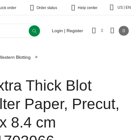
|
US
EN
uick order
Order status
Help center
0
Login | Register
Western Blotting
xtra Thick Blot
lter Paper, Precut,
 x 8.4 cm