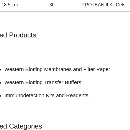
x 18.5 cm
30
PROTEAN II XL Gels
ed Products
Western Blotting Membranes and Filter Paper
Western Blotting Transfer Buffers
Immunodetection Kits and Reagents
ed Categories