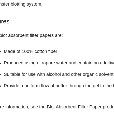
nsfer blotting system.
ures
lot absorbent filter papers are:
Made of 100% cotton fiber
Produced using ultrapure water and contain no additiv
Suitable for use with alcohol and other organic solvent
Provide a uniform flow of buffer through the gel to th
re information, see the
Blot Absorbent Filter Paper
produ