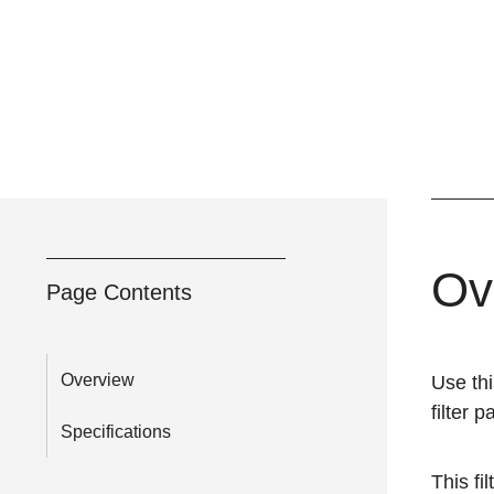
Ov
Page Contents
Overview
Use thi
filter 
Specifications
This fil