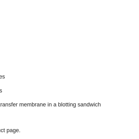
es
s
e transfer membrane in a blotting sandwich
ct page.