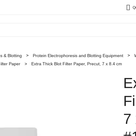
Q
s & Blotting
Protein Electrophoresis and Blotting Equipment
ilter Paper
Extra Thick Blot Filter Paper, Precut, 7 x 8.4 cm
E
Fi
7