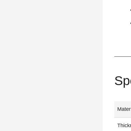
Sp
Mater
Thick