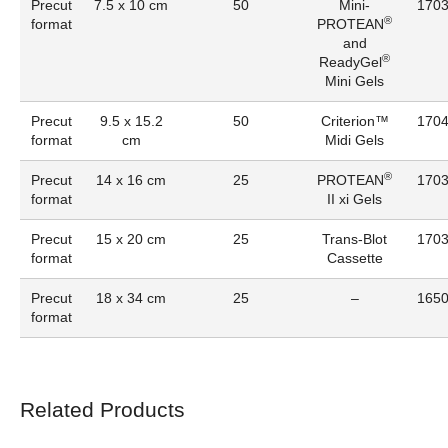
Precut
7.5 x 10 cm
50
Mini-
170
®
format
PROTEAN
and
®
ReadyGel
Mini Gels
Precut
9.5 x 15.2
50
Criterion™
170
format
cm
Midi Gels
®
Precut
14 x 16 cm
25
PROTEAN
170
format
II xi Gels
Precut
15 x 20 cm
25
Trans-Blot
170
format
Cassette
Precut
18 x 34 cm
25
–
165
format
Related Products