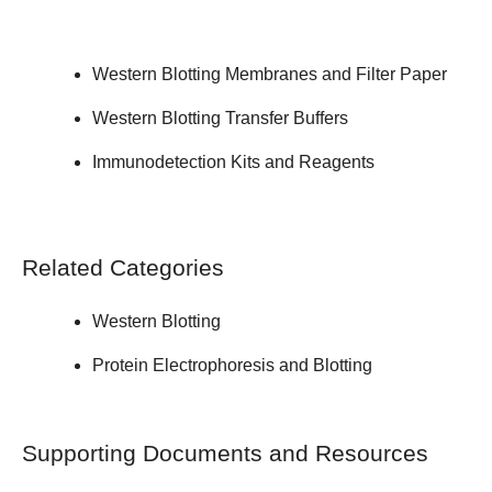
Western Blotting Membranes and Filter Paper
Western Blotting Transfer Buffers
Immunodetection Kits and Reagents
Related Categories
Western Blotting
Protein Electrophoresis and Blotting
Supporting Documents and Resources