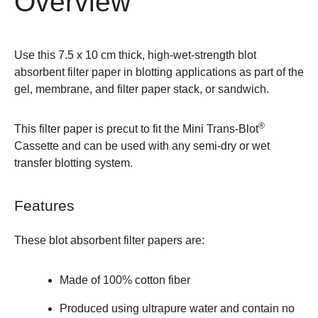
Overview
Use this 7.5 x 10 cm thick, high-wet-strength blot
absorbent filter paper in blotting applications as part of the
gel, membrane, and filter paper stack, or sandwich.
®
This filter paper is precut to fit the
Mini Trans-Blot
Cassette
and can be used with any semi-dry or wet
transfer blotting system.
Features
These blot absorbent filter papers are:
Made of 100% cotton fiber
Produced using ultrapure water and contain no