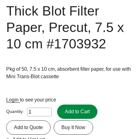
Thick Blot Filter
Paper, Precut, 7.5 x
10 cm
#1703932
Pkg of 50, 7.5 x 10 cm, absorbent filter paper, for use with
Mini Trans-Blot cassette
Login
to see your price
Add to Cart
Quantity:
Add to Quote
Buy It Now