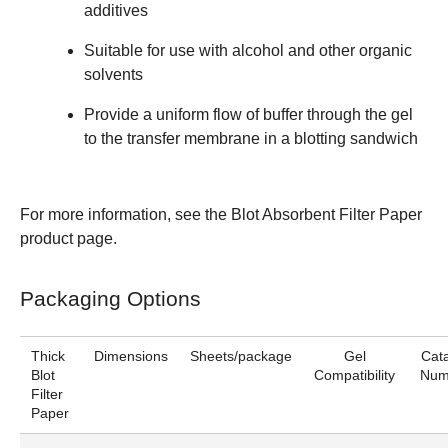
additives
Suitable for use with alcohol and other organic
solvents
Provide a uniform flow of buffer through the gel
to the transfer membrane in a blotting sandwich
For more information, see the
Blot Absorbent Filter Paper
product page.
Packaging Options
Thick
Dimensions
Sheets/package
Gel
Cat
Blot
Compatibility
Num
Filter
Paper