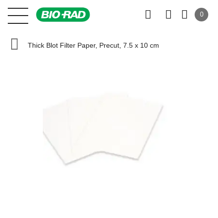
0
Thick Blot Filter Paper, Precut, 7.5 x 10 cm