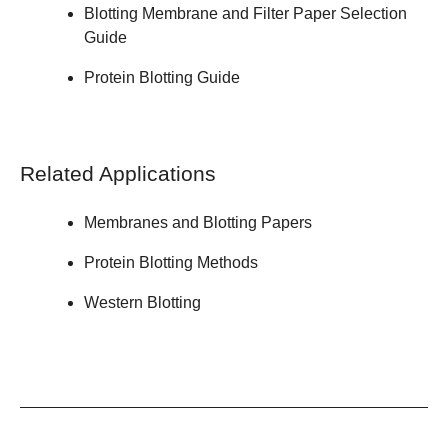
Blotting Membrane and Filter Paper
Selection
Guide
Protein Blotting
Guide
Related Applications
Membranes and Blotting Papers
Protein Blotting Methods
Western Blotting