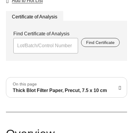
Add to Hot List
Certificate of Analysis
Find Certificate of Analysis
Find Certificate
On this page
Thick Blot Filter Paper, Precut, 7.5 x 10 cm