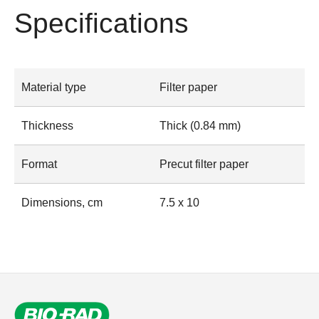
Specifications
Material type
Filter paper
Thickness
Thick (0.84 mm)
Format
Precut filter paper
Dimensions, cm
7.5 x 10