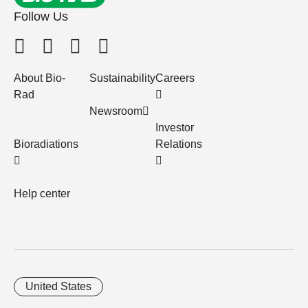
Follow Us
About Bio-
Sustainability
Careers
Rad
Newsroom
Investor
Bioradiations
Relations
Help center
United States