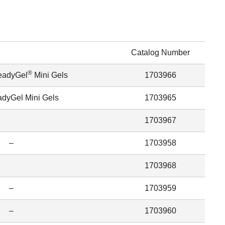
Catalog Number
®
eadyGel
Mini Gels
1703966
dyGel Mini Gels
1703965
1703967
–
1703958
1703968
–
1703959
–
1703960