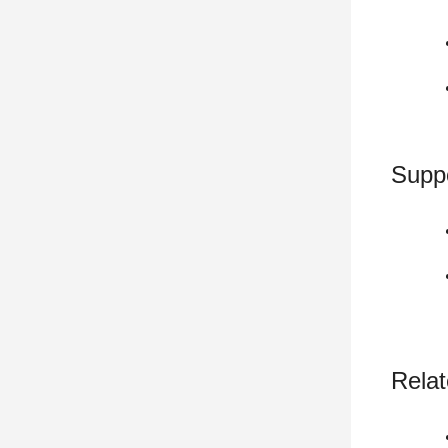
Supp
Relat