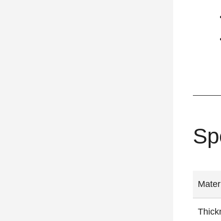
Sp
Mater
Thick