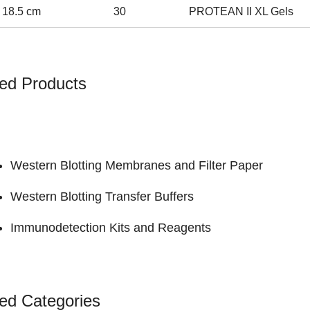
 18.5 cm
30
PROTEAN II XL Gels
ed Products
Western Blotting Membranes and Filter Paper
Western Blotting Transfer Buffers
Immunodetection Kits and Reagents
ed Categories