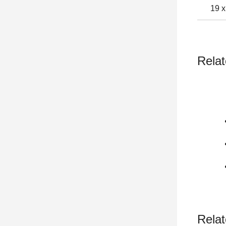
19 x
Relat
Relat