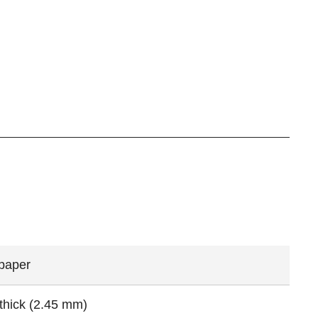
 paper
 thick (2.45 mm)