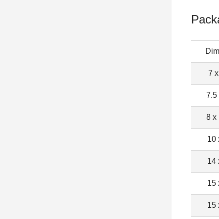
Pack
Dim
7 x
7.5
8 x
10 
14 
15 
15 