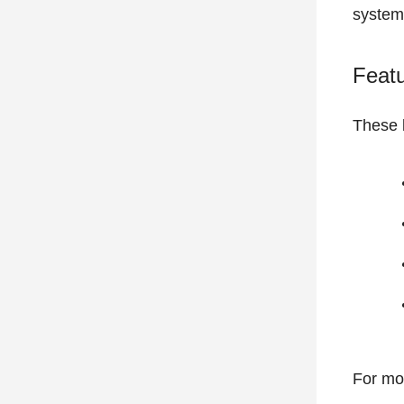
system
Feat
These b
For mo