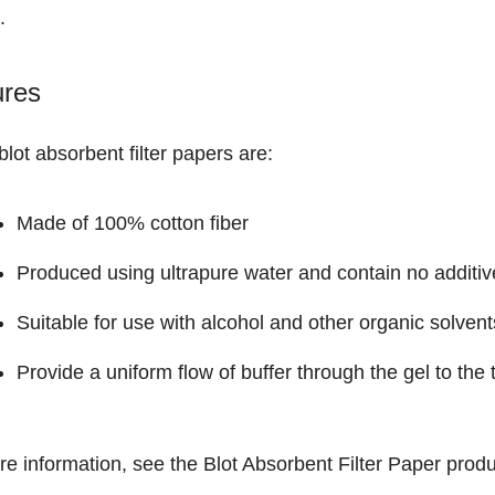
.
ures
lot absorbent filter papers are:
Made of 100% cotton fiber
Produced using ultrapure water and contain no additiv
Suitable for use with alcohol and other organic solvent
Provide a uniform flow of buffer through the gel to th
re information, see the
Blot Absorbent Filter Paper
produ