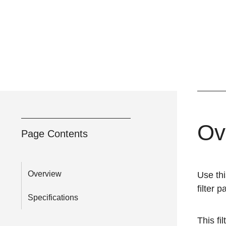
Ov
Page Contents
Overview
Use thi
filter 
Specifications
This fil