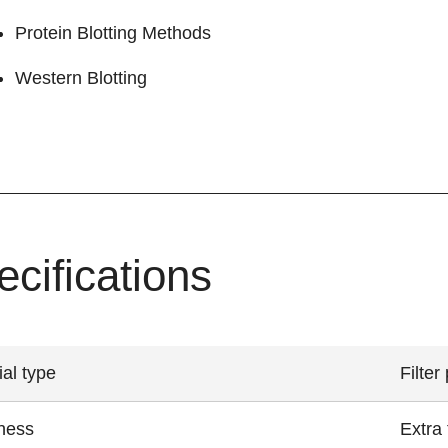
Protein Blotting Methods
Western Blotting
ecifications
ial type
Filter
ness
Extra