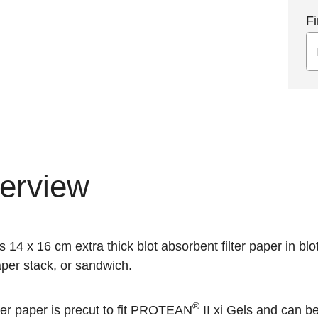
Fi
erview
s 14 x 16 cm extra thick blot absorbent filter paper in bl
paper stack, or sandwich.
®
ter paper is precut to fit
PROTEAN
II xi
Gels and can be 