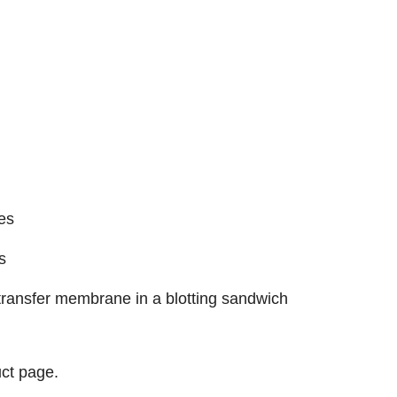
es
s
e transfer membrane in a blotting sandwich
ct page.