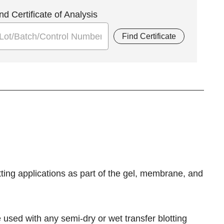
nd Certificate of Analysis
Find Certificate
otting applications as part of the gel, membrane, and
used with any semi-dry or wet transfer blotting