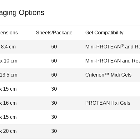
aging Options
ensions
Sheets/Package
Gel Compatibility
®
 8.4 cm
60
Mini-PROTEAN
and R
 x 10 cm
60
Mini-PROTEAN and Rea
 13.5 cm
60
Criterion™ Midi Gels
x 15 cm
30
x 16 cm
30
PROTEAN II xi Gels
x 15 cm
30
x 20 cm
30