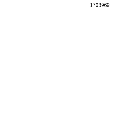
1703969