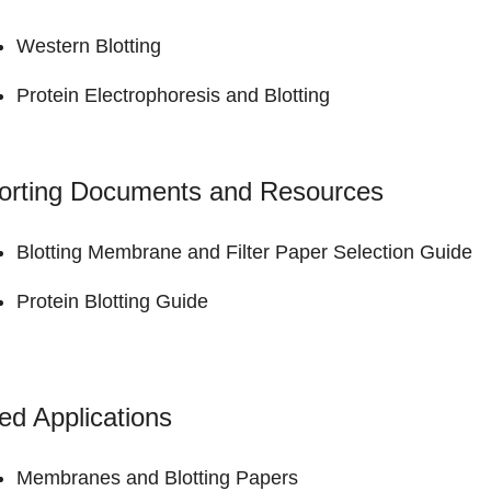
Western Blotting
Protein Electrophoresis and Blotting
orting Documents and Resources
Blotting Membrane and Filter Paper
Selection Guide
Protein Blotting
Guide
ed Applications
Membranes and Blotting Papers