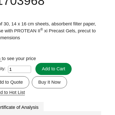
1703968
f 30, 14 x 16 cm sheets, absorbent filter paper,
®
use with PROTEAN II
xi Precast Gels, precut to
dimensions
n
to see your price
Add to Cart
ity:
dd to Quote
Buy It Now
d to Hot List
rtificate of Analysis