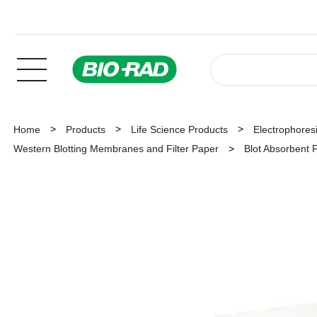
Home
Products
Life Science Products
Electrophoresi
Western Blotting Membranes and Filter Paper
Blot Absorbent F