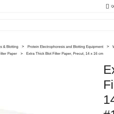
Q
s & Blotting
Protein Electrophoresis and Blotting Equipment
ilter Paper
Extra Thick Blot Filter Paper, Precut, 14 x 16 cm
E
Fi
1