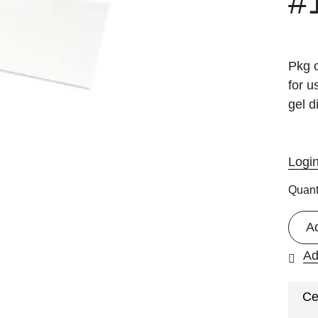
#
Pkg o
for 
gel 
Logi
Quant
A
Ad
Ce