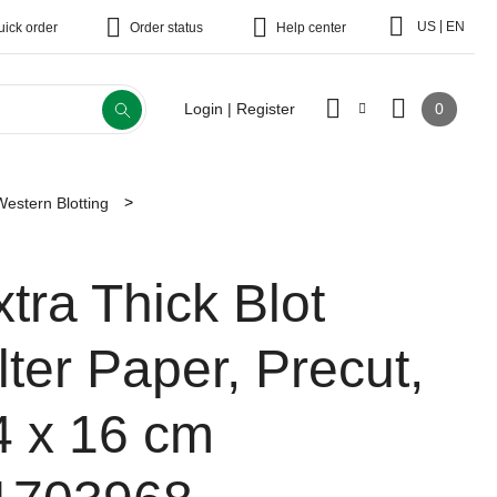
|
US
EN
uick order
Order status
Help center
0
Login | Register
Western Blotting
xtra Thick Blot
lter Paper, Precut,
4 x 16 cm