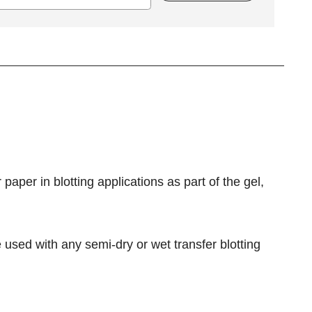
 paper in blotting applications as part of the gel,
used with any semi-dry or wet transfer blotting