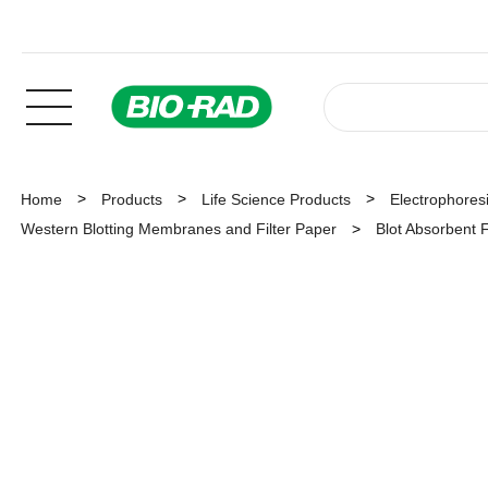
Home
Products
Life Science Products
Electrophoresi
Western Blotting Membranes and Filter Paper
Blot Absorbent F