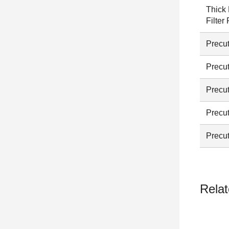
Thick 
Filter
Precut
Precut
Precut
Precut
Precut
Relat