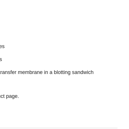
es
s
e transfer membrane in a blotting sandwich
ct page.