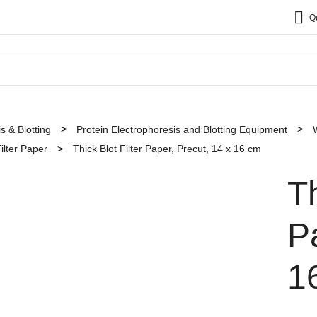
Q
s & Blotting
Protein Electrophoresis and Blotting Equipment
ilter Paper
Thick Blot Filter Paper, Precut, 14 x 16 cm
Th
P
1