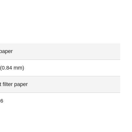
 paper
 (0.84 mm)
 filter paper
16