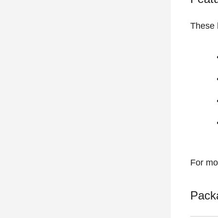
These b
For mo
Pack