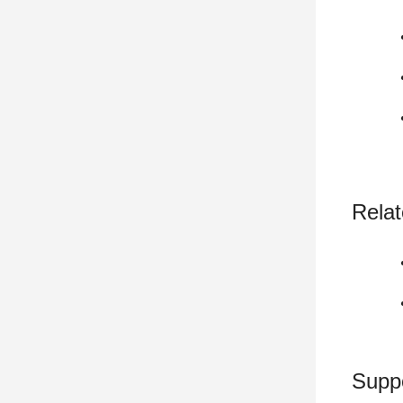
Relat
Supp