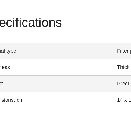
ecifications
ial type
Filter
ness
Thick
at
Precut
sions, cm
14 x 