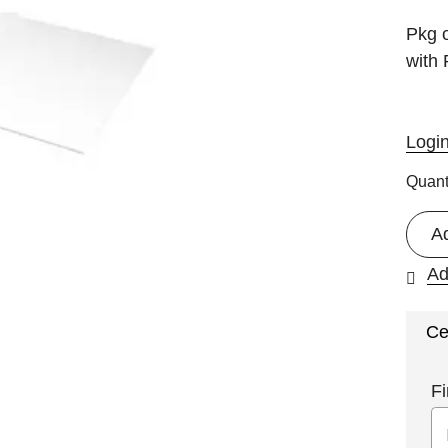
Pkg o
with
Logi
Quant
A
Ad
Ce
Fi