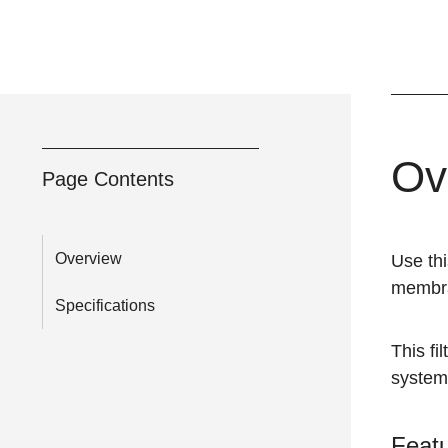
Ov
Page Contents
Overview
Use thi
membran
Specifications
This fil
system
Feat