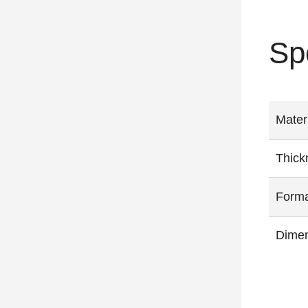
Sp
Mater
Thick
Form
Dimen