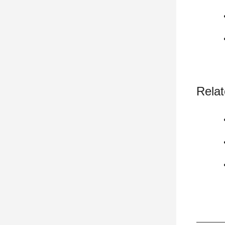
Relat