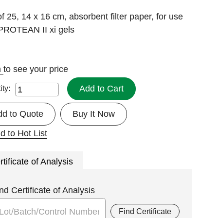
f 25, 14 x 16 cm, absorbent filter paper, for use
 PROTEAN II xi gels
n
to see your price
Add to Cart
ity:
dd to Quote
Buy It Now
d to Hot List
rtificate of Analysis
nd Certificate of Analysis
Find Certificate