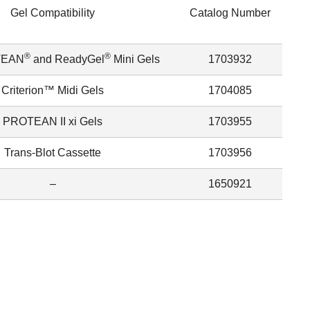
Gel Compatibility
Catalog Number
®
®
TEAN
and ReadyGel
Mini Gels
1703932
Criterion™ Midi Gels
1704085
PROTEAN II xi Gels
1703955
Trans-Blot Cassette
1703956
–
1650921