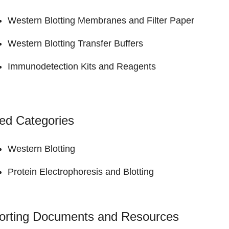
Western Blotting Membranes and Filter Paper
Western Blotting Transfer Buffers
Immunodetection Kits and Reagents
ed Categories
Western Blotting
Protein Electrophoresis and Blotting
orting Documents and Resources