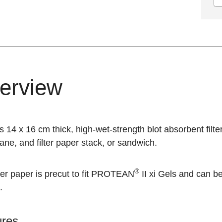
erview
s 14 x 16 cm thick, high-wet-strength blot absorbent filter
e, and filter paper stack, or sandwich.
®
ter paper is precut to fit
PROTEAN
II xi
Gels and can be 
.
ures