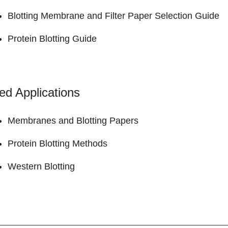
Blotting Membrane and Filter Paper
Selection Guide
Protein Blotting
Guide
ed Applications
Membranes and Blotting Papers
Protein Blotting Methods
Western Blotting