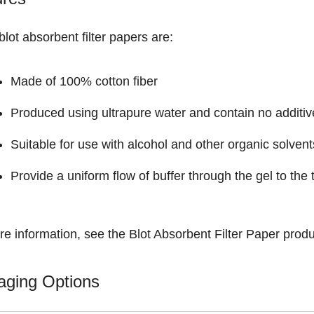
lot absorbent filter papers are:
Made of 100% cotton fiber
Produced using ultrapure water and contain no additiv
Suitable for use with alcohol and other organic solvent
Provide a uniform flow of buffer through the gel to th
re information, see the
Blot Absorbent Filter Paper
produ
aging Options