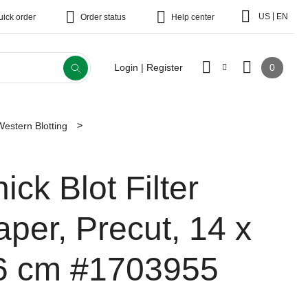
|
US
EN
uick order
Order status
Help center
0
Login | Register
Western Blotting
ick Blot Filter
aper, Precut, 14 x
6 cm
#1703955