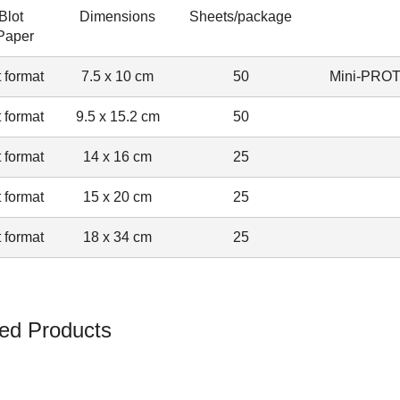
Blot
Dimensions
Sheets/package
 Paper
 format
7.5 x 10 cm
50
Mini-PRO
 format
9.5 x 15.2 cm
50
 format
14 x 16 cm
25
 format
15 x 20 cm
25
 format
18 x 34 cm
25
ed Products